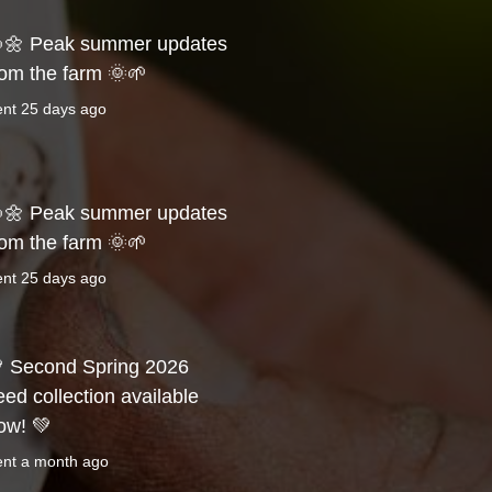
🌼 Peak summer updates
rom the farm 🌞🌱
ent
25 days ago
🌼 Peak summer updates
rom the farm 🌞🌱
ent
25 days ago
 Second Spring 2026
eed collection available
ow! 💚
ent
a month ago