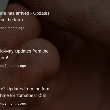
une has arrived - Updates
rom the farm
ent
a month ago
id-May Updates from the
arm!
ent
2 months ago
🌱 Updates from the farm
 Time for Tomatoes! 🍅🌼
ent
2 months ago