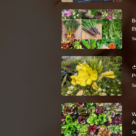
B
t
S

P
S
W
A
S