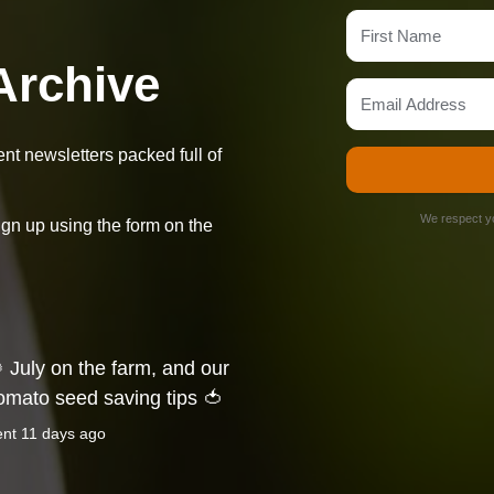
Archive
t newsletters packed full of
We respect yo
ign up using the form on the
 July on the farm, and our
omato seed saving tips 🍅
ent
11 days ago