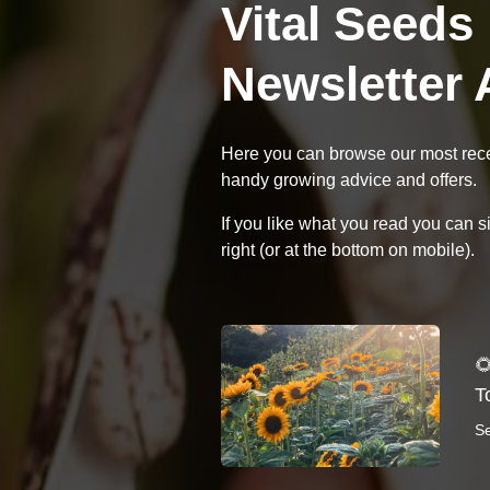
Vital Seeds
Newsletter 
Here you can browse our most recen
handy growing advice and offers.
If you like what you read you can s
right (or at the bottom on mobile).

T
S