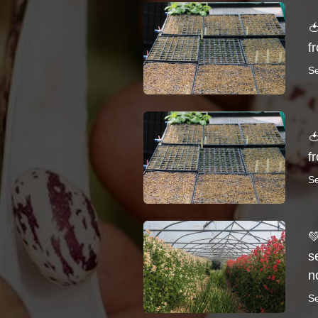

f
S

f
S

s
n
S