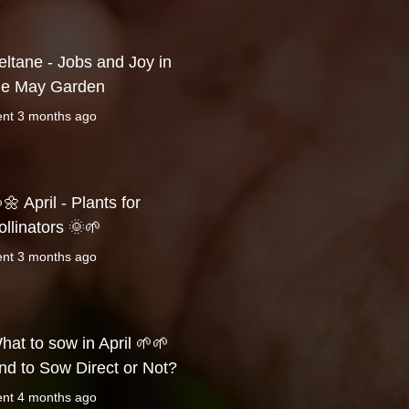
eltane - Jobs and Joy in
he May Garden
ent
3 months ago
🌼 April - Plants for
ollinators 🌞🌱
ent
3 months ago
hat to sow in April 🌱🌱
nd to Sow Direct or Not?
ent
4 months ago