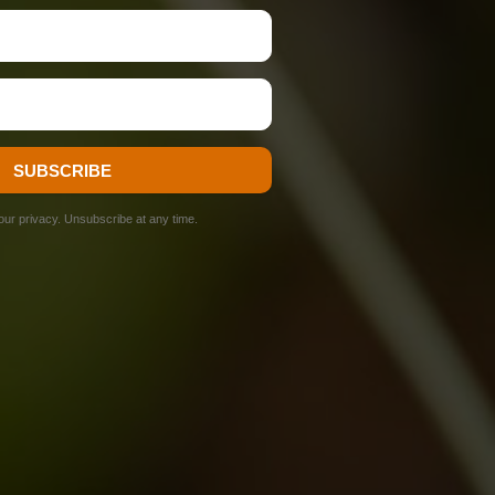
SUBSCRIBE
ur privacy. Unsubscribe at any time.