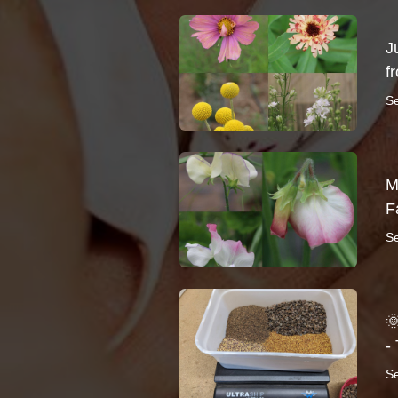
J
f
S
M
F
S

-
S