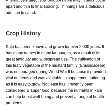
Alternatively direct sow outdoors from May in drills 50cm
Catalogue
apart and thin to final spacing. Thinnings are a delicious
addition to salad.
Checkout
Company Information
Crop History
Contact
Kale has been known and grown for over 2,000 years. It
has many names in many languages, as a result of its
Cookie Policy
great antiquity and widespread use. The cultivation of
this leafy vegetable of the mustard family (
Brassicaceae
)
Delivery
was encouraged during World War II because it provided
vital nutrients and was available to supplement rationing
as it is easy to grow. Not least has it recently been
Hardy Annual Flowers
considered a ‘super food’ because the nutrients in kale
can help boost well-being and prevent a range of health
How to Save Seeds
problems.
Linktree