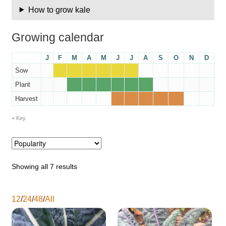
How to grow kale
Maintenance
Growing calendar
My account
J
F
M
A
M
J
J
A
S
O
N
D
Sow
Newsletter archive
Plant
Harvest
Newsletter sign-up free pdf
Key
Privacy Policy
Resources
Showing all 7 results
Crop / labour record template
12
/
24
/
48
/
All
Growing Resources