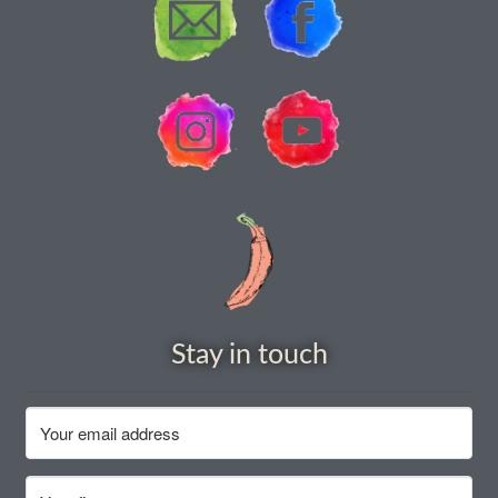
How to grow Ground Cherries
How to grow Helichrysum
How to grow Iceland Poppies
How to grow kale
How to grow kohlrabi
How to grow Korean Mint
Stay in touch
How to grow leeks
How to grow lettuce
How to grow nasturtiums