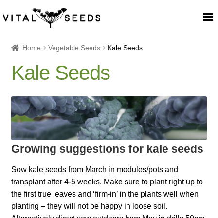
Home
Home
Vegetable Seeds
Kale Seeds
Kale Seeds
About
Our Place
Our seeds
Growing suggestions for kale seeds
Our Team
Sow kale seeds from March in modules/pots and
Blog
transplant after 4-5 weeks. Make sure to plant right up to
the first true leaves and ‘firm-in’ in the plants well when
Cart
planting – they will not be happy in loose soil.