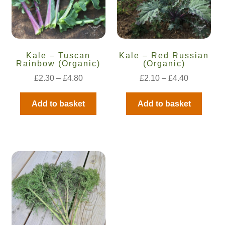
How to grow carrots
How to grow cauliflowers
Kale – Tuscan
Kale – Red Russian
Rainbow (Organic)
(Organic)
How to grow celery and celeriac
£
2.30
–
£
4.80
£
2.10
–
£
4.40
How to grow Celosia
Add to basket
Add to basket
How to grow chard
How to grow chicory and radicchio
How to grow chillies and peppers
How to grow chives