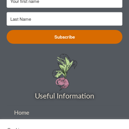
How to grow Nigella
How to grow onions
Subscribe
How to grow parsley
How to grow parsnip
How to grow peas
How to grow Poppies
Useful Information
How to grow radish
Home
How to grow Rocket
About