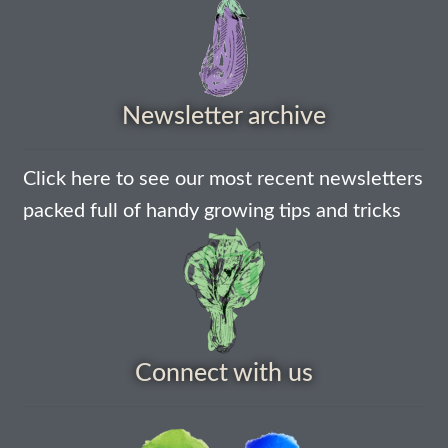
How to grow Daikon Radish
How to grow dill
Newsletter archive
How to grow Echinacea
Click here to see our most recent newsletters
How to grow Fiolaro Di Creazzo
packed full of handy growing tips and tricks
How to grow Florence fennel
How to grow French Marigold
How to grow French marigold
Connect with us
How to grow German Chamomile