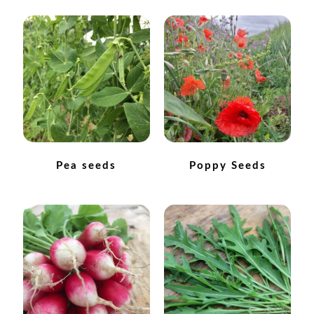
How to grow Nigella
How to grow onions
How to grow parsley
How to grow parsnip
Pea seeds
Poppy Seeds
How to grow peas
How to grow Poppies
How to grow radish
How to grow Rocket