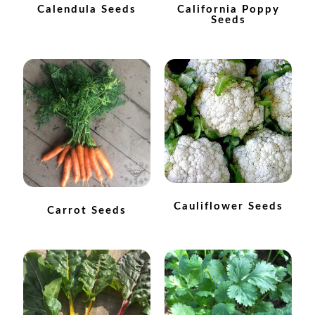
How to grow Borage
Calendula Seeds
California Poppy
Seeds
How to grow borage
How to grow broad beans
How to grow broccoli and calabrese
How to grow broccoli Fiolaro di Creazzo
How to grow Brussels sprouts
Cauliflower Seeds
Carrot Seeds
How to grow cabbages
How to grow calendula
How to grow California Poppies