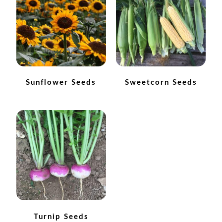
How to grow sunflowers
How to grow Sunflowers
How to grow sweet peas
Sunflower Seeds
Sweetcorn Seeds
How to grow sweetcorn
How to grow Tomatillo
How to grow tomatoes
How to grow Turnips
How to grow Wild Rocket
Turnip Seeds