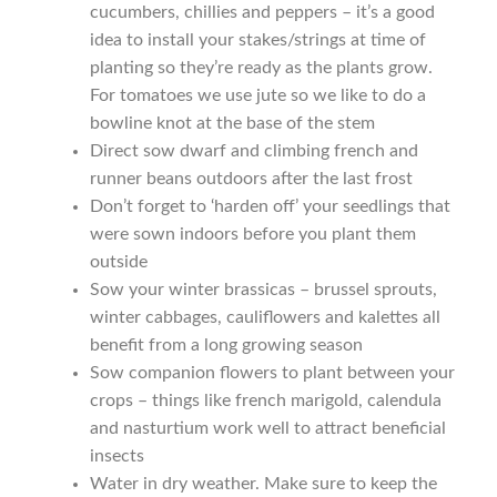
cucumbers, chillies and peppers – it’s a good
Seeds to sow in July
idea to install your stakes/strings at time of
planting so they’re ready as the plants grow.
Seeds to sow in June
For tomatoes we use jute so we like to do a ​
bowline knot​ at the base of the stem
Seeds to sow in March
Direct sow dwarf and ​climbing french and
runner beans​ outdoors after the last frost
Seeds to sow in May
Don’t forget to ‘harden off’ your seedlings that
were sown indoors before you plant them
outside
Seeds to sow in November
Sow your winter brassicas – ​brussel sprouts​, ​
winter cabbages​, ​cauliflowers​ and kalettes all
Seeds to sow in October
benefit from a long growing season
Sow companion flowers to plant between your
Seeds to sow in September
crops – things like ​french marigold​, ​calendula​
and ​nasturtium ​work well to attract beneficial
Seed sowing guide DIRECT download
insects
Water in dry weather. Make sure to keep the