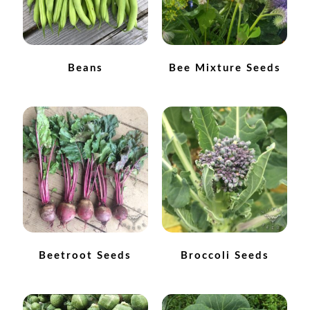
Maintenance
Beans
Bee Mixture Seeds
My account
Newsletter archive
Newsletter sign-up free pdf
Privacy Policy
Resources
Crop / labour record template
Beetroot Seeds
Broccoli Seeds
Growing Resources