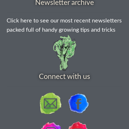
Newsletter archive
Thanks-seed-course
Click here to see our most recent newsletters
Thanks-seed-course-confirm
packed full of handy growing tips and tricks
Thanks-seed-course-unsubscibe
Wholesale
Connect with us