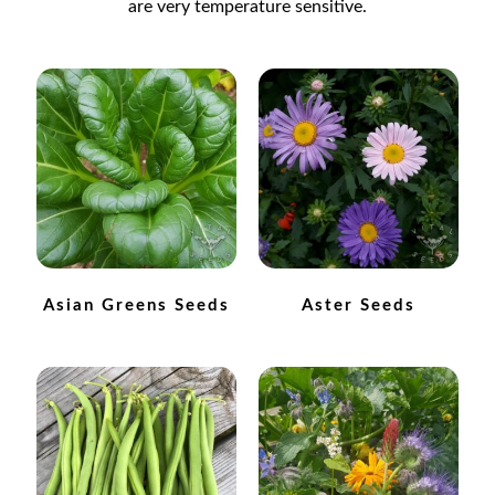
are very temperature sensitive.
Catalogue
Checkout
Company Information
Contact
Cookie Policy
Asian Greens Seeds
Aster Seeds
Delivery
Hardy Annual Flowers
How to Save Seeds
Linktree