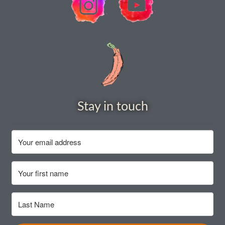
Stay in touch