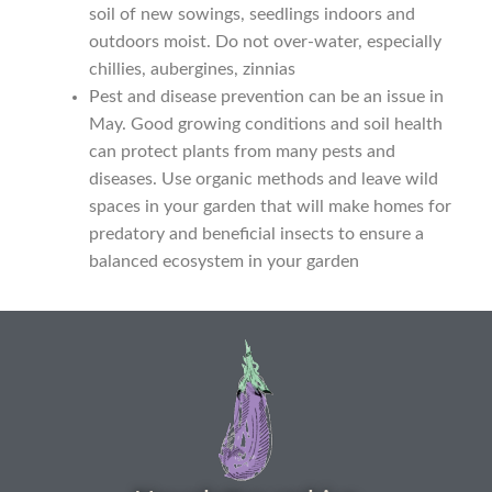
Seed sowing guide download QR
soil of new sowings, seedlings indoors and
outdoors moist. Do not over-water, especially
Seed sowing guide sign up page
chillies, aubergines, zinnias
Pest and disease prevention can be an issue in
Seeds to sow in January
May. Good growing conditions and soil health
can protect plants from many pests and
Shop
diseases. Use organic methods and leave wild
spaces in your garden that will make homes for
predatory and beneficial insects to ensure a
shopcats
balanced ecosystem in your garden
Terms and conditions
Thank-you
Thanks
Thanks-good-luck