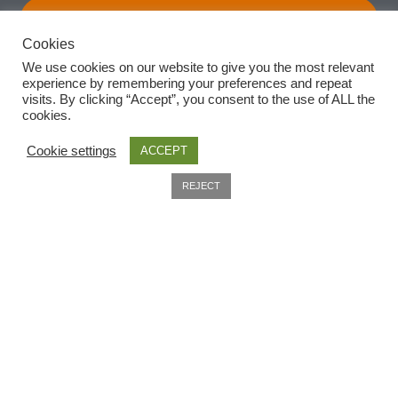
Subscribe
Cookies
We use cookies on our website to give you the most relevant
experience by remembering your preferences and repeat
visits. By clicking “Accept”, you consent to the use of ALL the
cookies.
Cookie settings
ACCEPT
0
REJECT
Search
Useful Information
Home
About
Delivery
Privacy Policy
Company Information