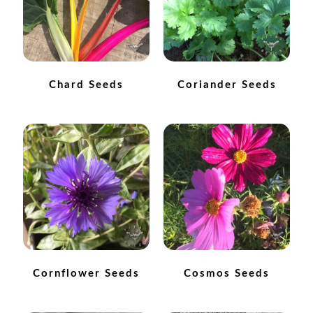
How to grow carrots
How to grow cauliflowers
Chard Seeds
Coriander Seeds
How to grow celery and celeriac
How to grow Celosia
How to grow chard
How to grow chicory and radicchio
How to grow chillies and peppers
Cornflower Seeds
Cosmos Seeds
How to grow chives