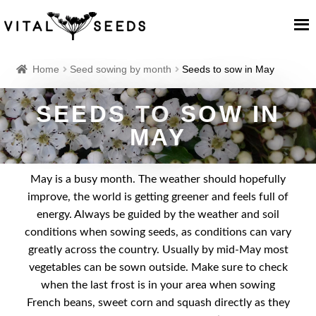
Home
Home
Seed sowing by month
Seeds to sow in May
About
SEEDS TO SOW IN
MAY
Our Place
May is a busy month. The weather should hopefully
Our seeds
improve, the world is getting greener and feels full of
energy. Always be guided by the weather and soil
Our Team
conditions when sowing seeds, as conditions can vary
greatly across the country. Usually by mid-May most
Blog
vegetables can be sown outside. Make sure to check
when the last frost is in your area when sowing
Cart
French beans, sweet corn and squash directly as they