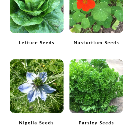
How to grow Ground Cherries
How to grow Helichrysum
How to grow Iceland Poppies
Lettuce Seeds
Nasturtium Seeds
How to grow kale
How to grow kohlrabi
How to grow Korean Mint
How to grow leeks
How to grow lettuce
Nigella Seeds
Parsley Seeds
How to grow nasturtiums