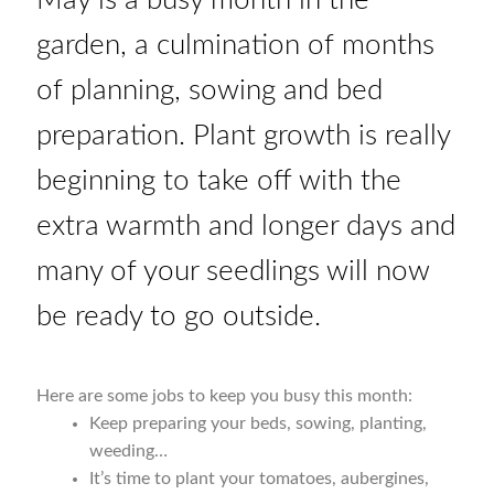
garden, a culmination of months
Vegetable species list
of planning, sowing and bed
Vegetable species list
preparation. Plant growth is really
Seed Sovereignty
beginning to take off with the
extra warmth and longer days and
Seed sowing by month
many of your seedlings will now
Seeds to sow in April
be ready to go outside.
Seeds to sow in August
Here are some jobs to keep you busy this month:
Seeds to sow in December
Keep preparing your beds, sowing, planting,
weeding…
Seeds to sow in February
It’s time to plant your tomatoes, aubergines,