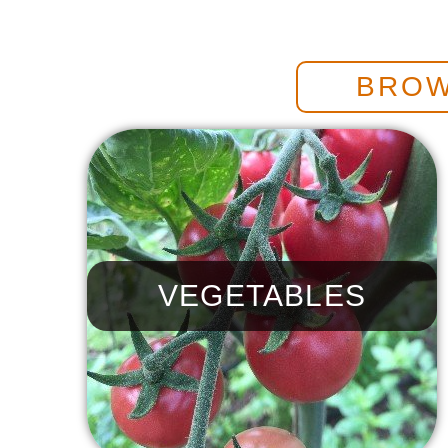
BROW
VEGETABLES