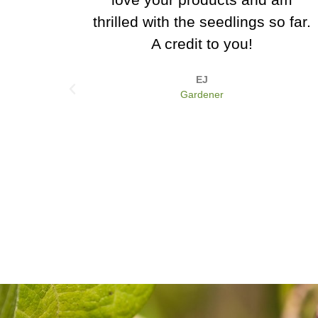
gs so far.
for us, and we are really loving
that Dazzling Blue kale! It's a
real eye catcher.
Jon Davidson
Hewood Organics