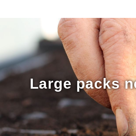
Large packs no