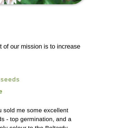
 of our mission is to increase
 seeds
e
shy Butter Oaks [lettuce]
Our best cro
ave been excellent - I've
ever. Hug
pped and cropped them for
fantastically 