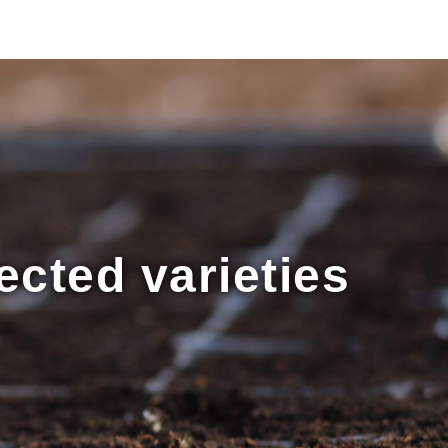
ected varieties