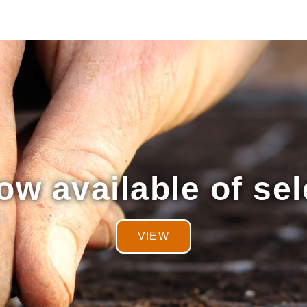
w available of sel
VIEW