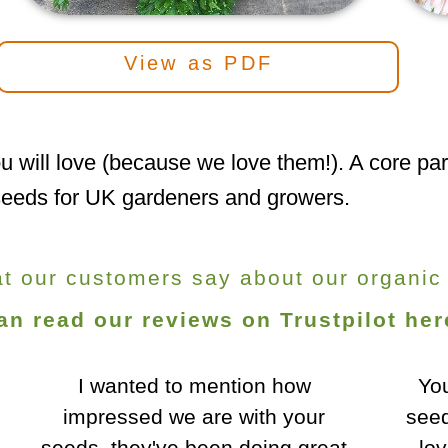
View as PDF
u will love (because we love them!). A core part
c seeds for UK gardeners and growers.
at our customers say about our organic
an read our reviews on Trustpilot her
You sold me some excellent
Fla
seeds - top germination, and a
h
lovely colour to the Boltardy
cro