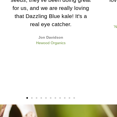
leaves
my s
Apri
Charles Dowding
'No Dig' gardening expert and author