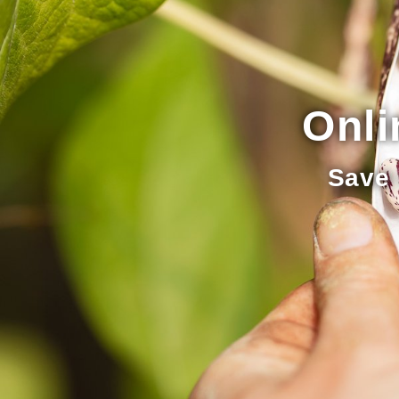
Onli
Save 