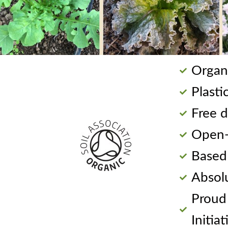
Organi
Plasti
Free d
Open-p
Based
Absol
Proud
Initiat