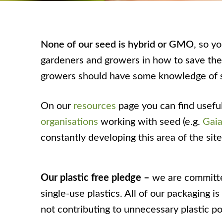
None of our seed is hybrid or GMO
, so y
gardeners and growers in how to save their
growers should have some knowledge of 
On our
resources
page you can find usefu
organisations
working with seed (e.g.
Gaia
constantly developing this area of the si
Our plastic free pledge –
we are committe
single-use plastics. All of our packaging 
not contributing to unnecessary plastic po