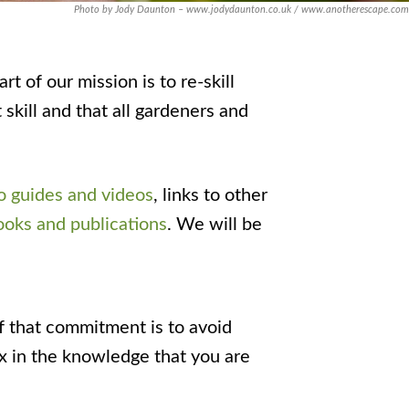
Photo by Jody Daunton – www.jodydaunton.co.uk / www.anotherescape.com
t of our mission is to re-skill
skill and that all gardeners and
 guides and videos
, links to other
ooks and publications
. We will be
f that commitment is to avoid
ax in the knowledge that you are