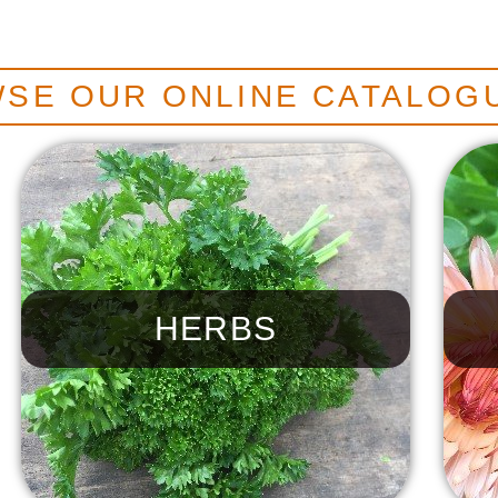
SE OUR ONLINE CATALOG
HERBS