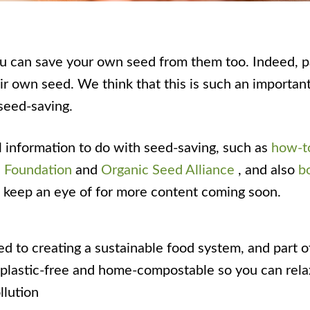
ou can save your own seed from them too. Indeed, par
 own seed. We think that this is such an important 
seed-saving.
l information to do with seed-saving, such as
how-to
 Foundation
and
Organic Seed Alliance
, and also
b
te keep an eye of for more content coming soon.
d to creating a sustainable food system, and part o
is plastic-free and home-compostable so you can rel
llution