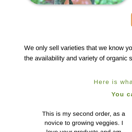
We only sell varieties that we know yo
the availability and variety of organi
Here is wh
You c
r, as a
I wanted to mention how
gies. I
impressed we are with your
and am
seeds, they've been doing great