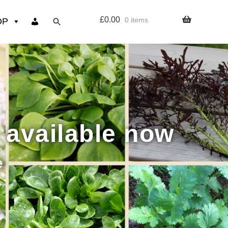
£
0.00
0 items
OP
wers
Resources
 sign up page
 available now
ourse
e