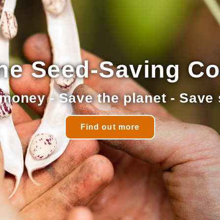
ne Seed-Saving C
money - Save the planet - Save
Find out more