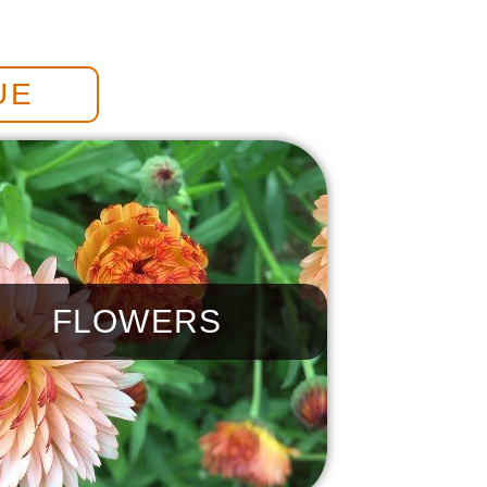
UE
FLOWERS