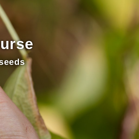
ourse
 seeds