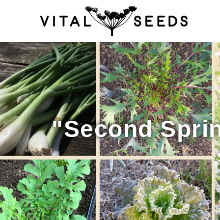
Home
About
Blog
Cart
Catalogue
Checkout
Company 
How to Save Seeds
Linktree
Maintenance
My accoun
Seed sowing by month
Seed sowing guide DIRECT 
"Second Sprin
Seeds to sow in January
Shop
shopcats
Terms and c
Thanks-seed-course-confirm
Thanks-seed-course-un