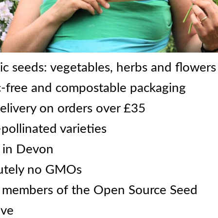
c seeds: vegetables, herbs and flowers
c-free and compostable packaging
elivery on orders over £35
ollinated varieties
 in Devon
utely no GMOs
 members of the Open Source Seed
ive