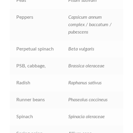
How to grow Borage
Peas
Pisum sativum
How to grow borage
Peppers
Capsicum annum
complex / baccatum /
How to grow broad beans
pubescens
How to grow broccoli and calabrese
Perpetual spinach
Beta vulgaris
How to grow broccoli Fiolaro di Creazzo
PSB, cabbage,
Brassica oleraceae
How to grow Brussels sprouts
Radish
Raphanus sativus
How to grow cabbages
Runner beans
Phaseolus coccineus
How to grow calendula
Spinach
Spinacia oleraceae
How to grow California Poppies