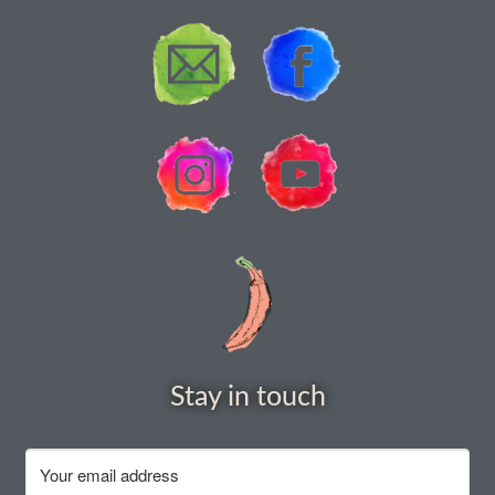
How to grow Yarrow
How to grow Zinnia
Publications
Seed planning spreadsheet template
Seed Saving Resources
Germination testing
How to dry and store seeds
Stay in touch
Seed Screen Sizes
Squash seed processing