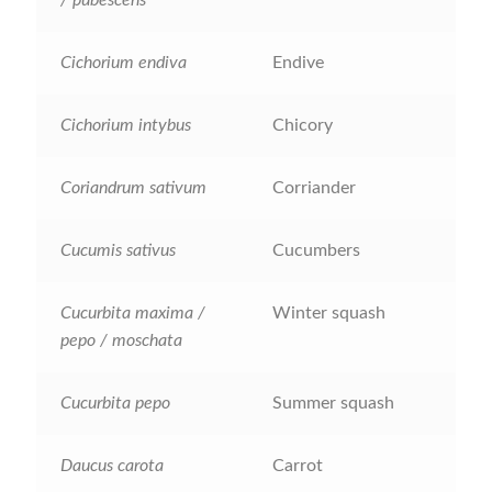
How to grow Ground Cherries
Cichorium endiva
Endive
How to grow Helichrysum
Cichorium intybus
Chicory
How to grow Iceland Poppies
How to grow kale
Coriandrum sativum
Corriander
How to grow kohlrabi
Cucumis sativus
Cucumbers
How to grow Korean Mint
Cucurbita maxima /
Winter squash
pepo / moschata
How to grow leeks
Cucurbita pepo
Summer squash
How to grow lettuce
Daucus carota
Carrot
How to grow nasturtiums