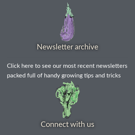
How to grow sunflowers
How to grow Sunflowers
How to grow sweet peas
Newsletter archive
How to grow sweetcorn
Click here to see our most recent newsletters
packed full of handy growing tips and tricks
How to grow Tomatillo
How to grow tomatoes
How to grow Turnips
Connect with us
How to grow Wild Rocket