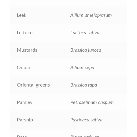
How to grow Agretti
Leek
Allium ameloprasum
How to grow Amaranth
Lettuce
Lactuca sativa
How to grow Asian Greens
Mustards
Brassica juncea
How to grow aubergines
Onion
Allium cepa
How to grow basil
Oriental greens
Brassica rapa
How to grow beans
Parsley
Petroselinum crispum
How to grow Bee Mixture
Parsnip
Pastinaca sativa
How to grow beetroot