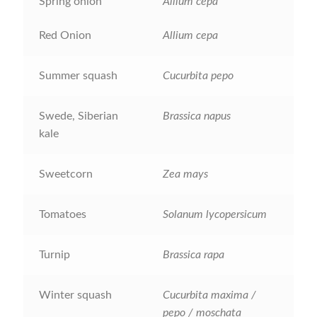
Spring onion
Allium cepa
How to grow carrots
Red Onion
Allium cepa
How to grow cauliflowers
Summer squash
Cucurbita pepo
How to grow celery and celeriac
Swede, Siberian
Brassica napus
How to grow Celosia
kale
How to grow chard
Sweetcorn
Zea mays
How to grow chicory and radicchio
Tomatoes
Solanum lycopersicum
How to grow chillies and peppers
Turnip
Brassica rapa
How to grow chives
Winter squash
Cucurbita maxima /
pepo / moschata