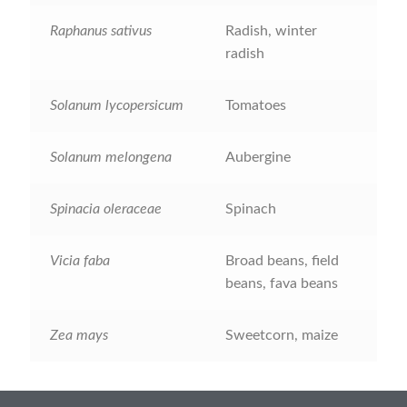
How to grow Rudbeckia
Raphanus sativus
Radish, winter
radish
How to grow runner beans
Solanum lycopersicum
Tomatoes
How to grow Scabious
Solanum melongena
Aubergine
How to grow Sorrel
How to grow Soybeans
Spinacia oleraceae
Spinach
How to grow spinach
Vicia faba
Broad beans, field
beans, fava beans
How to grow spring onions
Zea mays
Sweetcorn, maize
How to grow squash
How to grow summer purslane