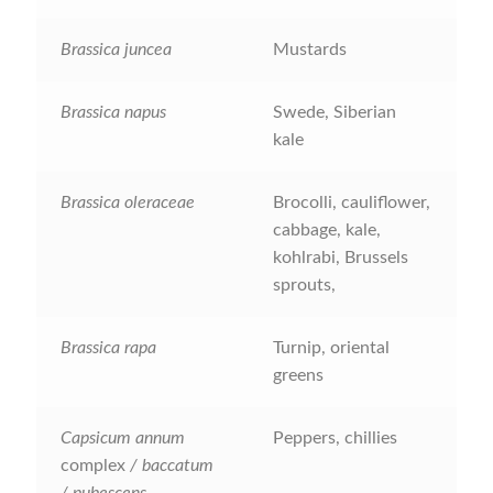
How to grow Daikon Radish
Brassica juncea
Mustards
How to grow dill
Brassica napus
Swede, Siberian
kale
How to grow Echinacea
Brassica oleraceae
Brocolli, cauliflower,
How to grow Fiolaro Di Creazzo
cabbage, kale,
kohlrabi, Brussels
How to grow Florence fennel
sprouts,
How to grow French Marigold
Brassica rapa
Turnip, oriental
greens
How to grow French marigold
Capsicum annum
Peppers, chillies
How to grow German Chamomile
complex
/ baccatum
/ pubescens