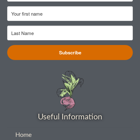
Vegetable species list
Vegetable species list
Seed Sovereignty
Subscribe
Seed sowing by month
Seeds to sow in April
Seeds to sow in August
Seeds to sow in December
Useful Information
Seeds to sow in February
Home