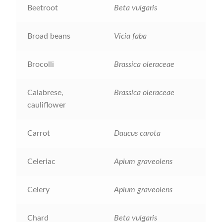
Beetroot
Beta vulgaris
Catalogue
Checkout
Broad beans
Vicia faba
Company Information
Brocolli
Brassica oleraceae
Contact
Calabrese,
Brassica oleraceae
cauliflower
Cookie Policy
Carrot
Daucus carota
Delivery
Celeriac
Apium graveolens
Hardy Annual Flowers
Celery
Apium graveolens
How to Save Seeds
Chard
Beta vulgaris
Linktree