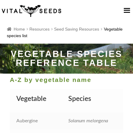
Home
Home
Resources
Seed Saving Resources
Vegetable
species list
About
VEGETABLE SPECIES
Our Place
REFERENCE TABLE
Our seeds
A-Z by vegetable name
Our Team
Vegetable
Species
Blog
Aubergine
Solanum melongena
Cart