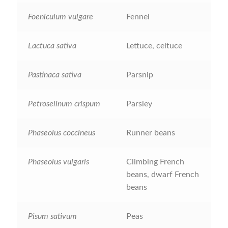
Foeniculum vulgare
Fennel
How to grow Nigella
Lactuca sativa
Lettuce, celtuce
How to grow onions
How to grow parsley
Pastinaca sativa
Parsnip
How to grow parsnip
Petroselinum crispum
Parsley
How to grow peas
Phaseolus coccineus
Runner beans
How to grow Poppies
Phaseolus vulgaris
Climbing French
beans, dwarf French
How to grow radish
beans
How to grow Rocket
Pisum sativum
Peas