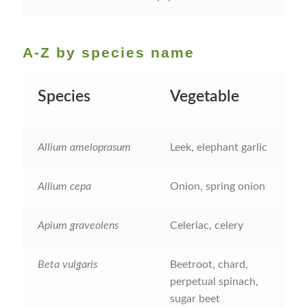
How to grow Cima Di Rapa
How to grow Claytonia
A-Z by species name
How to grow coriander
Species
Vegetable
How to grow Corn Salad
Allium ameloprasum
Leek, elephant garlic
How to grow Cornflowers
How to grow cosmos
Allium cepa
Onion, spring onion
How to grow courgettes
Apium graveolens
Celeriac, celery
How to grow Cucamelon
Beta vulgaris
Beetroot, chard,
perpetual spinach,
How to grow cucumbers
sugar beet