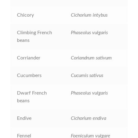
Maintenance
Chicory
Cichorium intybus
My account
Climbing French
Phaseolus vulgaris
beans
Newsletter archive
Corriander
Coriandrum sativum
Newsletter sign-up free pdf
Cucumbers
Cucumis sativus
Privacy Policy
Dwarf French
Phaseolus vulgaris
Resources
beans
Crop / labour record template
Endive
Cichorium endiva
Growing Resources
Fennel
Foeniculum vulgare