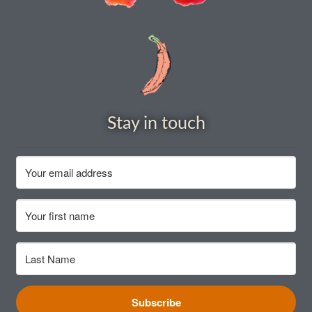
How to grow Daikon Radish
How to grow dill
How to grow Echinacea
Stay in touch
How to grow Fiolaro Di Creazzo
How to grow Florence fennel
How to grow French Marigold
How to grow French marigold
How to grow German Chamomile
Subscribe