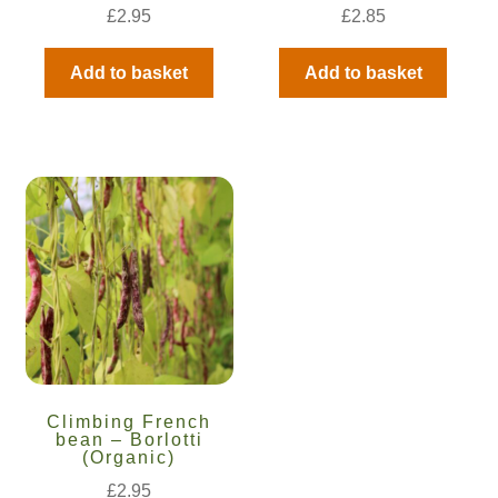
How to grow Borage
£
2.95
£
2.85
How to grow borage
Add to basket
Add to basket
How to grow broad beans
How to grow broccoli and calabrese
How to grow broccoli Fiolaro di Creazzo
How to grow Brussels sprouts
How to grow cabbages
How to grow calendula
Climbing French
bean – Borlotti
(Organic)
How to grow California Poppies
£
2.95