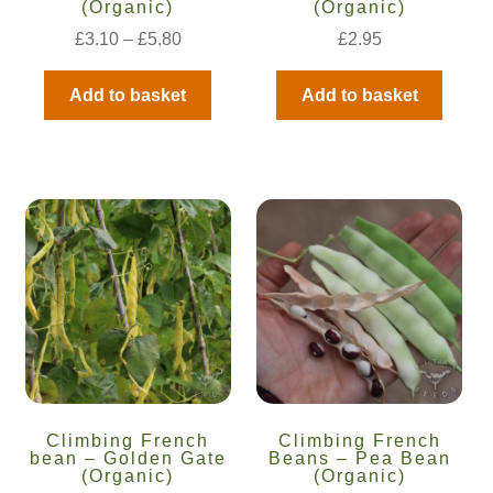
(Organic)
(Organic)
How to grow Agretti
£
3.10
–
£
5.80
£
2.95
How to grow Amaranth
Add to basket
Add to basket
How to grow Asian Greens
How to grow aubergines
How to grow basil
How to grow beans
How to grow Bee Mixture
How to grow beetroot
Climbing French
Climbing French
bean – Golden Gate
Beans – Pea Bean
(Organic)
(Organic)