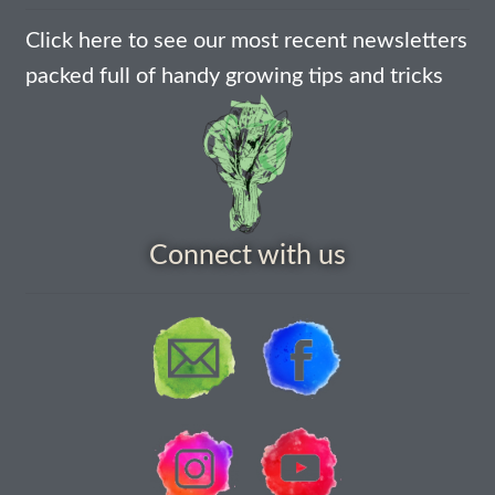
How to grow Cima Di Rapa
Click here to see our most recent newsletters
How to grow Claytonia
packed full of handy growing tips and tricks
How to grow coriander
How to grow Corn Salad
How to grow Cornflowers
Connect with us
How to grow cosmos
How to grow courgettes
How to grow Cucamelon
How to grow cucumbers