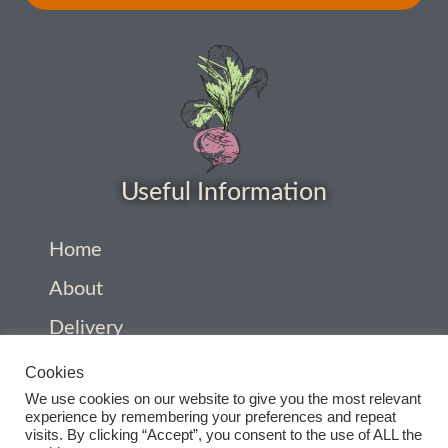
How to grow Ground Cherries
How to grow Helichrysum
How to grow Iceland Poppies
How to grow kale
Useful Information
How to grow kohlrabi
Home
How to grow Korean Mint
About
Delivery
How to grow leeks
Privacy Policy
Cookies
How to grow lettuce
We use cookies on our website to give you the most relevant
Company Information
experience by remembering your preferences and repeat
How to grow nasturtiums
visits. By clicking “Accept”, you consent to the use of ALL the
Contact