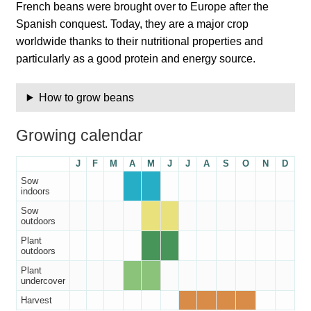
French beans were brought over to Europe after the
Catalogue
Spanish conquest. Today, they are a major crop
worldwide thanks to their nutritional properties and
Checkout
particularly as a good protein and energy source.
Company Information
How to grow beans
Contact
Growing calendar
Cookie Policy
J
F
M
A
M
J
J
A
S
O
N
D
Sow
indoors
Delivery
Sow
outdoors
Hardy Annual Flowers
Plant
outdoors
How to Save Seeds
Plant
undercover
Harvest
Linktree