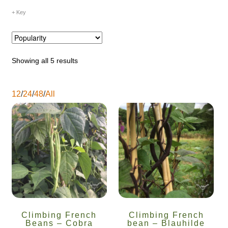
Key
Maintenance
My account
Showing all 5 results
Newsletter archive
12
/
24
/
48
/
All
Newsletter sign-up free pdf
Privacy Policy
Resources
Crop / labour record template
Growing Resources
Climbing French
Climbing French
Beans – Cobra
bean – Blauhilde