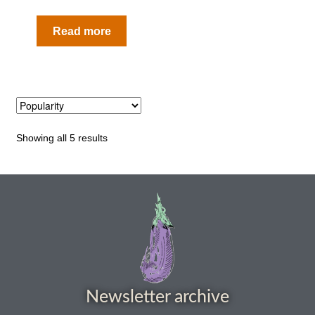
How to grow carrots
Read more
How to grow cauliflowers
How to grow celery and celeriac
How to grow Celosia
Showing all 5 results
How to grow chard
How to grow chicory and radicchio
How to grow chillies and peppers
How to grow chives
Newsletter archive