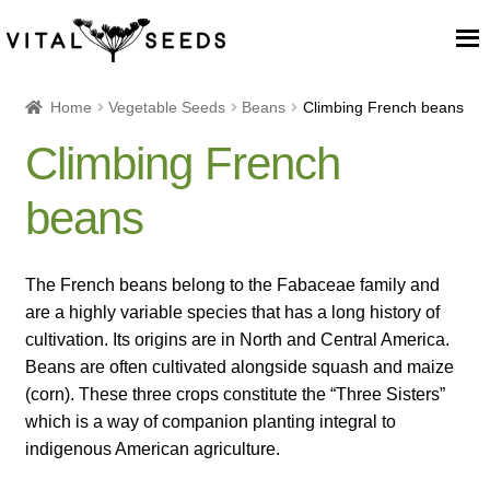
Home
Home
Vegetable Seeds
Beans
Climbing French beans
Climbing French
About
beans
Our Place
Our seeds
The French beans belong to the Fabaceae family and
are a highly variable species that has a long history of
Our Team
cultivation. Its origins are in North and Central America.
Beans are often cultivated alongside squash and maize
(corn). These three crops constitute the “Three Sisters”
Blog
which is a way of companion planting integral to
indigenous American agriculture.
Cart