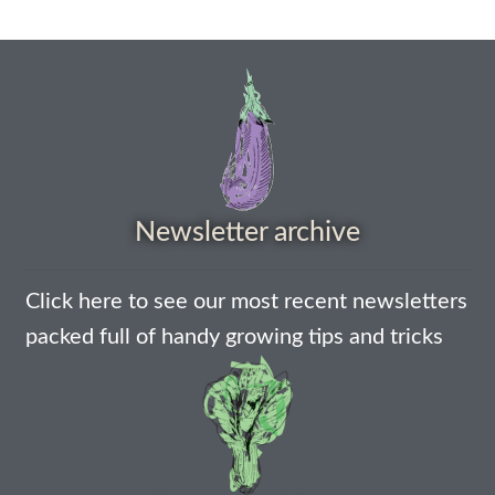
Maintenance
My account
Newsletter archive
Newsletter archive
Newsletter sign-up free pdf
Privacy Policy
Click here to see our most recent newsletters
packed full of handy growing tips and tricks
Resources
Crop / labour record template
Growing Resources