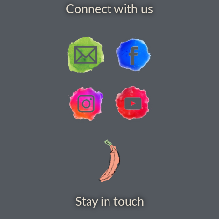
Connect with us
How to grow Agretti
How to grow Amaranth
How to grow Asian Greens
How to grow aubergines
How to grow basil
How to grow beans
How to grow Bee Mixture
How to grow beetroot
Stay in touch