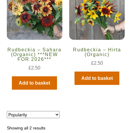
Catalogue
Checkout
Company Information
Rudbeckia – Sahara
Rudbeckia – Hirta
Contact
(Organic) ***NEW
(Organic)
FOR 2026***
£
2.50
£
2.50
Cookie Policy
Add to basket
Add to basket
Delivery
Hardy Annual Flowers
How to Save Seeds
Showing all 2 results
Linktree