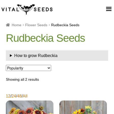
Home
Home
Flower Seeds
Rudbeckia Seeds
Rudbeckia Seeds
About
Our Place
How to grow Rudbeckia
Our seeds
Our Team
Showing all 2 results
Blog
12
/
24
/
48
/
All
Cart