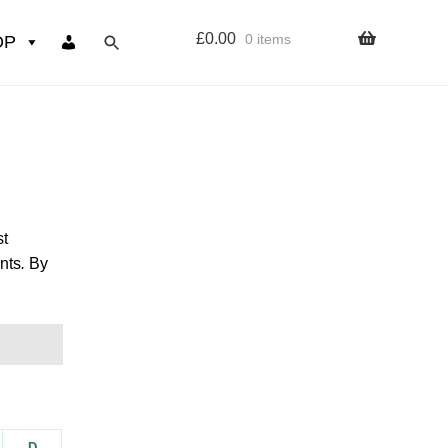
£
0.00
0 items
OP
wers
Resources
 sign up page
st
nts
.
By
ourse
D