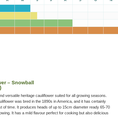
wer – Snowball
)
and versatile heritage cauliflower suited for all growing seasons.
liflower was bred in the 1890s in America, and it has certainly
st of time. It produces heads of up to 15cm diameter ready 65-70
wing. It has a mild flavour perfect for cooking but also delicious