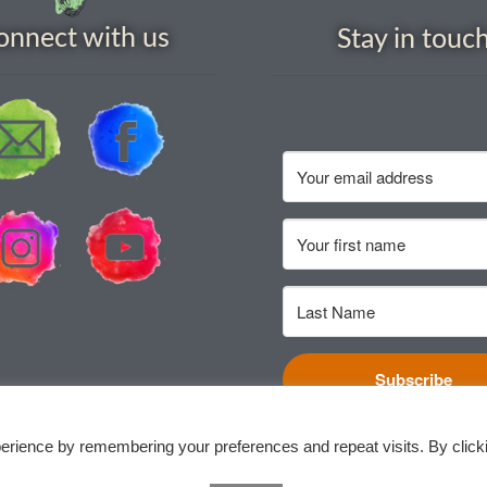
onnect with us
Stay in touc
Subscribe
erience by remembering your preferences and repeat visits. By click