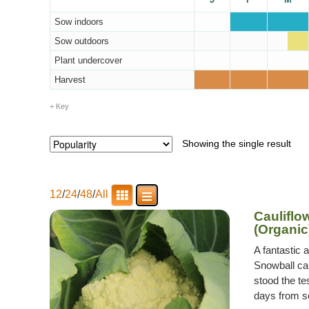
Sow indoors
Sow outdoors
Plant undercover
Harvest
Key
Showing the single result
12
/
24
/
48
/
All
Cauliflo
(Organic
A fantastic 
Snowball cau
stood the te
days from so