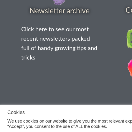
C
Newsletter archive
Click here to see our most
recent newsletters packed
full of handy growing tips and
tricks
Cookies
We use cookies on our website to give you the most relevant exp
“Accept”, you consent to the use of ALL the cookies.