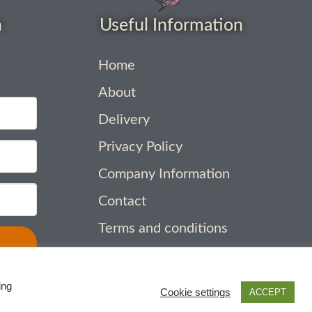
h
Useful Information
Home
About
Delivery
Privacy Policy
Company Information
Contact
Terms and conditions
ing
Cookie settings
ACCEPT