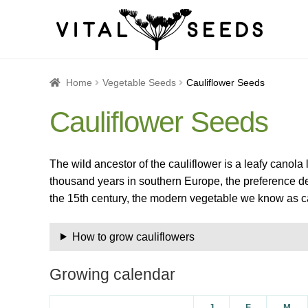
Home
About
Blog
Cart
Catalogue
Checkout
Company 
Home
Vegetable Seeds
Cauliflower Seeds
Cauliflower Seeds
How to Save Seeds
Linktree
Maintenance
My accoun
Seed sowing by month
Seed sowing guide DIRECT 
The wild ancestor of the cauliflower is a leafy canola 
thousand years in southern Europe, the preference de
Seeds to sow in January
Shop
shopcats
Terms and c
the 15th century, the modern vegetable we know as c
Thanks-seed-course-confirm
Thanks-seed-course-un
How to grow cauliflowers
Growing calendar
J
F
M