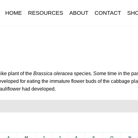
HOME
RESOURCES
ABOUT
CONTACT
SH
Information
Contact
Cookie Policy
Delivery
Hardy Annual Flo
t
Newsletter archive
Newsletter sign-up free pdf
Privacy Policy
download
Seed sowing guide download QR
Seed sowing guide
like plant of the
Brassica oleracea
species. Some time in the pa
veloped for eating the immature flower buds of the cabbage pla
onditions
Thank-you
Thanks
Thanks-good-luck
Thanks-seed-c
auliflower had developed.
subscibe
Wholesale
A
M
J
J
A
S
O
N