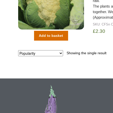
raw.
The plants a
together. We 
(Approximat
SKU:
CFSn
C
£
2.30
Add to basket
Showing the single result