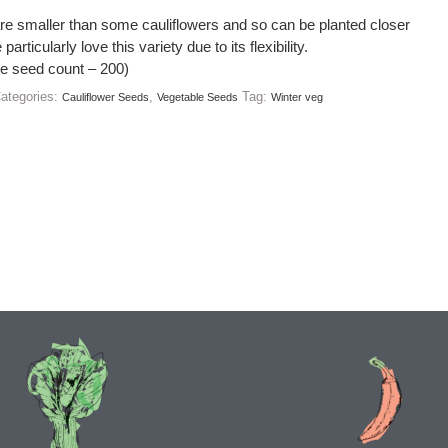
re smaller than some cauliflowers and so can be planted closer
particularly love this variety due to its flexibility.
e seed count – 200)
ategories:
,
Tag:
Cauliflower Seeds
Vegetable Seeds
Winter veg