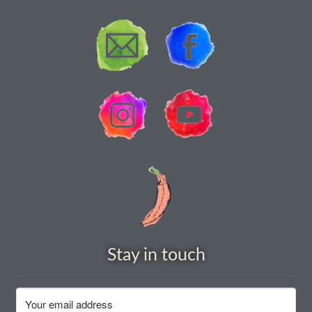
Stay in touch