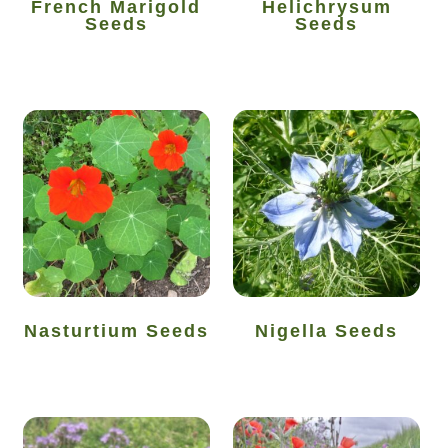
French Marigold
Helichrysum
Seeds
Seeds
Seeds to sow in July
Seeds to sow in June
Seeds to sow in March
Seeds to sow in May
Seeds to sow in November
Seeds to sow in October
Nasturtium Seeds
Nigella Seeds
Seeds to sow in September
Seed sowing guide DIRECT download