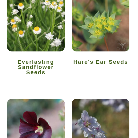
How to grow carrots
How to grow cauliflowers
How to grow celery and celeriac
How to grow Celosia
Everlasting
Hare's Ear Seeds
Sandflower
Seeds
How to grow chard
How to grow chicory and radicchio
How to grow chillies and peppers
How to grow chives