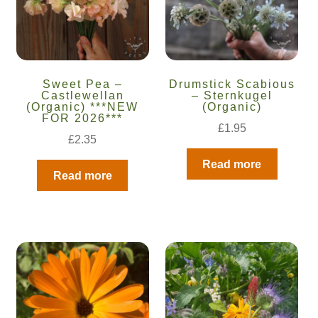
Sweet Pea –
Drumstick Scabious
Castlewellan
– Sternkugel
(Organic) ***NEW
(Organic)
FOR 2026***
£
1.95
£
2.35
Read more
Read more