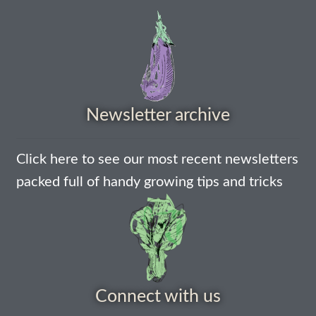
Newsletter archive
Click here to see our most recent newsletters
packed full of handy growing tips and tricks
Connect with us