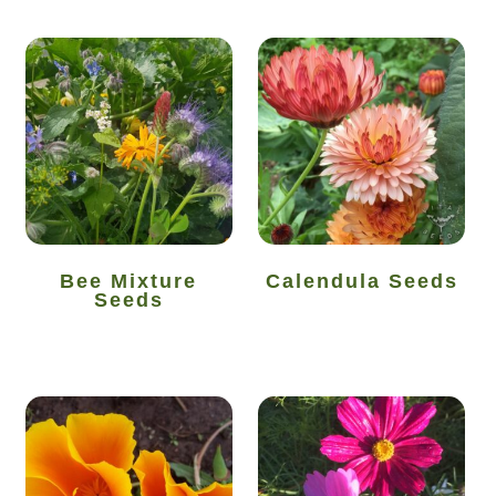
How to grow Yarrow
How to grow Zinnia
Publications
Seed planning spreadsheet template
Seed Saving Resources
Bee Mixture
Calendula Seeds
Seeds
Germination testing
How to dry and store seeds
Seed Screen Sizes
Squash seed processing