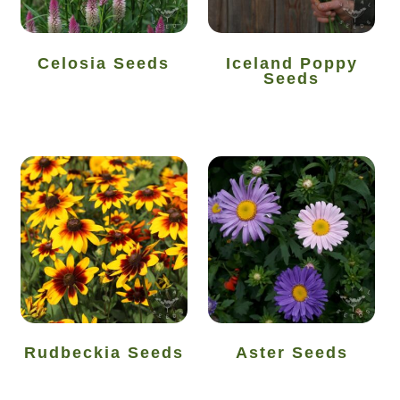
How to grow sunflowers
Celosia Seeds
Iceland Poppy
Seeds
How to grow Sunflowers
How to grow sweet peas
How to grow sweetcorn
How to grow Tomatillo
How to grow tomatoes
How to grow Turnips
Rudbeckia Seeds
Aster Seeds
How to grow Wild Rocket