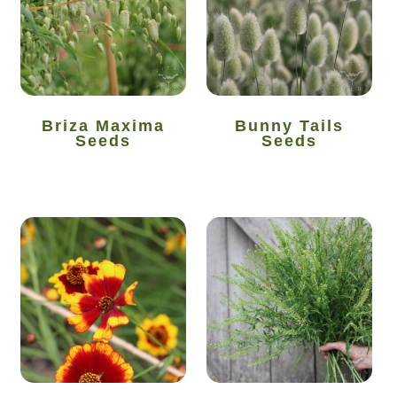
How to grow Agretti
How to grow Amaranth
How to grow Asian Greens
Briza Maxima
Bunny Tails
Seeds
Seeds
How to grow aubergines
How to grow basil
How to grow beans
How to grow Bee Mixture
How to grow beetroot