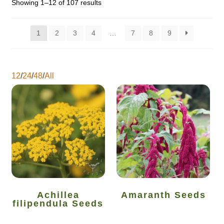
Showing 1–12 of 107 results
Catalogue
1
2
3
4
…
7
8
9
Checkout
Company Information
12
/
24
/
48
/
All
Contact
Cookie Policy
Delivery
Hardy Annual Flowers
Achillea
Amaranth Seeds
How to Save Seeds
filipendula Seeds
Linktree