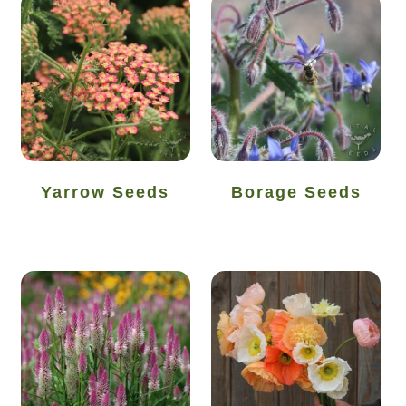
How to grow Rudbeckia
How to grow runner beans
How to grow Scabious
How to grow Sorrel
Yarrow Seeds
Borage Seeds
How to grow Soybeans
How to grow spinach
How to grow spring onions
How to grow squash
How to grow summer purslane