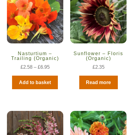
Nasturtium –
Sunflower – Floris
Trailing (Organic)
(Organic)
£
2.58
–
£
6.95
£
2.35
Add to basket
Read more