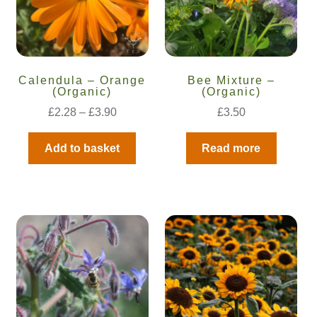
Calendula – Orange
Bee Mixture –
(Organic)
(Organic)
£
2.28
–
£
3.90
£
3.50
Add to basket
Read more