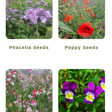
Seed sowing guide download QR
Seed sowing guide sign up page
Seeds to sow in January
Shop
Phacelia Seeds
Poppy Seeds
shopcats
Terms and conditions
Thank-you
Thanks
Thanks-good-luck