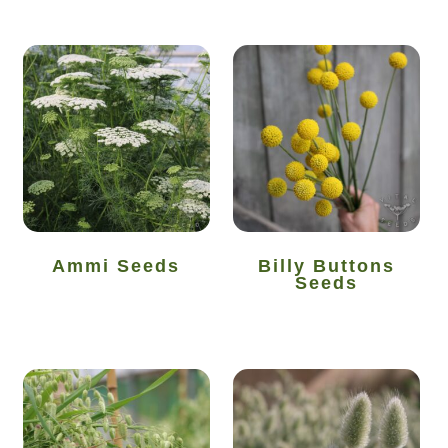
Maintenance
My account
Newsletter archive
Newsletter sign-up free pdf
Privacy Policy
Ammi Seeds
Billy Buttons
Seeds
Resources
Crop / labour record template
Growing Resources