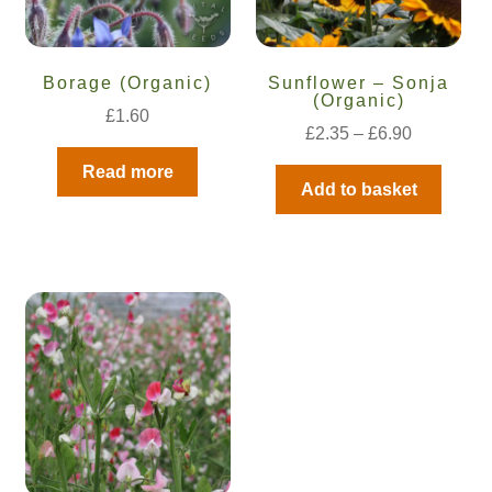
Borage (Organic)
Sunflower – Sonja
(Organic)
£
1.60
£
2.35
–
£
6.90
Read more
Add to basket