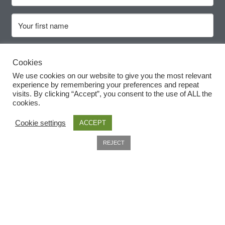
Cookies
We use cookies on our website to give you the most relevant
experience by remembering your preferences and repeat
Subscribe
visits. By clicking “Accept”, you consent to the use of ALL the
cookies.
Cookie settings
ACCEPT
0
REJECT
Search
Useful Information
Home