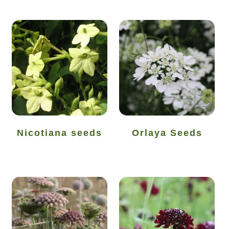
How to grow Daikon Radish
How to grow dill
How to grow Echinacea
How to grow Fiolaro Di Creazzo
How to grow Florence fennel
Nicotiana seeds
Orlaya Seeds
How to grow French Marigold
How to grow French marigold
How to grow German Chamomile