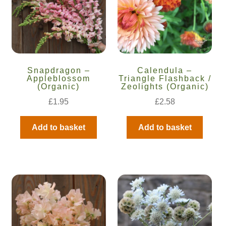
Snapdragon –
Calendula –
Appleblossom
Triangle Flashback /
(Organic)
Zeolights (Organic)
£
1.95
£
2.58
Add to basket
Add to basket