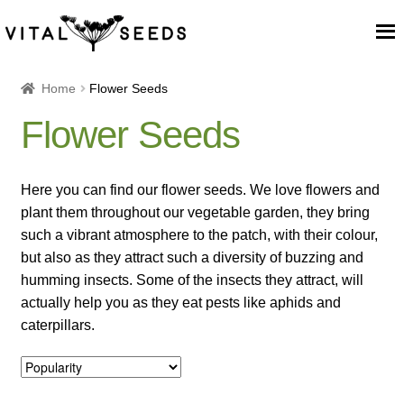
Home
Home
Flower Seeds
Flower Seeds
About
Our Place
Here you can find our flower seeds. We love flowers and
plant them throughout our vegetable garden, they bring
Our seeds
such a vibrant atmosphere to the patch, with their colour,
but also as they attract such a diversity of buzzing and
Our Team
humming insects. Some of the insects they attract, will
actually help you as they eat pests like aphids and
caterpillars.
Blog
Cart