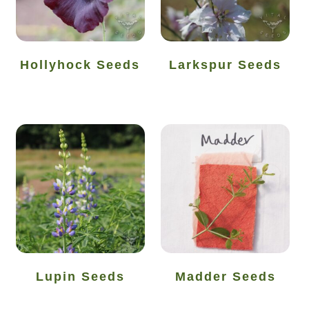
How to grow Cima Di Rapa
How to grow Claytonia
Hollyhock Seeds
Larkspur Seeds
How to grow coriander
How to grow Corn Salad
How to grow Cornflowers
How to grow cosmos
How to grow courgettes
How to grow Cucamelon
Lupin Seeds
Madder Seeds
How to grow cucumbers