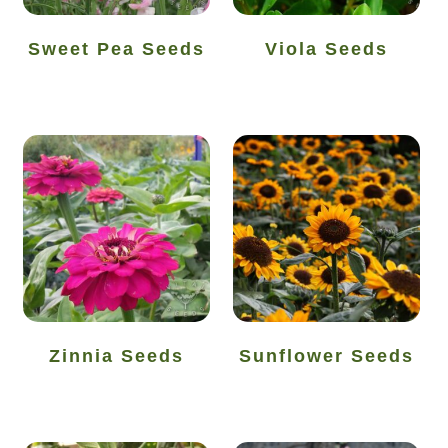
Thanks-seed-course
Sweet Pea Seeds
Viola Seeds
Thanks-seed-course-confirm
Thanks-seed-course-unsubscibe
Wholesale
Zinnia Seeds
Sunflower Seeds