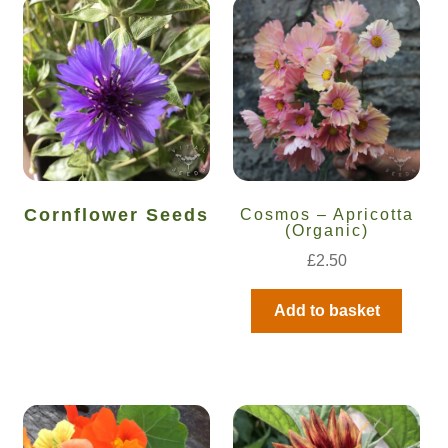
Cornflower Seeds
Cosmos – Apricotta
(Organic)
£
2.50
Add to basket