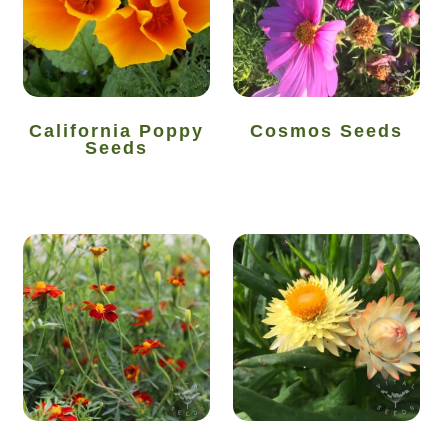
Vegetable species list
Vegetable species list
California Poppy
Cosmos Seeds
Seeds
Seed Sovereignty
Seed sowing by month
Seeds to sow in April
Seeds to sow in August
Seeds to sow in December
Seeds to sow in February