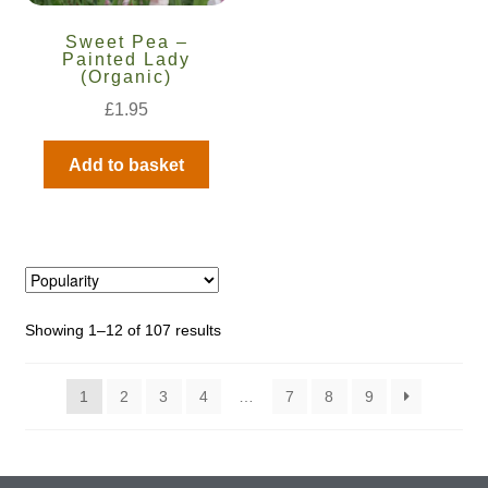
Sweet Pea –
Painted Lady
(Organic)
£
1.95
Add to basket
Showing 1–12 of 107 results
1
2
3
4
…
7
8
9