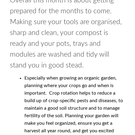
Overall this month is about getting
How to grow Rudbeckia
prepared for the months to come.
How to grow runner beans
Making sure your tools are organised,
sharp and clean, your compost is
How to grow Scabious
ready and your pots, trays and
How to grow Sorrel
modules are washed and tidy will
stand you in good stead.
How to grow Soybeans
Especially when growing an organic garden,
How to grow spinach
planning where your crops go and when is
important. Crop rotation helps to reduce a
How to grow spring onions
build up of crop-specific pests and diseases, to
maintain a good soil structure and to manage
fertility of the soil. Planning your garden will
How to grow squash
make you feel organized, ensure you get a
harvest all year round, and get you excited
How to grow summer purslane