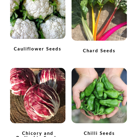
How to grow Agretti
How to grow Amaranth
How to grow Asian Greens
Cauliflower Seeds
Chard Seeds
How to grow aubergines
How to grow basil
How to grow beans
How to grow Bee Mixture
How to grow beetroot
Chicory and
Chilli Seeds