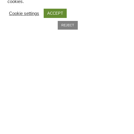
Seed sowing guide download QR
cookies.
Cookie settings
ACCEPT
Seed sowing guide sign up page
0
REJECT
Search
Useful Information
Seeds to sow in January
Home
Shop
About
shopcats
Delivery
Terms and conditions
Privacy Policy
Company Information
Thank-you
Contact
Thanks
Terms and conditions
Thanks-good-luck