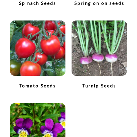
Spinach Seeds
Spring onion seeds
How to grow Daikon Radish
How to grow dill
How to grow Echinacea
How to grow Fiolaro Di Creazzo
How to grow Florence fennel
Tomato Seeds
Turnip Seeds
How to grow French Marigold
How to grow French marigold
How to grow German Chamomile