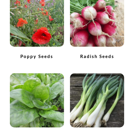
How to grow Cima Di Rapa
How to grow Claytonia
How to grow coriander
How to grow Corn Salad
Poppy Seeds
Radish Seeds
How to grow Cornflowers
How to grow cosmos
How to grow courgettes
How to grow Cucamelon
How to grow cucumbers