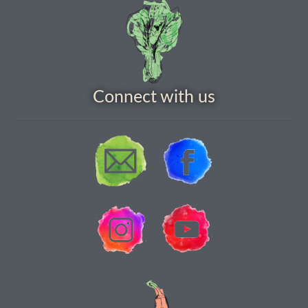
Vegetable species list
Vegetable species list
Connect with us
Seed Sovereignty
Seed sowing by month
Seeds to sow in April
Seeds to sow in August
Seeds to sow in December
Seeds to sow in February