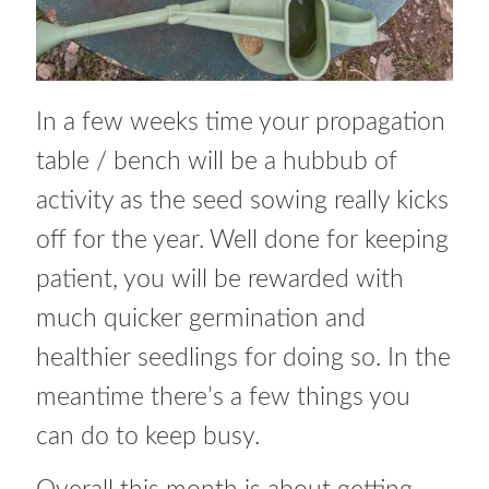
How to grow Nigella
How to grow onions
In a few weeks time your propagation
How to grow parsley
table / bench will be a hubbub of
activity as the seed sowing really kicks
How to grow parsnip
off for the year. Well done for keeping
How to grow peas
patient, you will be rewarded with
much quicker germination and
How to grow Poppies
healthier seedlings for doing so. In the
How to grow radish
meantime there’s a few things you
can do to keep busy.
How to grow Rocket