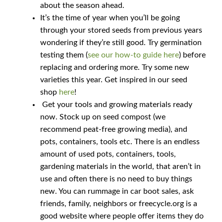
about the season ahead.
It’s the time of year when you’ll be going
How to grow sunflowers
through your stored seeds from previous years
wondering if they’re still good. Try germination
How to grow Sunflowers
testing them (
see our how-to guide here
) before
replacing and ordering more. Try some new
How to grow sweet peas
varieties this year. Get inspired in our seed
shop
here
!
How to grow sweetcorn
Get your tools and growing materials ready
now. Stock up on seed compost (we
How to grow Tomatillo
recommend peat-free growing media), and
pots, containers, tools etc. There is an endless
How to grow tomatoes
amount of used pots, containers, tools,
gardening materials in the world, that aren’t in
use and often there is no need to buy things
How to grow Turnips
new. You can rummage in car boot sales, ask
friends, family, neighbors or freecycle.org is a
How to grow Wild Rocket
good website where people offer items they do