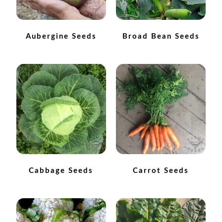
Maintenance
Aubergine Seeds
Broad Bean Seeds
My account
Newsletter archive
Newsletter sign-up free pdf
Privacy Policy
Resources
Cabbage Seeds
Carrot Seeds
Crop / labour record template
Growing Resources