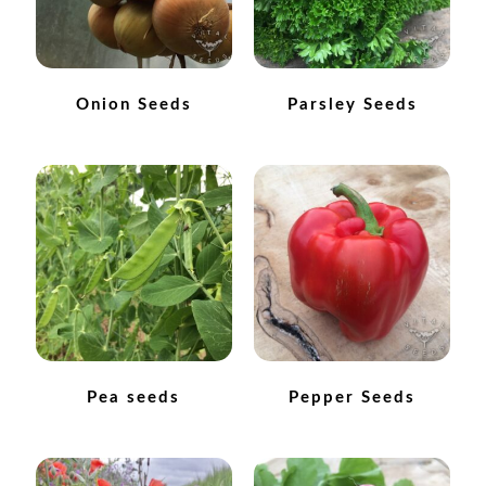
How to grow carrots
How to grow cauliflowers
Onion Seeds
Parsley Seeds
How to grow celery and celeriac
How to grow Celosia
How to grow chard
How to grow chicory and radicchio
How to grow chillies and peppers
Pea seeds
Pepper Seeds
How to grow chives