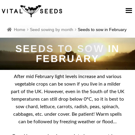
Home
Home
Seed sowing by month
Seeds to sow in February
About
SEEDS TO SOW IN
FEBRUARY
Our Place
After mid February light levels increase and various
Our seeds
vegetable crops can be sown if you live in a milder
part of the UK. However, even in the South of the UK
Our Team
temperatures can still drop below 0°C, so it is best to
sow chard, lettuce, carrots, radish, peas, spinach,
Blog
cabbages, etc. under cover. Be patient! Warm spells
can be followed by freezing weather or flood…
Cart