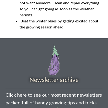
not want anymore. Clean and repair everything
How to grow Yarrow
so you can get going as soon as the weather
permits.
How to grow Zinnia
Beat the winter blues by getting excited about
the growing season ahead!
Publications
Seed planning spreadsheet template
Seed Saving Resources
Germination testing
Newsletter archive
How to dry and store seeds
Seed Screen Sizes
Click here to see our most recent newsletters
packed full of handy growing tips and tricks
Squash seed processing