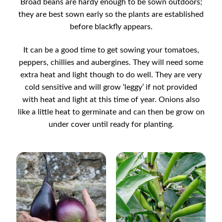
Broad beans are hardy enough to be sown outdoors;
Catalogue
they are best sown early so the plants are established
before blackfly appears.
Checkout
It can be a good time to get sowing your tomatoes,
Company Information
peppers, chillies and aubergines. They will need some
extra heat and light though to do well. They are very
cold sensitive and will grow ‘leggy’ if not provided
Contact
with heat and light at this time of year. Onions also
like a little heat to germinate and can then be grow on
Cookie Policy
under cover until ready for planting.
Delivery
Hardy Annual Flowers
How to Save Seeds
Linktree