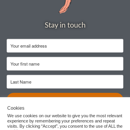
Seeds to sow in July
Seeds to sow in June
Stay in touch
Seeds to sow in March
Seeds to sow in May
Seeds to sow in November
Seeds to sow in October
Subscribe
Seeds to sow in September
Cookies
Seed sowing guide DIRECT download
We use cookies on our website to give you the most relevant
experience by remembering your preferences and repeat
visits. By clicking “Accept”, you consent to the use of ALL the