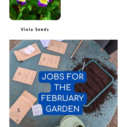
How to grow Ground Cherries
How to grow Helichrysum
Viola Seeds
How to grow Iceland Poppies
How to grow kale
How to grow kohlrabi
How to grow Korean Mint
How to grow leeks
How to grow lettuce
How to grow nasturtiums