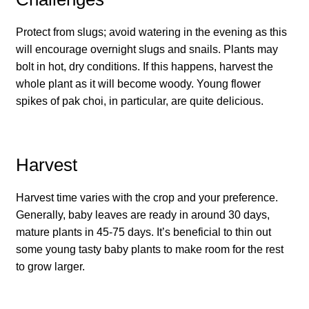
How to grow Cima Di Rapa
Protect from slugs; avoid watering in the evening as this
How to grow Claytonia
will encourage overnight slugs and snails. Plants may
bolt in hot, dry conditions. If this happens, harvest the
How to grow coriander
whole plant as it will become woody. Young flower
spikes of pak choi, in particular, are quite delicious.
How to grow Corn Salad
How to grow Cornflowers
Harvest
How to grow cosmos
Harvest time varies with the crop and your preference.
Generally, baby leaves are ready in around 30 days,
How to grow courgettes
mature plants in 45-75 days. It’s beneficial to thin out
some young tasty baby plants to make room for the rest
How to grow Cucamelon
to grow larger.
How to grow cucumbers