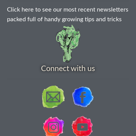
Click here to see our most recent newsletters
How to grow Nigella
packed full of handy growing tips and tricks
How to grow onions
How to grow parsley
How to grow parsnip
Connect with us
How to grow peas
How to grow Poppies
How to grow radish
How to grow Rocket