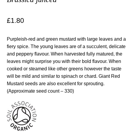
Maintenance
£
1.80
My account
Purpleish-red and green mustard with large leaves and a
Newsletter archive
fiery spice. The young leaves are of a succulent, delicate
and peppery flavour. When harvested fully matured, the
leaves might surprise you with their bold flavour. When
Newsletter sign-up free pdf
cooked or steamed like other greens however the taste
will be mild and similar to spinach or chard. Giant Red
Privacy Policy
Mustard seeds are also excellent for sprouting.
(Approximate seed count – 330)
Resources
Crop / labour record template
Growing Resources