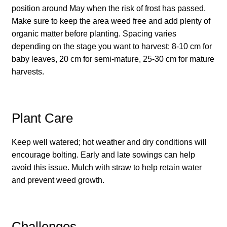
position around May when the risk of frost has passed.
How to grow carrots
Make sure to keep the area weed free and add plenty of
organic matter before planting. Spacing varies
How to grow cauliflowers
depending on the stage you want to harvest: 8-10 cm for
baby leaves, 20 cm for semi-mature, 25-30 cm for mature
How to grow celery and celeriac
harvests.
How to grow Celosia
Plant Care
How to grow chard
Keep well watered; hot weather and dry conditions will
How to grow chicory and radicchio
encourage bolting. Early and late sowings can help
avoid this issue. Mulch with straw to help retain water
How to grow chillies and peppers
and prevent weed growth.
How to grow chives
Challenges