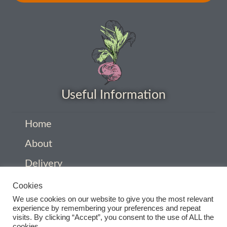
How to grow sunflowers
How to grow Sunflowers
How to grow sweet peas
Useful Information
How to grow sweetcorn
Home
How to grow Tomatillo
About
How to grow tomatoes
Delivery
Privacy Policy
How to grow Turnips
Cookies
We use cookies on our website to give you the most relevant
Company Information
experience by remembering your preferences and repeat
How to grow Wild Rocket
visits. By clicking “Accept”, you consent to the use of ALL the
Contact
cookies.