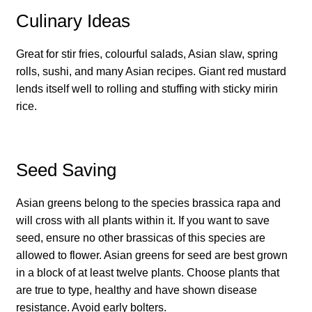
Culinary Ideas
How to grow Daikon Radish
Great for stir fries, colourful salads, Asian slaw, spring
How to grow dill
rolls, sushi, and many Asian recipes. Giant red mustard
lends itself well to rolling and stuffing with sticky mirin
How to grow Echinacea
rice.
How to grow Fiolaro Di Creazzo
Seed Saving
How to grow Florence fennel
Asian greens belong to the species brassica rapa and
How to grow French Marigold
will cross with all plants within it. If you want to save
seed, ensure no other brassicas of this species are
How to grow French marigold
allowed to flower. Asian greens for seed are best grown
in a block of at least twelve plants. Choose plants that
How to grow German Chamomile
are true to type, healthy and have shown disease
resistance. Avoid early bolters.