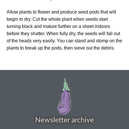
How to grow Ground Cherries
Allow plants to flower and produce seed pods that will
How to grow Helichrysum
begin to dry. Cut the whole plant when seeds start
turning black and mature further on a sheet indoors
before they shatter. When fully dry, the seeds will fall out
How to grow Iceland Poppies
of the heads very easily. You can stand and stomp on the
plants to break up the pods, then sieve out the debris.
How to grow kale
How to grow kohlrabi
How to grow Korean Mint
How to grow leeks
How to grow lettuce
Newsletter archive
How to grow nasturtiums