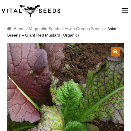
Home
Home
Vegetable Seeds
Asian Greens Seeds
Asian
Greens – Giant Red Mustard (Organic)
About
Our Place
🔍
Our seeds
Our Team
Blog
Cart