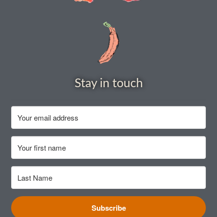
How to grow Rudbeckia
How to grow runner beans
How to grow Scabious
Stay in touch
How to grow Sorrel
How to grow Soybeans
How to grow spinach
How to grow spring onions
How to grow squash
Subscribe
How to grow summer purslane