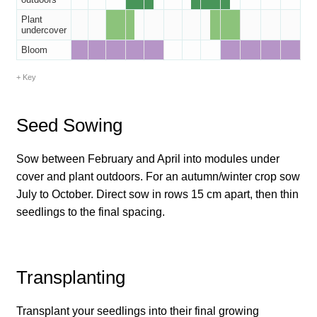
How to grow Borage
Plant
undercover
How to grow borage
Bloom
How to grow broad beans
Key
How to grow broccoli and calabrese
Seed Sowing
How to grow broccoli Fiolaro di Creazzo
Sow between February and April into modules under
cover and plant outdoors. For an autumn/winter crop sow
How to grow Brussels sprouts
July to October. Direct sow in rows 15 cm apart, then thin
seedlings to the final spacing.
How to grow cabbages
How to grow calendula
Transplanting
How to grow California Poppies
Transplant your seedlings into their final growing