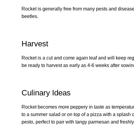
Rocket is generally free from many pests and diseases
beetles.
Harvest
Rocket is a cut and come again leaf and will keep reg
be ready to harvest as early as 4-6 weeks after sowing
Culinary Ideas
Rocket becomes more peppery in taste as temperatures
to a summer salad or on top of a pizza with a splash o
pesto, perfect to pair with tangy parmesan and freshl