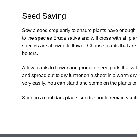
Seed Saving
Sow a seed crop early to ensure plants have enough 
to the species Eruca sativa and will cross with all plan
species are allowed to flower. Choose plants that are
bolters.
Allow plants to flower and produce seed pods that wil
and spread out to dry further on a sheet in a warm dry 
very easily. You can stand and stomp on the plants to
Store in a cool dark place; seeds should remain viabl