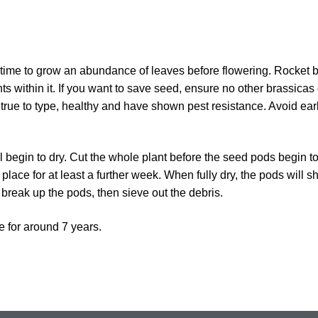
time to grow an abundance of leaves before flowering. Rocket 
ts within it. If you want to save seed, ensure no other brassicas 
 true to type, healthy and have shown pest resistance. Avoid ear
l begin to dry. Cut the whole plant before the seed pods begin t
place for at least a further week. When fully dry, the pods will sh
 break up the pods, then sieve out the debris.
e for around 7 years.