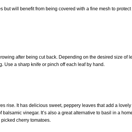
 but will benefit from being covered with a fine mesh to protect 
rowing after being cut back. Depending on the desired size of lea
. Use a sharp knife or pinch off each leaf by hand.
 rise. It has delicious sweet, peppery leaves that add a lovely 
f balsamic vinegar. It’s also a great alternative to basil in a h
y picked cherry tomatoes.