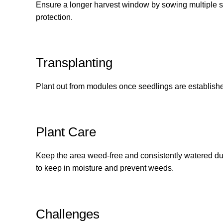
Ensure a longer harvest window by sowing multiple s
protection.
Transplanting
Plant out from modules once seedlings are establish
Plant Care
Keep the area weed-free and consistently watered duri
to keep in moisture and prevent weeds.
Challenges