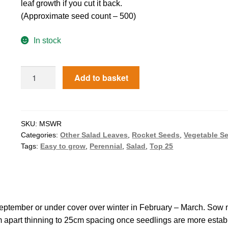
leaf growth if you cut it back.
(Approximate seed count – 500)
In stock
Add to basket
SKU:
MSWR
Categories:
Other Salad Leaves
,
Rocket Seeds
,
Vegetable S
Tags:
Easy to grow
,
Perennial
,
Salad
,
Top 25
September or under cover over winter in February – March. Sow 
m apart thinning to 25cm spacing once seedlings are more estab