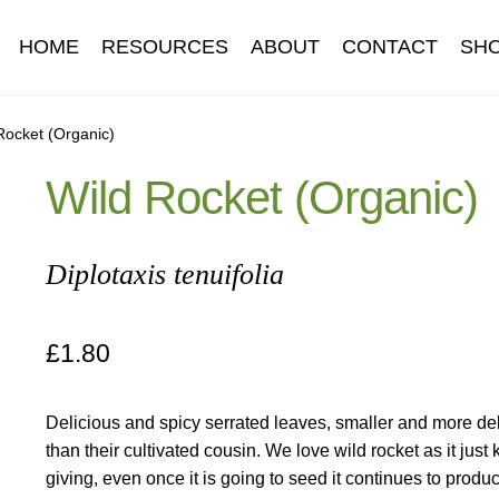
HOME
RESOURCES
ABOUT
CONTACT
SH
Information
Contact
Cookie Policy
Delivery
Hardy Annual Flo
Rocket (Organic)
Wild Rocket (Organic)
t
Newsletter archive
Newsletter sign-up free pdf
Privacy Policy
download
Seed sowing guide download QR
Seed sowing guide
Diplotaxis tenuifolia
onditions
Thank-you
Thanks
Thanks-good-luck
Thanks-seed-c
£
1.80
subscibe
Wholesale
Delicious and spicy serrated leaves, smaller and more de
than their cultivated cousin. We love wild rocket as it just
giving, even once it is going to seed it continues to prod