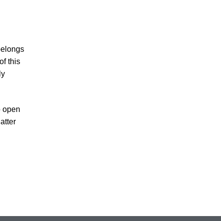
belongs
of this
ly
o open
atter