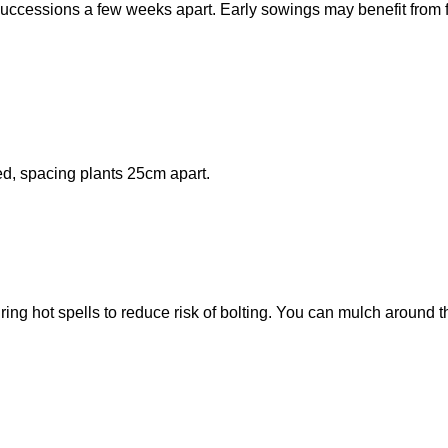
uccessions a few weeks apart. Early sowings may benefit from 
ed, spacing plants 25cm apart.
ng hot spells to reduce risk of bolting. You can mulch around t