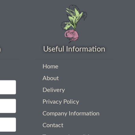
h
Useful Information
Home
About
Delivery
Privacy Policy
Company Information
Contact