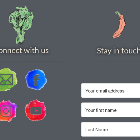
onnect with us
Stay in touc