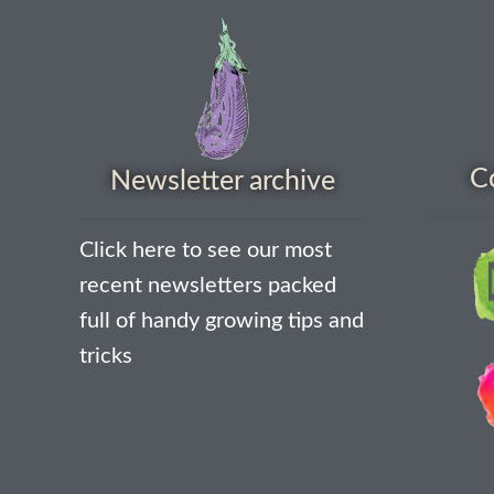
C
Newsletter archive
Click here to see our most
recent newsletters packed
full of handy growing tips and
tricks