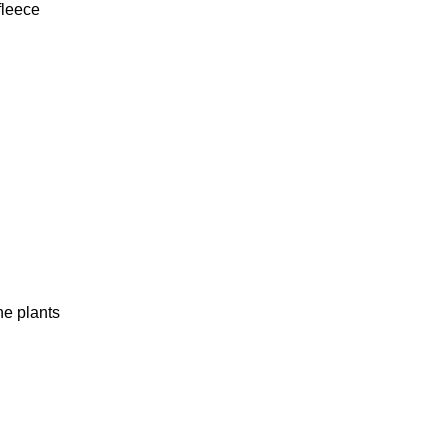
fleece
he plants