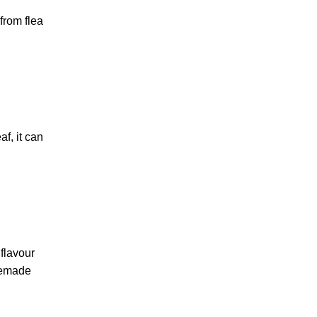
from flea
f, it can
flavour
omemade