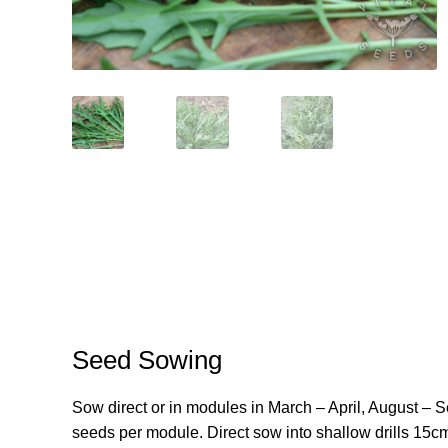
Seed Sowing
Sow direct or in modules in March – April, August – 
seeds per module. Direct sow into shallow drills 15c