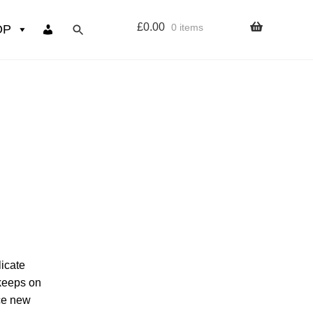
£
0.00
0 items
OP
wers
Resources
 sign up page
ourse
licate
 keeps on
uce new