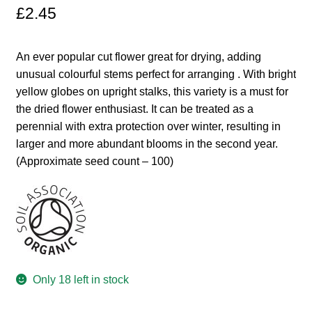
£
2.45
Maintenance
An ever popular cut flower great for drying, adding
My account
unusual colourful stems perfect for arranging . With bright
yellow globes on upright stalks, this variety is a must for
Newsletter archive
the dried flower enthusiast. It can be treated as a
perennial with extra protection over winter, resulting in
larger and more abundant blooms in the second year.
Newsletter sign-up free pdf
(Approximate seed count – 100)
Privacy Policy
Resources
Crop / labour record template
Only 18 left in stock
Growing Resources