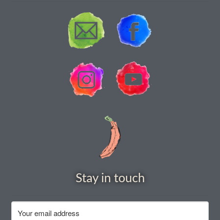
How to grow carrots
How to grow cauliflowers
How to grow celery and celeriac
How to grow Celosia
How to grow chard
How to grow chicory and radicchio
How to grow chillies and peppers
Stay in touch
How to grow chives