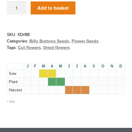
Add to basket
How to grow Agretti
How to grow Amaranth
SKU:
XDrBB
How to grow Asian Greens
Categories:
Billy Buttons Seeds
,
Flower Seeds
Tags:
Cut flowers
,
Dried flowers
How to grow aubergines
J
F
M
A
M
J
J
A
S
O
N
D
How to grow basil
Sow
Plant
How to grow beans
Harvest
How to grow Bee Mixture
Key
How to grow beetroot