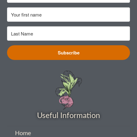
How to grow Cima Di Rapa
How to grow Claytonia
How to grow coriander
How to grow Corn Salad
Subscribe
How to grow Cornflowers
How to grow cosmos
How to grow courgettes
Useful Information
How to grow Cucamelon
How to grow cucumbers
Home