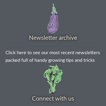
How to grow Borage
How to grow borage
How to grow broad beans
Newsletter archive
How to grow broccoli and calabrese
How to grow broccoli Fiolaro di Creazzo
Click here to see our most recent newsletters
packed full of handy growing tips and tricks
How to grow Brussels sprouts
How to grow cabbages
How to grow calendula
Connect with us
How to grow California Poppies