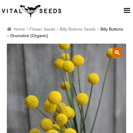
Home
Home
Flower Seeds
Billy Buttons Seeds
Billy Buttons
– Drumstick (Organic)
About
Our Place
🔍
Our seeds
Our Team
Blog
Cart