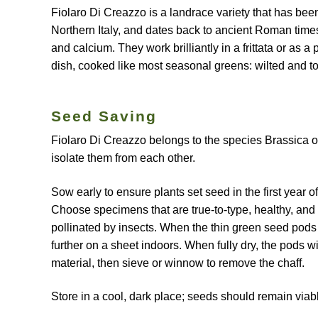
Fiolaro Di Creazzo is a landrace variety that has bee
Northern Italy, and dates back to ancient Roman times.
and calcium. They work brilliantly in a frittata or as 
dish, cooked like most seasonal greens: wilted and toss
Seed Saving
Fiolaro Di Creazzo belongs to the species Brassica ole
isolate them from each other.
Sow early to ensure plants set seed in the first year of
Choose specimens that are true-to-type, healthy, and s
pollinated by insects. When the thin green seed pods
further on a sheet indoors. When fully dry, the pods wi
material, then sieve or winnow to remove the chaff.
Store in a cool, dark place; seeds should remain viab