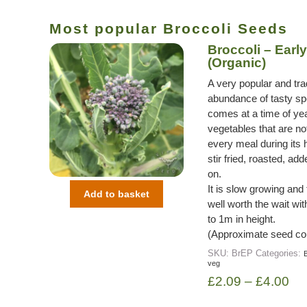
Most popular Broccoli Seeds
Broccoli – Early
(Organic)
A very popular and trad
abundance of tasty spe
comes at a time of ye
vegetables that are not
every meal during its 
stir fried, roasted, a
on.
It is slow growing and
Add to basket
well worth the wait wi
to 1m in height.
(Approximate seed co
SKU:
BrEP
Categories:
B
veg
£
2.09
–
£
4.00