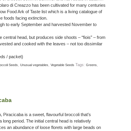
iolaro di Creazzo has been cultivated for many centuries
Slow Food Ark of Taste list which is a living catalogue of
ve foods facing extinction.
rough to early September and harvested November to
ge central head, but produces side shoots – “fiois” – from
vested and cooked with the leaves – not too dissimilar
ds / packet)
,
,
Tags:
,
occoli Seeds
Unusual vegetables
Vegetable Seeds
Greens
icaba
n, Piracicaba is a sweet, flavourful broccoli that’s
 long period. The initial central head is relatively
ces an abundance of loose florets with large beads on