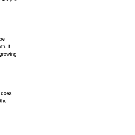
 be
h. If
 growing
o does
 the