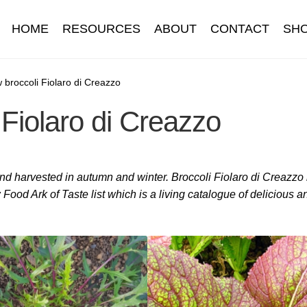
HOME
RESOURCES
ABOUT
CONTACT
SH
Information
Contact
Cookie Policy
Delivery
Hardy Annual Flo
 broccoli Fiolaro di Creazzo
Fiolaro di Creazzo
t
Newsletter archive
Newsletter sign-up free pdf
Privacy Policy
download
Seed sowing guide download QR
Seed sowing guide
 and harvested in autumn and winter. Broccoli Fiolaro di Creazzo
onditions
Thank-you
Thanks
Thanks-good-luck
Thanks-seed-c
Food Ark of Taste list which is a living catalogue of delicious a
subscibe
Wholesale