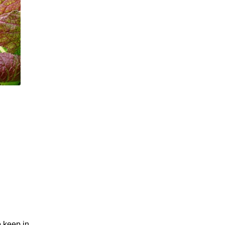
o keep in