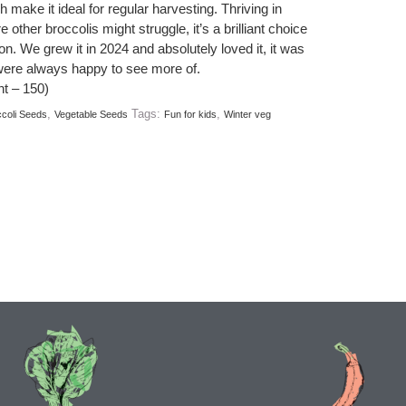
 make it ideal for regular harvesting. Thriving in
other broccolis might struggle, it’s a brilliant choice
n. We grew it in 2024 and absolutely loved it, it was
were always happy to see more of.
t – 150)
,
Tags:
,
coli Seeds
Vegetable Seeds
Fun for kids
Winter veg