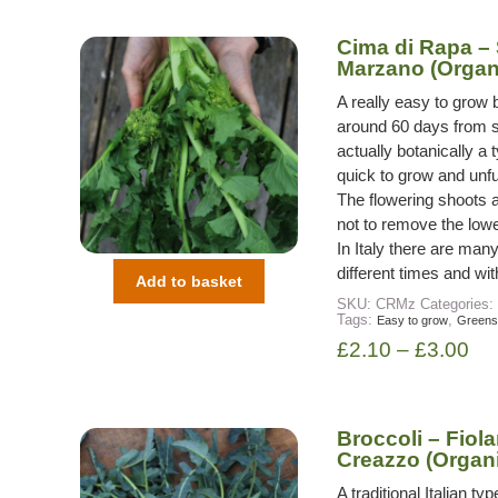
Cima di Rapa –
Marzano (Organ
A really easy to grow 
around 60 days from s
actually botanically a t
quick to grow and unfu
The flowering shoots a
not to remove the lowe
In Italy there are many
different times and wit
Add to basket
SKU:
CRMz
Categories:
Tags:
,
Easy to grow
Greens
£
2.10
–
£
3.00
Broccoli – Fiola
Creazzo (Organ
A traditional Italian 