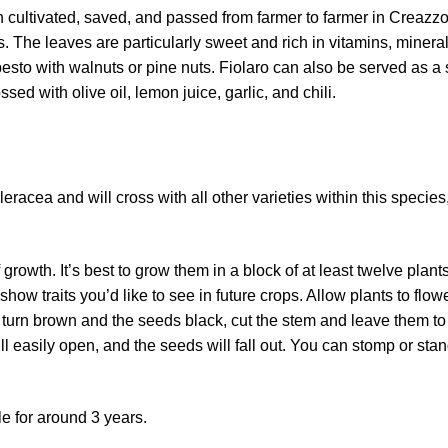
n cultivated, saved, and passed from farmer to farmer in Creazzo
 The leaves are particularly sweet and rich in vitamins, mineral
a pesto with walnuts or pine nuts. Fiolaro can also be served as a 
ed with olive oil, lemon juice, garlic, and chili.
racea and will cross with all other varieties within this species
 growth. It’s best to grow them in a block of at least twelve plants
how traits you’d like to see in future crops. Allow plants to flo
 turn brown and the seeds black, cut the stem and leave them t
ll easily open, and the seeds will fall out. You can stomp or sta
le for around 3 years.