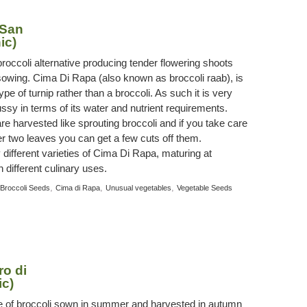
 San
ic)
broccoli alternative producing tender flowering shoots
owing. Cima Di Rapa (also known as broccoli raab), is
ype of turnip rather than a broccoli. As such it is very
ssy in terms of its water and nutrient requirements.
re harvested like sprouting broccoli and if you take care
r two leaves you can get a few cuts off them.
 different varieties of Cima Di Rapa, maturing at
h different culinary uses.
,
,
,
Broccoli Seeds
Cima di Rapa
Unusual vegetables
Vegetable Seeds
ro di
ic)
type of broccoli sown in summer and harvested in autumn