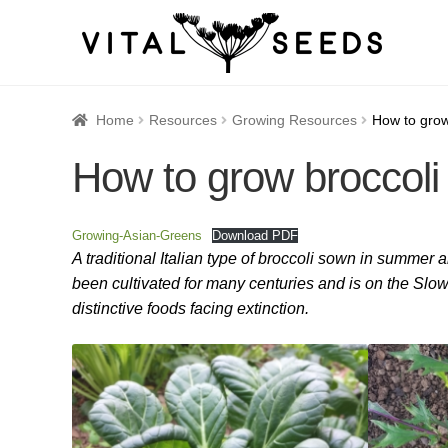
Home
About
Blog
Cart
Catalogue
Checkout
Company 
Home
Resources
Growing Resources
How to grow
How to grow broccoli 
How to Save Seeds
Linktree
Maintenance
My accoun
Seed sowing by month
Seed sowing guide DIRECT 
Growing-Asian-Greens
Download PDF
A traditional Italian type of broccoli sown in summer
Seeds to sow in January
Shop
shopcats
Terms and c
been cultivated for many centuries and is on the Slow 
distinctive foods facing extinction.
Thanks-seed-course-confirm
Thanks-seed-course-un