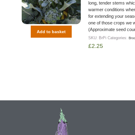
long, tender stems which
warmer conditions where 
for extending your seaso
one of those crops we 
(Approximate seed coun
Add to basket
SKU:
BrPi
Categories:
Broc
£
2.25