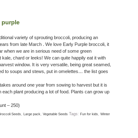
 purple
itional variety of sprouting broccoli, producing an
ars from late March . We love Early Purple broccoli, it
ar when we are in serious need of some green
 kale, chard or leeks! We can quite happily eat it with
harvest window. It is very versatile, being great seamed,
dded to soups and stews, put in omelettes… the list goes
 takes around one year from sowing to harvest but it is
th each plant producing a lot of food. Plants can grow up
unt – 250)
,
,
Tags:
,
roccoli Seeds
Large pack
Vegetable Seeds
Fun for kids
Winter