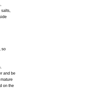
,
 salts,
side
, so
.
wer and be
o mature
nd on the