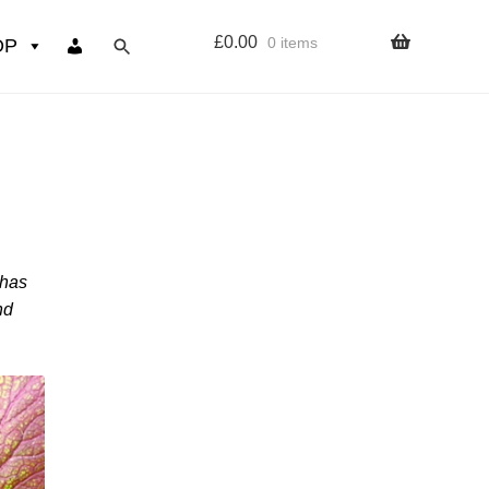
£
0.00
0 items
OP
wers
Resources
 sign up page
 has
ourse
nd