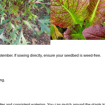
tember. If sowing directly, ensure your seedbed is weed-free.
ing.
atter and consistent watering. You can mulch around the plants t