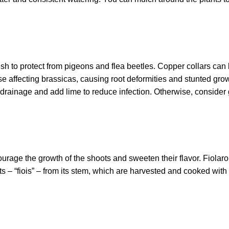
sh to protect from pigeons and flea beetles. Copper collars can
se affecting brassicas, causing root deformities and stunted growt
drainage and add lime to reduce infection. Otherwise, consider
encourage the growth of the shoots and sweeten their flavor. Fiolar
s – “fiois” – from its stem, which are harvested and cooked with