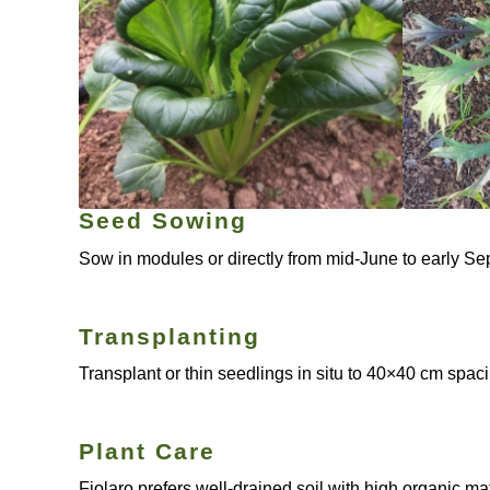
Seed Sowing
Sow in modules or directly from mid-June to early Sep
Transplanting
Transplant or thin seedlings in situ to 40×40 cm spac
Plant Care
Fiolaro prefers well-drained soil with high organic m