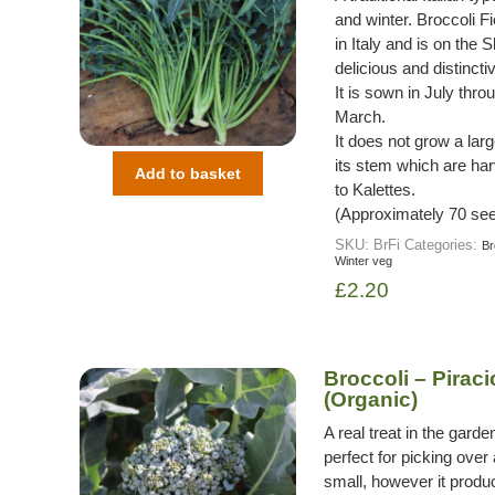
and winter. Broccoli F
in Italy and is on the 
delicious and distincti
It is sown in July th
March.
It does not grow a lar
its stem which are har
Add to basket
to Kalettes.
(Approximately 70 see
SKU:
BrFi
Categories:
Br
Winter veg
£
2.20
Broccoli – Pirac
(Organic)
A real treat in the garde
perfect for picking over a
small, however it produ