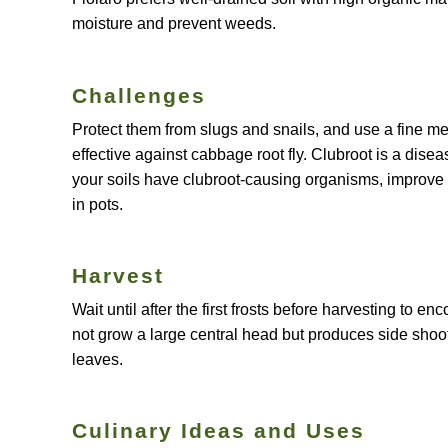
moisture and prevent weeds.
Challenges
Protect them from slugs and snails, and use a fine me
effective against cabbage root fly. Clubroot is a disea
your soils have clubroot-causing organisms, improve 
in pots.
Harvest
Wait until after the first frosts before harvesting to 
not grow a large central head but produces side shoot
leaves.
Culinary Ideas and Uses