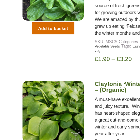
source of fresh greens
for growing outdoors wi
We are amazed by this 
grew up eating ‘Feldsa
Add to basket
the winter months and w
SKU:
MSCS
Categories
Tags:
Vegetable Seeds
Easy
veg
£
1.90
–
£
3.20
Claytonia ‘Wint
– (Organic)
A must-have excellent w
and juicy texture.. Wi
has heart-shaped eleg
a great cut-and-come-a
winter and early spring 
year after year.