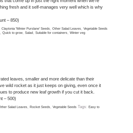
ens that come up in just the right moment when we’re
hing fresh and it self-manages very well which is why
unt – 850)
:
,
,
Claytonia 'Winter Purslane' Seeds
Other Salad Leaves
Vegetable Seeds
,
,
,
,
Quick to grow
Salad
Suitable for containers
Winter veg
ated leaves, smaller and more delicate than their
ve wild rocket as it just keeps on giving, even once it
inues to produce new leaf growth if you cut it back.
t – 500)
,
,
Tags:
ther Salad Leaves
Rocket Seeds
Vegetable Seeds
Easy to