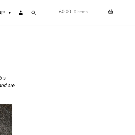
£
0.00
0 items
OP
wers
Resources
 sign up page
b’s
ourse
 and are