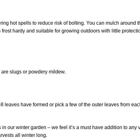
ng hot spells to reduce risk of bolting. You can mulch around t
rost hardy and suitable for growing outdoors with little protecti
or are slugs or powdery mildew.
-8 leaves have formed or pick a few of the outer leaves from eac
n our winter garden – we feel it’s a must have addition to any 
rvests all winter long.