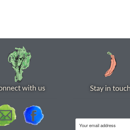
onnect with us
Stay in touc