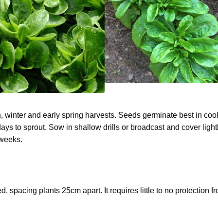
winter and early spring harvests. Seeds germinate best in cool
days to sprout. Sow in shallow drills or broadcast and cover light
 weeks.
 spacing plants 25cm apart. It requires little to no protection f