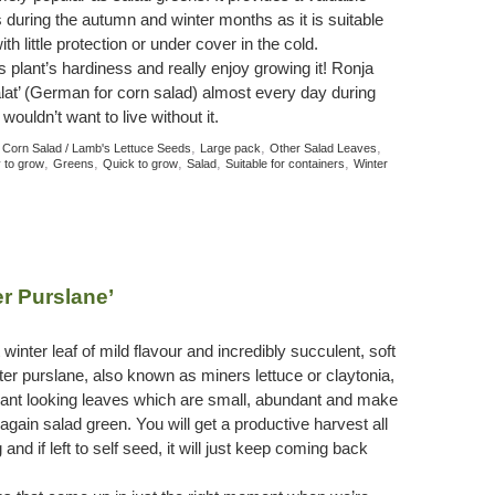
 during the autumn and winter months as it is suitable
th little protection or under cover in the cold.
plant’s hardiness and really enjoy growing it! Ronja
lat’ (German for corn salad) almost every day during
ouldn’t want to live without it.
:
,
,
,
Corn Salad / Lamb's Lettuce Seeds
Large pack
Other Salad Leaves
,
,
,
,
,
 to grow
Greens
Quick to grow
Salad
Suitable for containers
Winter
er Purslane’
inter leaf of mild flavour and incredibly succulent, soft
nter purslane, also known as miners lettuce or claytonia,
ant looking leaves which are small, abundant and make
gain salad green. You will get a productive harvest all
and if left to self seed, it will just keep coming back