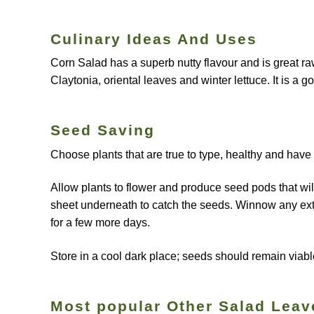
Culinary Ideas And Uses
Corn Salad has a superb nutty flavour and is great ra
Claytonia, oriental leaves and winter lettuce. It is a
Seed Saving
Choose plants that are true to type, healthy and have
Allow plants to flower and produce seed pods that wil
sheet underneath to catch the seeds. Winnow any extra
for a few more days.
Store in a cool dark place; seeds should remain viabl
Most popular Other Salad Leav