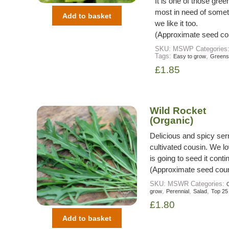
It is one of those gre
most in need of somet
Add to basket
we like it too.
(Approximate seed co
SKU:
MSWP
Categories
Tags:
,
Easy to grow
Greens
£
1.85
Wild Rocket
(Organic)
Delicious and spicy serr
cultivated cousin. We lo
is going to seed it cont
(Approximate seed coun
SKU:
MSWR
Categories:
O
,
,
,
grow
Perennial
Salad
Top 25
£
1.80
Add to basket