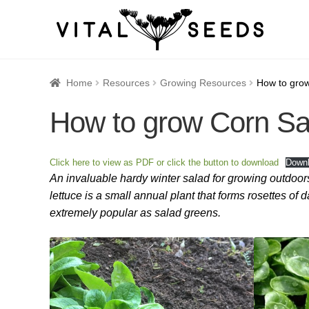
Home
About
Blog
Cart
Catalogue
Checkout
Company 
Home
Resources
Growing Resources
How to gro
How to grow Corn Sa
How to Save Seeds
Linktree
Maintenance
My accoun
Seed sowing by month
Seed sowing guide DIRECT 
Click here to view as PDF or click the button to download
Down
An invaluable hardy winter salad for growing outdoors
Seeds to sow in January
Shop
shopcats
Terms and c
lettuce is a small annual plant that forms rosettes of 
extremely popular as salad greens.
Thanks-seed-course-confirm
Thanks-seed-course-un