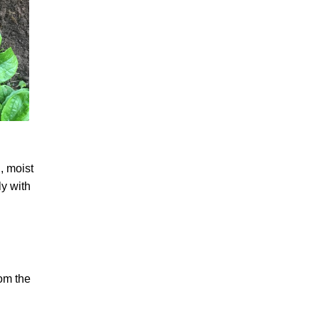
, moist
ly with
rom the