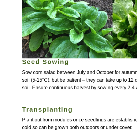
Seed Sowing
Sow corn salad between July and October for autumn, 
soil (5-15°C), but be patient – they can take up to 12 
soil. Ensure continuous harvest by sowing every 2-4
Transplanting
Plant out from modules once seedlings are established,
cold so can be grown both outdoors or under cover.