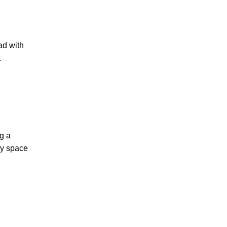
ad with
.
ng a
ry space