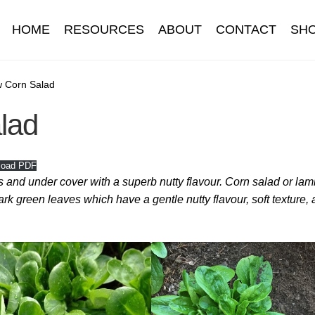
HOME
RESOURCES
ABOUT
CONTACT
SH
Information
Contact
Cookie Policy
Delivery
Hardy Annual Flo
w Corn Salad
lad
t
Newsletter archive
Newsletter sign-up free pdf
Privacy Policy
download
Seed sowing guide download QR
Seed sowing guide
load PDF
 and under cover with a superb nutty flavour. Corn salad or lam
onditions
Thank-you
Thanks
Thanks-good-luck
Thanks-seed-c
dark green leaves which have a gentle nutty flavour, soft texture,
subscibe
Wholesale