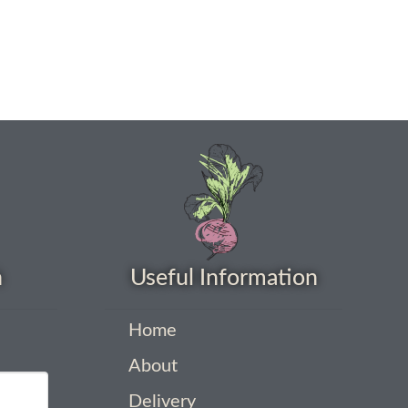
h
Useful Information
Home
About
Delivery