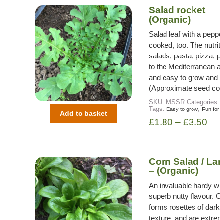
Salad rocket
(Organic)
Salad leaf with a pep
cooked, too. The nutrit
salads, pasta, pizza, 
to the Mediterranean an
and easy to grow and d
(Approximate seed co
SKU:
MSSR
Categories
Tags:
,
Easy to grow
Fun for
Add to basket
£
1.80
–
£
3.50
Corn Salad / La
– (Organic)
An invaluable hardy wi
superb nutty flavour. C
forms rosettes of dark
texture, and are extre