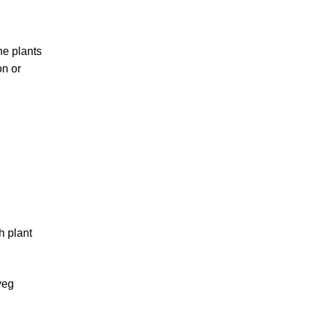
he plants
on or
h plant
veg