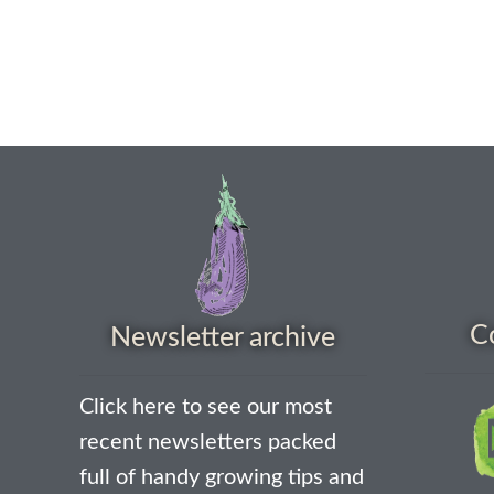
C
Newsletter archive
Click here to see our most
recent newsletters packed
full of handy growing tips and