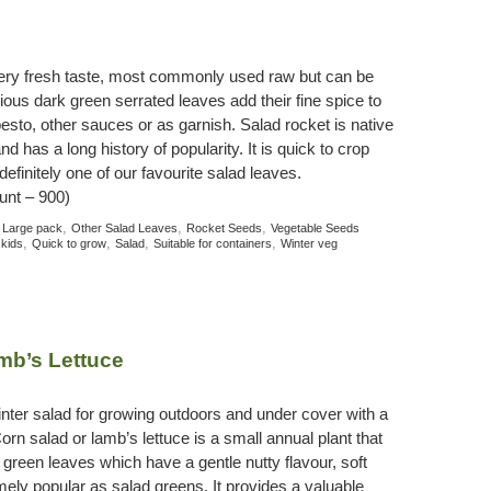
pery fresh taste, most commonly used raw but can be
ious dark green serrated leaves add their fine spice to
pesto, other sauces or as garnish. Salad rocket is native
d has a long history of popularity. It is quick to crop
efinitely one of our favourite salad leaves.
unt – 900)
:
,
,
,
Large pack
Other Salad Leaves
Rocket Seeds
Vegetable Seeds
,
,
,
,
 kids
Quick to grow
Salad
Suitable for containers
Winter veg
mb’s Lettuce
nter salad for growing outdoors and under cover with a
orn salad or lamb’s lettuce is a small annual plant that
 green leaves which have a gentle nutty flavour, soft
mely popular as salad greens. It provides a valuable