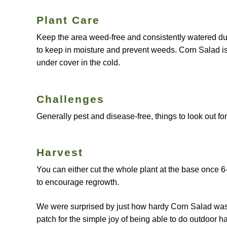
Plant Care
Keep the area weed-free and consistently watered duri
to keep in moisture and prevent weeds. Corn Salad is f
under cover in the cold.
Challenges
Generally pest and disease-free, things to look out f
Harvest
You can either cut the whole plant at the base once 6
to encourage regrowth.
We were surprised by just how hardy Corn Salad was i
patch for the simple joy of being able to do outdoor ha