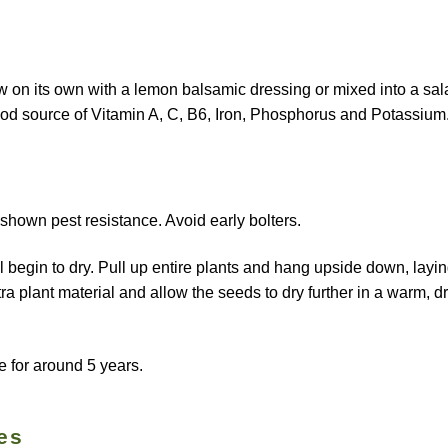
w on its own with a lemon balsamic dressing or mixed into a sal
 good source of Vitamin A, C, B6, Iron, Phosphorus and Potassium
 shown pest resistance. Avoid early bolters.
l begin to dry. Pull up entire plants and hang upside down, layi
 plant material and allow the seeds to dry further in a warm, d
e for around 5 years.
es