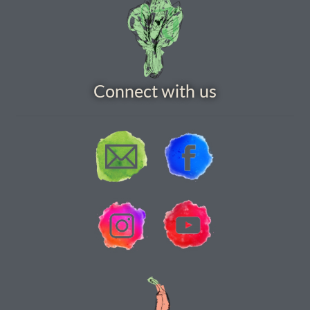
How to grow Borage
How to grow borage
How to grow broad beans
Connect with us
How to grow broccoli and calabrese
How to grow broccoli Fiolaro di Creazzo
How to grow Brussels sprouts
How to grow cabbages
How to grow calendula
How to grow California Poppies