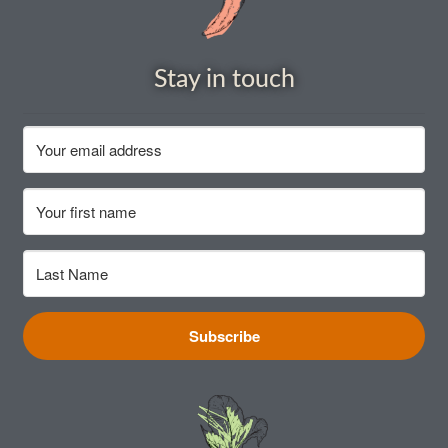
How to grow carrots
Stay in touch
How to grow cauliflowers
How to grow celery and celeriac
How to grow Celosia
How to grow chard
How to grow chicory and radicchio
Subscribe
How to grow chillies and peppers
How to grow chives