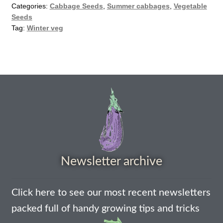
Categories:
Cabbage Seeds
,
Summer cabbages
,
Vegetable
How to grow Agretti
Seeds
Tag:
Winter veg
How to grow Amaranth
How to grow Asian Greens
How to grow aubergines
How to grow basil
How to grow beans
Newsletter archive
How to grow Bee Mixture
Click here to see our most recent newsletters
How to grow beetroot
packed full of handy growing tips and tricks