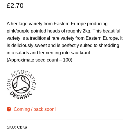
£
2.70
Maintenance
A heritage variety from Eastern Europe producing
My account
pink/purple pointed heads of roughly 2kg. This beautiful
variety is a traditional rare variety from Eastern Europe. It
Newsletter archive
is deliciously sweet and is perfectly suited to shredding
into salads and fermenting into saurkraut.
(Approximate seed count – 100)
Newsletter sign-up free pdf
Privacy Policy
Resources
Crop / labour record template
Coming / back soon!
Growing Resources
SKU:
CbKa