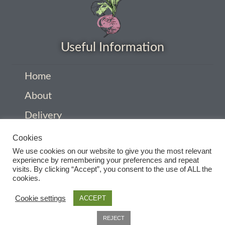
How to grow Cima Di Rapa
How to grow Claytonia
Useful Information
How to grow coriander
Home
How to grow Corn Salad
About
How to grow Cornflowers
Delivery
Privacy Policy
How to grow cosmos
Cookies
We use cookies on our website to give you the most relevant
Company Information
experience by remembering your preferences and repeat
How to grow courgettes
visits. By clicking “Accept”, you consent to the use of ALL the
Contact
cookies.
How to grow Cucamelon
Terms and conditions
Cookie settings
ACCEPT
How to grow cucumbers
0
REJECT