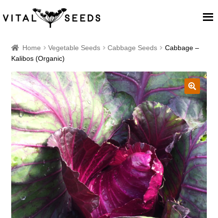
Home
Home
Vegetable Seeds
Cabbage Seeds
Cabbage –
Kalibos (Organic)
About
Our Place
🔍
Our seeds
Our Team
Blog
Cart