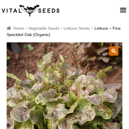
Home
Home
Vegetable Seeds
Lettuce Seeds
Lettuce – Fine
Speckled Oak (Organic)
About
Our Place
🔍
Our seeds
Our Team
Blog
Cart