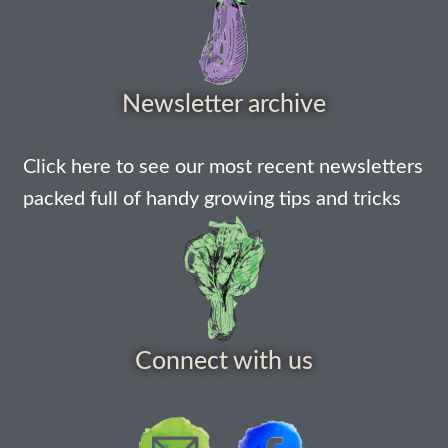
How to grow Borage
How to grow borage
Newsletter archive
How to grow broad beans
How to grow broccoli and calabrese
Click here to see our most recent newsletters
packed full of handy growing tips and tricks
How to grow broccoli Fiolaro di Creazzo
How to grow Brussels sprouts
How to grow cabbages
Connect with us
How to grow calendula
How to grow California Poppies