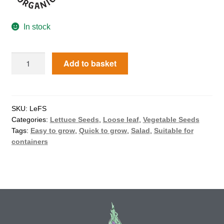
How to grow Agretti
In stock
How to grow Amaranth
Add to basket
How to grow Asian Greens
How to grow aubergines
SKU:
LeFS
How to grow basil
Categories:
Lettuce Seeds
,
Loose leaf
,
Vegetable Seeds
Tags:
Easy to grow
,
Quick to grow
,
Salad
,
Suitable for
containers
How to grow beans
How to grow Bee Mixture
How to grow beetroot