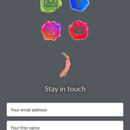
How to grow carrots
How to grow cauliflowers
How to grow celery and celeriac
How to grow Celosia
How to grow chard
How to grow chicory and radicchio
Stay in touch
How to grow chillies and peppers
How to grow chives