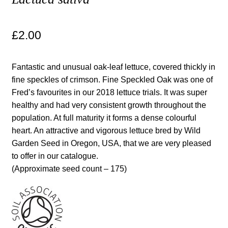
Maintenance
£
2.00
My account
Fantastic and unusual oak-leaf lettuce, covered thickly in
Newsletter archive
fine speckles of crimson. Fine Speckled Oak was one of
Fred’s favourites in our 2018 lettuce trials. It was super
healthy and had very consistent growth throughout the
Newsletter sign-up free pdf
population. At full maturity it forms a dense colourful
heart. An attractive and vigorous lettuce bred by Wild
Privacy Policy
Garden Seed in Oregon, USA, that we are very pleased
to offer in our catalogue.
Resources
(Approximate seed count – 175)
Crop / labour record template
Growing Resources