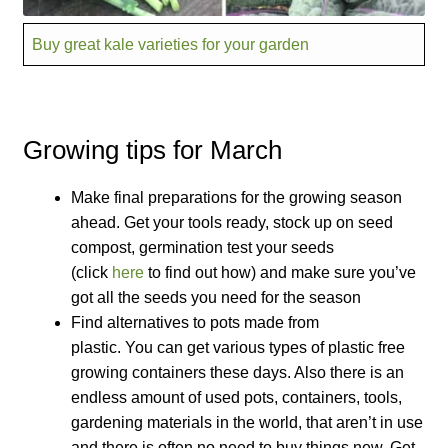
How to grow Cima Di Rapa
Buy great kale varieties for your garden
How to grow Claytonia
How to grow coriander
Growing tips for March
How to grow Corn Salad
Make final preparations for the growing season
How to grow Cornflowers
ahead. Get your tools ready, stock up on seed
compost, germination test your seeds
How to grow cosmos
(click
here
to find out how) and make sure you’ve
got all the seeds you need for the season
Find alternatives to pots made from
How to grow courgettes
plastic. You can get various types of plastic free
growing containers these days. Also there is an
How to grow Cucamelon
endless amount of used pots, containers, tools,
gardening materials in the world, that aren’t in use
How to grow cucumbers
and there is often no need to buy things new. Get