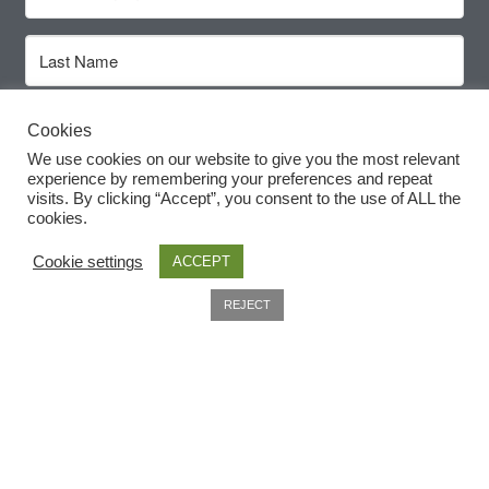
How to grow Rudbeckia
How to grow runner beans
Subscribe
Cookies
How to grow Scabious
We use cookies on our website to give you the most relevant
experience by remembering your preferences and repeat
How to grow Sorrel
visits. By clicking “Accept”, you consent to the use of ALL the
cookies.
How to grow Soybeans
Cookie settings
ACCEPT
0
How to grow spinach
REJECT
Search
Useful Information
How to grow spring onions
Home
How to grow squash
About
How to grow summer purslane