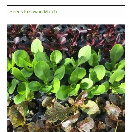
Seeds to sow in March
Maintenance
My account
Newsletter archive
Newsletter sign-up free pdf
Privacy Policy
Resources
Crop / labour record template
Growing Resources