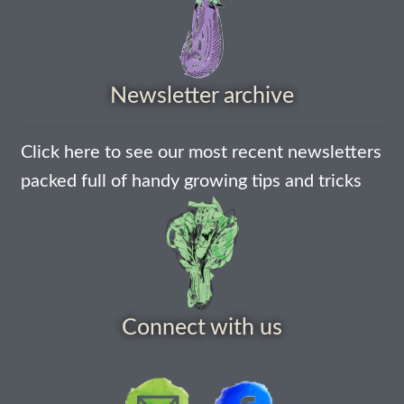
How to grow Ground Cherries
How to grow Helichrysum
Newsletter archive
How to grow Iceland Poppies
Click here to see our most recent newsletters
How to grow kale
packed full of handy growing tips and tricks
How to grow kohlrabi
How to grow Korean Mint
How to grow leeks
Connect with us
How to grow lettuce
How to grow nasturtiums