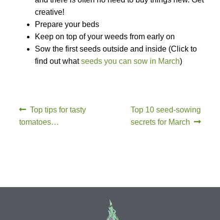
creative!
How to grow Daikon Radish
Prepare your beds
Keep on top of your weeds from early on
How to grow dill
Sow the first seeds outside and inside (Click to
find out what
seeds you can sow in March
)
How to grow Echinacea
How to grow Fiolaro Di Creazzo
Top tips for tasty
Top 10 seed-sowing
How to grow Florence fennel
tomatoes…
secrets for March
How to grow French Marigold
How to grow French marigold
How to grow German Chamomile