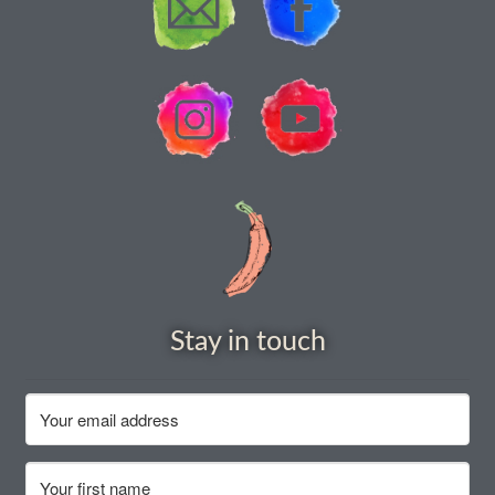
How to grow Nigella
How to grow onions
How to grow parsley
How to grow parsnip
How to grow peas
How to grow Poppies
Stay in touch
How to grow radish
How to grow Rocket