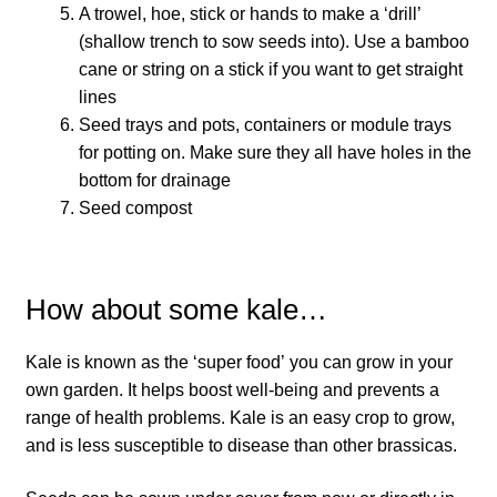
How to grow Borage
A trowel, hoe, stick or hands to make a ‘drill’
(shallow trench to sow seeds into). Use a bamboo
How to grow borage
cane or string on a stick if you want to get straight
lines
How to grow broad beans
Seed trays and pots, containers or module trays
for potting on. Make sure they all have holes in the
How to grow broccoli and calabrese
bottom for drainage
Seed compost
How to grow broccoli Fiolaro di Creazzo
How to grow Brussels sprouts
How about some kale…
How to grow cabbages
Kale is known as the ‘super food’ you can grow in your
own garden. It helps boost well-being and prevents a
How to grow calendula
range of health problems.⁠ Kale is an easy crop to grow,
and is less susceptible to disease than other brassicas.
How to grow California Poppies