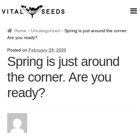
Home
Home
Uncategorized
Spring is just around the corner.
Are you ready?
About
Posted on
February 29, 2020
Spring is just around
Our Place
the corner. Are you
Our seeds
ready?
Our Team
Blog
Cart