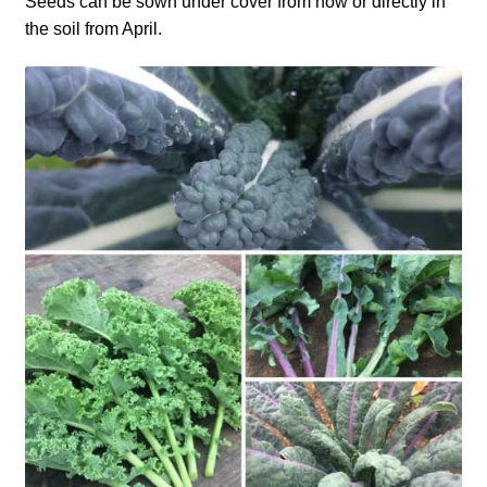
Seeds can be sown under cover from now or directly in
the soil from April.
How to grow carrots
How to grow cauliflowers
How to grow celery and celeriac
How to grow Celosia
How to grow chard
How to grow chicory and radicchio
How to grow chillies and peppers
How to grow chives