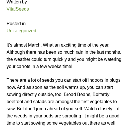
Written by
Catalogue
VitalSeeds
Checkout
Posted in
Uncategorized
Company Information
It’s almost March. What an exciting time of the year.
Contact
Although there has been so much rain in the last months,
the weather could turn quickly and you might be watering
Cookie Policy
your carrots in a few weeks time!
There are a lot of seeds you can start off indoors in plugs
Delivery
now. And as soon as the soil warms up, you can start
sowing directly outside, too. Broad Beans, Boltardy
Hardy Annual Flowers
beetroot and salads are amongst the first vegetables to
sow. But don’t jump ahead of yourself. Watch closely – if
How to Save Seeds
the weeds in your beds are sprouting, it might be a good
time to start sowing some vegetables out there as well.
Linktree