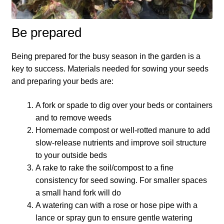
How to grow Agretti
Be prepared
How to grow Amaranth
Being prepared for the busy season in the garden is a
How to grow Asian Greens
key to success. Materials needed for sowing your seeds
and preparing your beds are:
How to grow aubergines
A fork or spade to dig over your beds or containers
and to remove weeds
How to grow basil
Homemade compost or well-rotted manure to add
slow-release nutrients and improve soil structure
How to grow beans
to your outside beds
A rake to rake the soil/compost to a fine
How to grow Bee Mixture
consistency for seed sowing. For smaller spaces
a small hand fork will do
How to grow beetroot
A watering can with a rose or hose pipe with a
lance or spray gun to ensure gentle watering