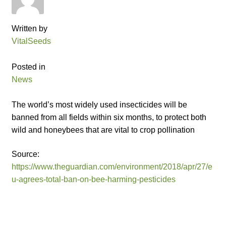
Catalogue
Written by
Checkout
VitalSeeds
Company Information
Posted in
News
Contact
The world’s most widely used insecticides will be
Cookie Policy
banned from all fields within six months, to protect both
wild and honeybees that are vital to crop pollination
Delivery
Source:
https://www.theguardian.com/environment/2018/apr/27/e
Hardy Annual Flowers
u-agrees-total-ban-on-bee-harming-pesticides
How to Save Seeds
Linktree