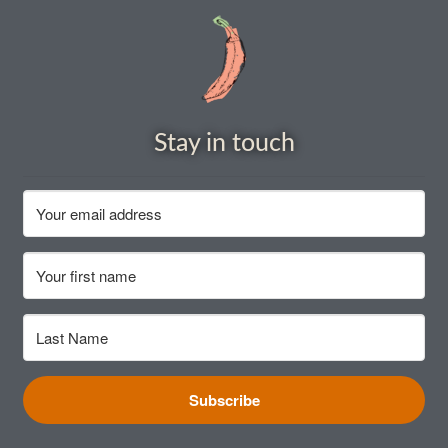
How to grow Borage
How to grow borage
How to grow broad beans
Stay in touch
How to grow broccoli and calabrese
How to grow broccoli Fiolaro di Creazzo
How to grow Brussels sprouts
How to grow cabbages
How to grow calendula
Subscribe
How to grow California Poppies