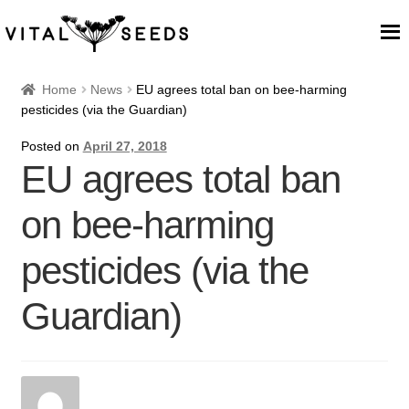
Home
Home
News
EU agrees total ban on bee-harming
pesticides (via the Guardian)
About
Posted on
April 27, 2018
EU agrees total ban
Our Place
on bee-harming
Our seeds
pesticides (via the
Our Team
Guardian)
Blog
Cart