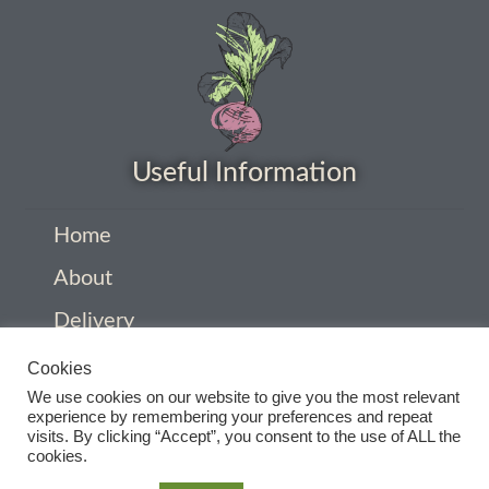
How to grow carrots
How to grow cauliflowers
How to grow celery and celeriac
Useful Information
How to grow Celosia
Home
How to grow chard
About
Delivery
How to grow chicory and radicchio
Privacy Policy
Cookies
How to grow chillies and peppers
We use cookies on our website to give you the most relevant
Company Information
experience by remembering your preferences and repeat
visits. By clicking “Accept”, you consent to the use of ALL the
How to grow chives
Contact
cookies.