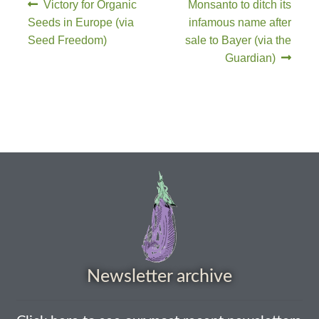
Victory for Organic
Monsanto to ditch its
Seeds in Europe (via
infamous name after
Maintenance
Seed Freedom)
sale to Bayer (via the
Guardian)
My account
Newsletter archive
Newsletter sign-up free pdf
Privacy Policy
Resources
Crop / labour record template
Newsletter archive
Growing Resources