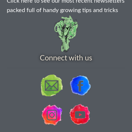
Click here to see our most recent newsletters
How to grow Agretti
packed full of handy growing tips and tricks
How to grow Amaranth
How to grow Asian Greens
How to grow aubergines
Connect with us
How to grow basil
How to grow beans
How to grow Bee Mixture
How to grow beetroot