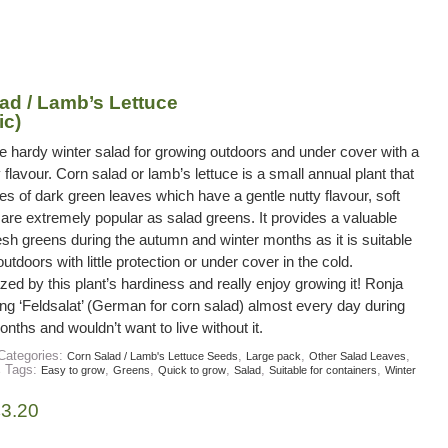
ad / Lamb’s Lettuce
ic)
e hardy winter salad for growing outdoors and under cover with a
 flavour. Corn salad or lamb’s lettuce is a small annual plant that
es of dark green leaves which have a gentle nutty flavour, soft
 are extremely popular as salad greens. It provides a valuable
esh greens during the autumn and winter months as it is suitable
utdoors with little protection or under cover in the cold.
d by this plant’s hardiness and really enjoy growing it! Ronja
ng ‘Feldsalat’ (German for corn salad) almost every day during
onths and wouldn’t want to live without it.
Categories:
,
,
,
Corn Salad / Lamb's Lettuce Seeds
Large pack
Other Salad Leaves
Tags:
,
,
,
,
,
s
Easy to grow
Greens
Quick to grow
Salad
Suitable for containers
Winter
£
3.20