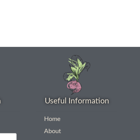
h
Useful Information
Home
About