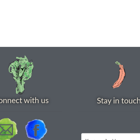
onnect with us
Stay in touc