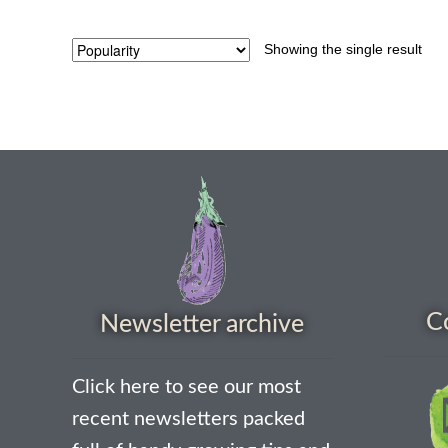
Showing the single result
C
Newsletter archive
Click here to see our most
recent newsletters packed