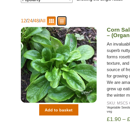
12
/
24
/
48
/
All
Corn Sal
– (Organ
An invaluabl
superb nutty
forms rosett
texture, and
source of fr
for growing o
We are amaze
grew up eati
the winter m
SKU:
MSCS
Vegetable Seed
Add to basket
veg
£
1.90
–