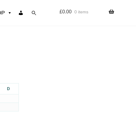
£
0.00
0 items
OP
wers
Resources
 sign up page
ourse
D