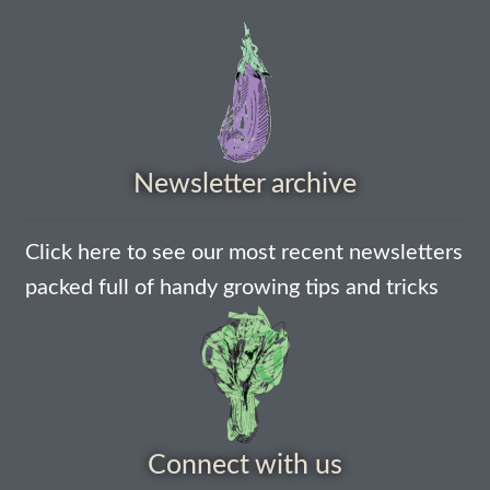
How to grow Nigella
How to grow onions
How to grow parsley
Newsletter archive
How to grow parsnip
Click here to see our most recent newsletters
How to grow peas
packed full of handy growing tips and tricks
How to grow Poppies
How to grow radish
How to grow Rocket
Connect with us