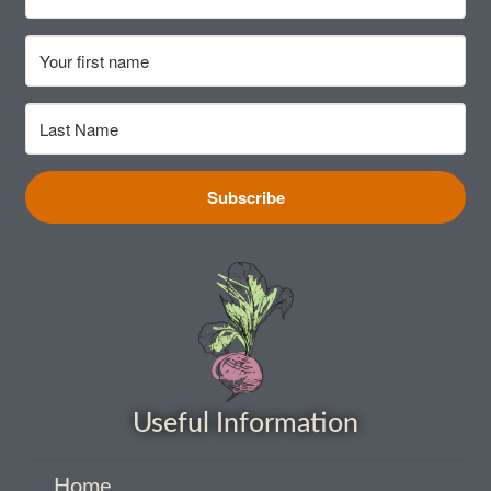
How to grow sunflowers
How to grow Sunflowers
How to grow sweet peas
Subscribe
How to grow sweetcorn
How to grow Tomatillo
How to grow tomatoes
How to grow Turnips
Useful Information
How to grow Wild Rocket
Home