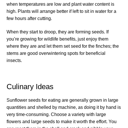
when temperatures are low and plant water content is
How to grow Daikon Radish
high. Plants will arrange better if left to sit in water for a
few hours after cutting.
How to grow dill
When they start to droop, they are forming seeds. If
you’re growing for wildlife benefits, just enjoy them
How to grow Echinacea
where they are and let them set seed for the finches; the
stems are good overwintering spots for beneficial
How to grow Fiolaro Di Creazzo
insects.
How to grow Florence fennel
Culinary Ideas
How to grow French Marigold
Sunflower seeds for eating are generally grown in large
How to grow French marigold
quantities and shelled by machine, as doing it by hand is
very time-consuming. Choose a variety with large
How to grow German Chamomile
flowers and large seeds to make it worth the effort. You