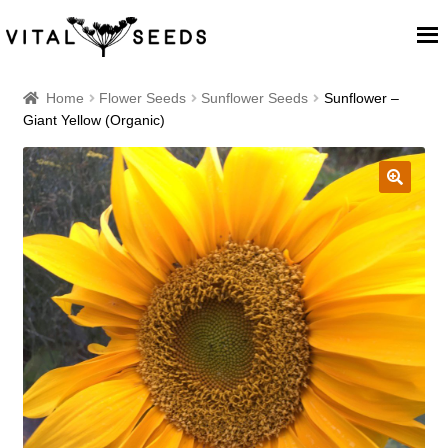
Home
Home
Flower Seeds
Sunflower Seeds
Sunflower –
Giant Yellow (Organic)
About
Our Place
🔍
Our seeds
Our Team
Blog
Cart