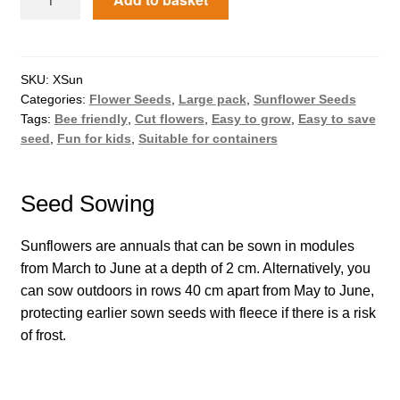
How to grow Borage
How to grow borage
SKU:
XSun
How to grow broad beans
Categories:
Flower Seeds
,
Large pack
,
Sunflower Seeds
Tags:
Bee friendly
,
Cut flowers
,
Easy to grow
,
Easy to save
seed
,
Fun for kids
,
Suitable for containers
How to grow broccoli and calabrese
How to grow broccoli Fiolaro di Creazzo
Seed Sowing
How to grow Brussels sprouts
Sunflowers are annuals that can be sown in modules
from March to June at a depth of 2 cm. Alternatively, you
How to grow cabbages
can sow outdoors in rows 40 cm apart from May to June,
protecting earlier sown seeds with fleece if there is a risk
How to grow calendula
of frost.
How to grow California Poppies