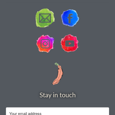
How to grow Rudbeckia
How to grow runner beans
How to grow Scabious
How to grow Sorrel
How to grow Soybeans
How to grow spinach
How to grow spring onions
Stay in touch
How to grow squash
How to grow summer purslane