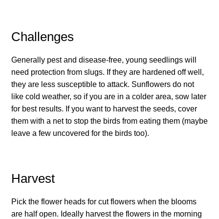
How to grow Cima Di Rapa
How to grow Claytonia
Challenges
How to grow coriander
Generally pest and disease-free, young seedlings will
need protection from slugs. If they are hardened off well,
How to grow Corn Salad
they are less susceptible to attack. Sunflowers do not
like cold weather, so if you are in a colder area, sow later
How to grow Cornflowers
for best results. If you want to harvest the seeds, cover
them with a net to stop the birds from eating them (maybe
How to grow cosmos
leave a few uncovered for the birds too).
How to grow courgettes
Harvest
How to grow Cucamelon
Pick the flower heads for cut flowers when the blooms
How to grow cucumbers
are half open. Ideally harvest the flowers in the morning