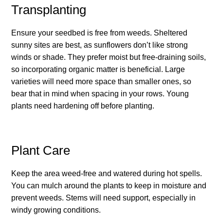
Transplanting
How to grow carrots
Ensure your seedbed is free from weeds. Sheltered
How to grow cauliflowers
sunny sites are best, as sunflowers don’t like strong
winds or shade. They prefer moist but free-draining soils,
How to grow celery and celeriac
so incorporating organic matter is beneficial. Large
varieties will need more space than smaller ones, so
How to grow Celosia
bear that in mind when spacing in your rows. Young
plants need hardening off before planting.
How to grow chard
How to grow chicory and radicchio
Plant Care
How to grow chillies and peppers
Keep the area weed-free and watered during hot spells.
You can mulch around the plants to keep in moisture and
How to grow chives
prevent weeds. Stems will need support, especially in
windy growing conditions.