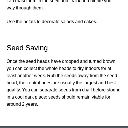
can roast them in the shell and crack and nibble your
How to grow Ground Cherries
way through them.
How to grow Helichrysum
Use the petals to decorate salads and cakes.
How to grow Iceland Poppies
Seed Saving
How to grow kale
Once the seed heads have drooped and turned brown,
How to grow kohlrabi
you can collect the whole heads to dry indoors for at
least another week. Rub the seeds away from the seed
How to grow Korean Mint
head; the central ones are usually the largest and best
quality. You can separate seeds from chaff before storing
How to grow leeks
in a cool dark place; seeds should remain viable for
around 2 years.
How to grow lettuce
How to grow nasturtiums