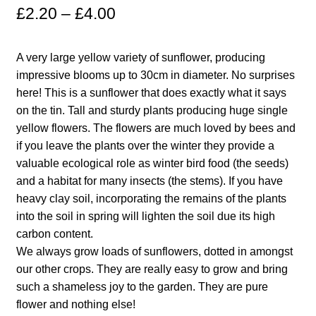
£
2.20
–
£
4.00
Maintenance
A very large yellow variety of sunflower, producing
My account
impressive blooms up to 30cm in diameter. No surprises
here! This is a sunflower that does exactly what it says
Newsletter archive
on the tin. Tall and sturdy plants producing huge single
yellow flowers. The flowers are much loved by bees and
if you leave the plants over the winter they provide a
Newsletter sign-up free pdf
valuable ecological role as winter bird food (the seeds)
and a habitat for many insects (the stems). If you have
Privacy Policy
heavy clay soil, incorporating the remains of the plants
into the soil in spring will lighten the soil due its high
Resources
carbon content.
We always grow loads of sunflowers, dotted in amongst
Crop / labour record template
our other crops. They are really easy to grow and bring
such a shameless joy to the garden. They are pure
Growing Resources
flower and nothing else!