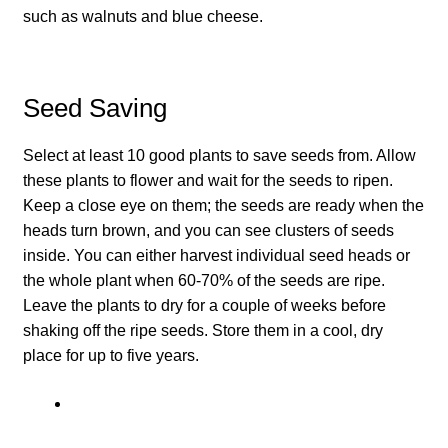
How to grow Ground Cherries
such as walnuts and blue cheese.
How to grow Helichrysum
Seed Saving
How to grow Iceland Poppies
Select at least 10 good plants to save seeds from. Allow
How to grow kale
these plants to flower and wait for the seeds to ripen.
Keep a close eye on them; the seeds are ready when the
How to grow kohlrabi
heads turn brown, and you can see clusters of seeds
inside. You can either harvest individual seed heads or
How to grow Korean Mint
the whole plant when 60-70% of the seeds are ripe.
Leave the plants to dry for a couple of weeks before
How to grow leeks
shaking off the ripe seeds. Store them in a cool, dry
place for up to five years.
How to grow lettuce
How to grow nasturtiums