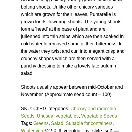
bolting shoots. Unlike other chicory varieties
which are grown for their leaves, Puntarelle is
grown for its flowering shoots. The young shoots
form a ‘head’ at the base of plant and are
julienned into thin strips which are then soaked in
cold water to removed some of their bitterness. In
the water they twist and curl into elegant crisp and
crunchy shapes which are then served with a
punchy dressing to make a lovely late autumn
salad.
Shoots usually appear between mid-October and
November. (Approximate seed count – 100)
SKU: ChPt Categories:
Chicory and radicchio
Seeds
,
Unusual vegetables
,
Vegetable Seeds
Tags:
Greens
,
Salad
,
Suitable for containers
,
Winter veg
£2.50 if( typeof(br_lgv_style_set) ==