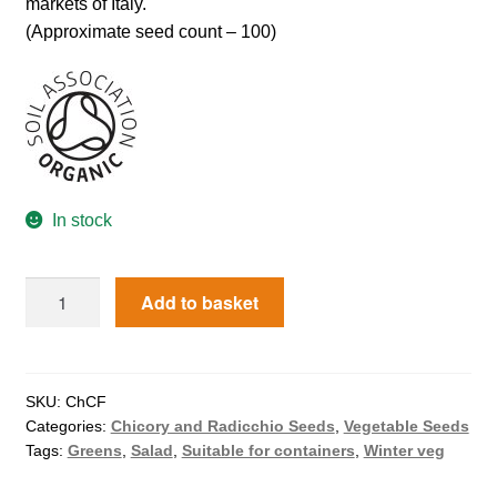
markets of Italy.
How to grow Agretti
(Approximate seed count – 100)
How to grow Amaranth
How to grow Asian Greens
How to grow aubergines
In stock
How to grow basil
Add to basket
How to grow beans
How to grow Bee Mixture
SKU:
ChCF
Categories:
Chicory and Radicchio Seeds
,
Vegetable Seeds
How to grow beetroot
Tags:
Greens
,
Salad
,
Suitable for containers
,
Winter veg