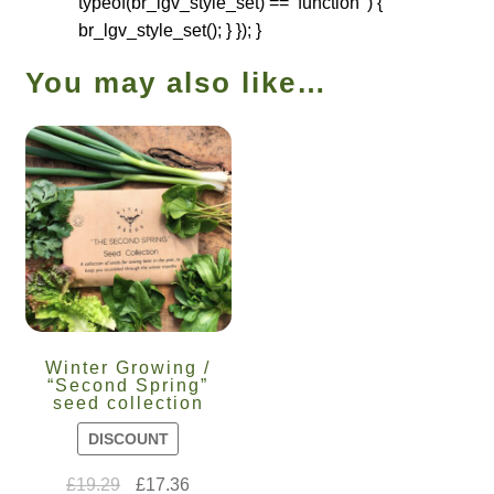
typeof(br_lgv_style_set) == ‘function’ ) {
br_lgv_style_set(); } }); }
You may also like…
Winter Growing /
“Second Spring”
seed collection
DISCOUNT
£
19.29
£
17.36