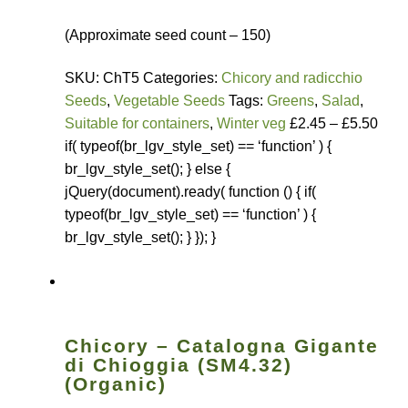
(Approximate seed count – 150)
SKU: ChT5 Categories:
Chicory and radicchio
Seeds
,
Vegetable Seeds
Tags:
Greens
,
Salad
,
Suitable for containers
,
Winter veg
£2.45 – £5.50
if( typeof(br_lgv_style_set) == ‘function’ ) {
br_lgv_style_set(); } else {
jQuery(document).ready( function () { if(
typeof(br_lgv_style_set) == ‘function’ ) {
br_lgv_style_set(); } }); }
Chicory – Catalogna Gigante
di Chioggia (SM4.32)
(Organic)