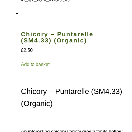
Chicory – Puntarelle
(SM4.33) (Organic)
£2.50
Add to basket
Chicory – Puntarelle (SM4.33)
(Organic)
An interesting chicory variety grown for its hollow