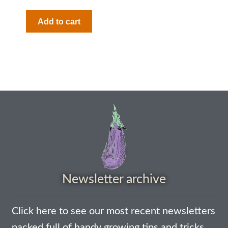
Add to cart
Newsletter archive
Click here to see our most recent newsletters
packed full of handy growing tips and tricks