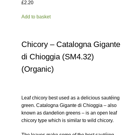
£2.20
Add to basket
Chicory – Catalogna Gigante
di Chioggia (SM4.32)
(Organic)
Leaf chicory best used as a delicious sautéing
green. Catalogna Gigante di Chioggia – also
known as dandelion greens – is an open leaf
chicory type which is similar to wild chicory.
The leaves make some of the best sautéing