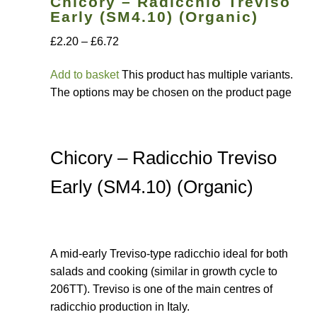
Chicory – Radicchio Treviso
Early (SM4.10) (Organic)
How to grow sunflowers
£2.20 – £6.72
How to grow Sunflowers
Add to basket
This product has multiple variants.
The options may be chosen on the product page
How to grow sweet peas
How to grow sweetcorn
Chicory – Radicchio Treviso
How to grow Tomatillo
Early (SM4.10) (Organic)
How to grow tomatoes
A mid-early Treviso-type radicchio ideal for both
How to grow Turnips
salads and cooking (similar in growth cycle to
206TT). Treviso is one of the main centres of
How to grow Wild Rocket
radicchio production in Italy.