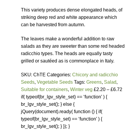
How to grow Yarrow
This variety produces dense elongated heads, of
striking deep red and white appearance which
How to grow Zinnia
can be harvested from autumn.
Publications
The leaves make a wonderful addition to raw
salads as they are sweeter than some red headed
Seed planning spreadsheet template
radicchio types. The heads are equally tasty
grilled or sautéed as is commonplace in Italy.
Seed Saving Resources
SKU: ChTE Categories:
Chicory and radicchio
Seeds
,
Vegetable Seeds
Tags:
Greens
,
Salad
,
Germination testing
Suitable for containers
,
Winter veg
£2.20 – £6.72
if( typeof(br_lgv_style_set) == ‘function’ ) {
How to dry and store seeds
br_lgv_style_set(); } else {
jQuery(document).ready( function () { if(
Seed Screen Sizes
typeof(br_lgv_style_set) == ‘function’ ) {
br_lgv_style_set(); } }); }
Squash seed processing