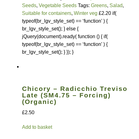
Seeds
,
Vegetable Seeds
Tags:
Greens
,
Salad
,
Suitable for containers
,
Winter veg
£2.20 if(
typeof(br_lgv_style_set) == ‘function’ ) {
br_lgv_style_set(); } else {
jQuery(document).ready( function () { if(
typeof(br_lgv_style_set) == ‘function’ ) {
br_lgv_style_set(); } }); }
Chicory – Radicchio Treviso
Late (SM4.75 – Forcing)
(Organic)
£2.50
Add to basket