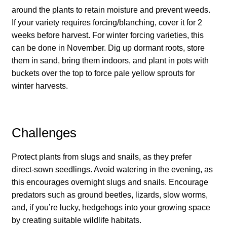
How to grow Cima Di Rapa
around the plants to retain moisture and prevent weeds.
If your variety requires forcing/blanching, cover it for 2
How to grow Claytonia
weeks before harvest. For winter forcing varieties, this
can be done in November. Dig up dormant roots, store
How to grow coriander
them in sand, bring them indoors, and plant in pots with
buckets over the top to force pale yellow sprouts for
How to grow Corn Salad
winter harvests.
How to grow Cornflowers
Challenges
How to grow cosmos
Protect plants from slugs and snails, as they prefer
How to grow courgettes
direct-sown seedlings. Avoid watering in the evening, as
this encourages overnight slugs and snails. Encourage
How to grow Cucamelon
predators such as ground beetles, lizards, slow worms,
and, if you’re lucky, hedgehogs into your growing space
How to grow cucumbers
by creating suitable wildlife habitats.