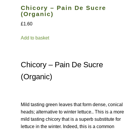
Chicory – Pain De Sucre
How to grow Nigella
(Organic)
£1.60
How to grow onions
Add to basket
How to grow parsley
How to grow parsnip
Chicory – Pain De Sucre
How to grow peas
(Organic)
How to grow Poppies
How to grow radish
Mild tasting green leaves that form dense, conical
heads; alternative to winter lettuce.. This is a more
mild tasting chicory that is a superb substitute for
How to grow Rocket
lettuce in the winter. Indeed, this is a common