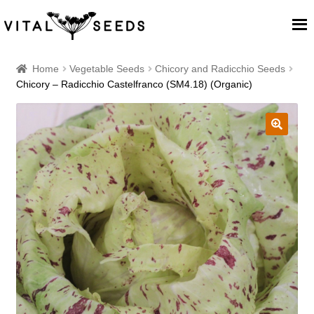
Home
Home
Vegetable Seeds
Chicory and Radicchio Seeds
Chicory – Radicchio Castelfranco (SM4.18) (Organic)
About
Our Place
🔍
Our seeds
Our Team
Blog
Cart