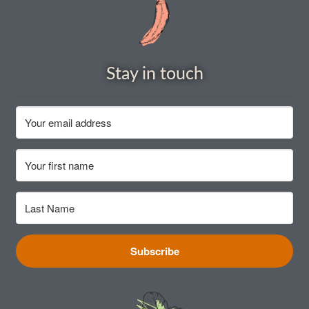
Stay in touch
Subscribe