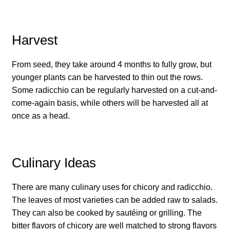
How to grow Daikon Radish
Harvest
How to grow dill
From seed, they take around 4 months to fully grow, but
How to grow Echinacea
younger plants can be harvested to thin out the rows.
Some radicchio can be regularly harvested on a cut-and-
How to grow Fiolaro Di Creazzo
come-again basis, while others will be harvested all at
once as a head.
How to grow Florence fennel
How to grow French Marigold
Culinary Ideas
How to grow French marigold
There are many culinary uses for chicory and radicchio.
The leaves of most varieties can be added raw to salads.
How to grow German Chamomile
They can also be cooked by sautéing or grilling. The
bitter flavors of chicory are well matched to strong flavors