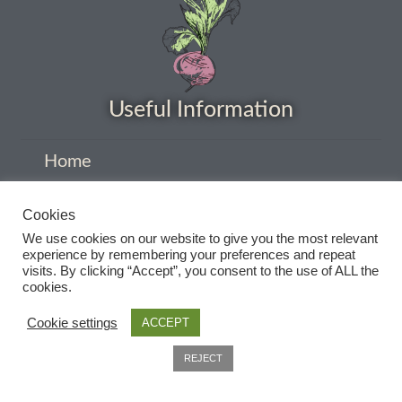
Useful Information
Home
About
Cookies
Delivery
We use cookies on our website to give you the most relevant
experience by remembering your preferences and repeat
Privacy Policy
visits. By clicking “Accept”, you consent to the use of ALL the
cookies.
Company Information
Cookie settings
ACCEPT
Contact
0
REJECT
Terms and conditions
Search