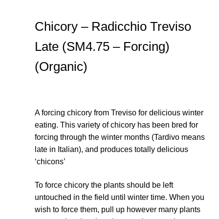
Chicory – Radicchio Treviso
Late (SM4.75 – Forcing)
(Organic)
A forcing chicory from Treviso for delicious winter
eating. This variety of chicory has been bred for
forcing through the winter months (Tardivo means
late in Italian), and produces totally delicious
‘chicons’
To force chicory the plants should be left
untouched in the field until winter time. When you
wish to force them, pull up however many plants