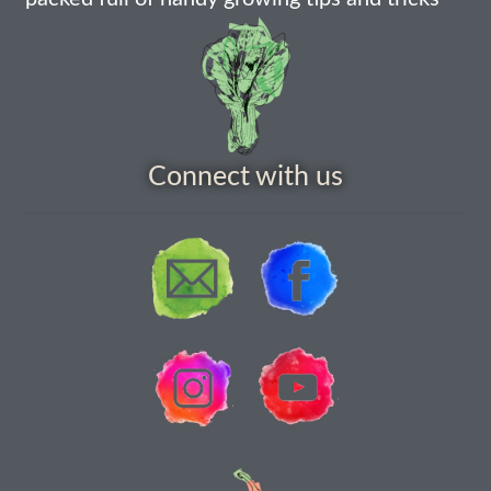
Connect with us