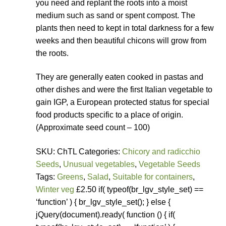
you need and replant the roots into a moist
medium such as sand or spent compost. The
plants then need to kept in total darkness for a few
weeks and then beautiful chicons will grow from
the roots.
They are generally eaten cooked in pastas and
other dishes and were the first Italian vegetable to
gain IGP, a European protected status for special
food products specific to a place of origin.
(Approximate seed count – 100)
SKU: ChTL Categories:
Chicory and radicchio
Seeds
,
Unusual vegetables
,
Vegetable Seeds
Tags:
Greens
,
Salad
,
Suitable for containers
,
Winter veg
£2.50 if( typeof(br_lgv_style_set) ==
‘function’ ) { br_lgv_style_set(); } else {
jQuery(document).ready( function () { if(