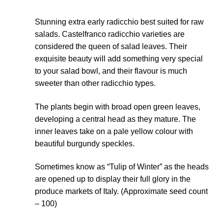
Seeds to sow in July
Stunning extra early radicchio best suited for raw
salads. Castelfranco radicchio varieties are
Seeds to sow in June
considered the queen of salad leaves. Their
exquisite beauty will add something very special
Seeds to sow in March
to your salad bowl, and their flavour is much
sweeter than other radicchio types.
Seeds to sow in May
The plants begin with broad open green leaves,
Seeds to sow in November
developing a central head as they mature. The
inner leaves take on a pale yellow colour with
Seeds to sow in October
beautiful burgundy speckles.
Sometimes know as “Tulip of Winter” as the heads
Seeds to sow in September
are opened up to display their full glory in the
produce markets of Italy. (Approximate seed count
Seed sowing guide DIRECT download
– 100)