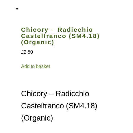
Vegetable species list
Chicory – Radicchio
Vegetable species list
Castelfranco (SM4.18)
(Organic)
Seed Sovereignty
£2.50
Seed sowing by month
Add to basket
Seeds to sow in April
Chicory – Radicchio
Seeds to sow in August
Castelfranco (SM4.18)
Seeds to sow in December
(Organic)
Seeds to sow in February