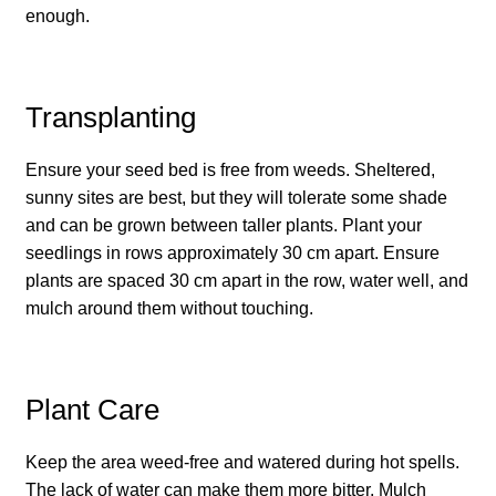
enough.
How to grow carrots
How to grow cauliflowers
Transplanting
How to grow celery and celeriac
Ensure your seed bed is free from weeds. Sheltered,
sunny sites are best, but they will tolerate some shade
How to grow Celosia
and can be grown between taller plants. Plant your
seedlings in rows approximately 30 cm apart. Ensure
How to grow chard
plants are spaced 30 cm apart in the row, water well, and
mulch around them without touching.
How to grow chicory and radicchio
How to grow chillies and peppers
Plant Care
How to grow chives
Keep the area weed-free and watered during hot spells.
The lack of water can make them more bitter. Mulch