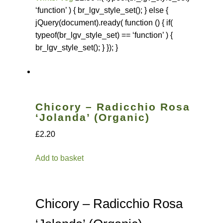
‘function’ ) { br_lgv_style_set(); } else {
jQuery(document).ready( function () { if(
typeof(br_lgv_style_set) == ‘function’ ) {
br_lgv_style_set(); } }); }
Chicory – Radicchio Rosa
‘Jolanda’ (Organic)
£2.20
Add to basket
Chicory – Radicchio Rosa