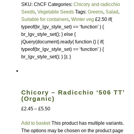
Seed sowing guide download QR
SKU: ChCF Categories:
Chicory and radicchio
Seeds
,
Vegetable Seeds
Tags:
Greens
,
Salad
,
Seed sowing guide sign up page
Suitable for containers
,
Winter veg
£2.50 if(
typeof(br_lgv_style_set) == ‘function’ ) {
Seeds to sow in January
br_lgv_style_set(); } else {
jQuery(document).ready( function () { if(
Shop
typeof(br_lgv_style_set) == ‘function’ ) {
br_lgv_style_set(); } }); }
shopcats
Terms and conditions
Chicory – Radicchio ‘506 TT’
Thank-you
(Organic)
£2.45 – £5.50
Thanks
Add to basket
This product has multiple variants.
Thanks-good-luck
The options may be chosen on the product page