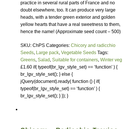
practice in several rural parts of France and no
How to grow Rudbeckia
doubt elsewhere, too. It can produce very large
heads, with a tender green exterior and golden
How to grow runner beans
yellow hearts that have a real sweetness to them,
hence the name! (Approximate seed count – 500)
How to grow Scabious
SKU: ChPS Categories:
Chicory and radicchio
How to grow Sorrel
Seeds
,
Large pack
,
Vegetable Seeds
Tags:
Greens
,
Salad
,
Suitable for containers
,
Winter veg
How to grow Soybeans
£1.60 if( typeof(br_lgv_style_set) == ‘function’ ) {
br_lgv_style_set(); } else {
How to grow spinach
jQuery(document).ready( function () { if(
typeof(br_lgv_style_set) == ‘function’ ) {
br_lgv_style_set(); } }); }
How to grow spring onions
How to grow squash
How to grow summer purslane