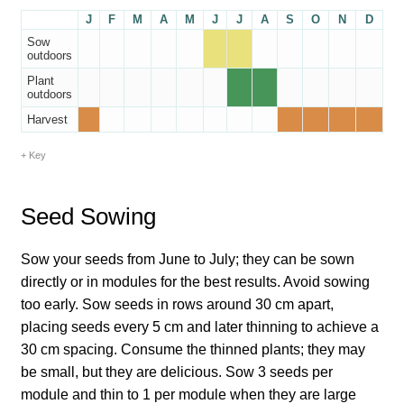
How to grow Borage
J
F
M
A
M
J
J
A
S
O
N
D
Sow
How to grow borage
outdoors
Plant
outdoors
How to grow broad beans
Harvest
How to grow broccoli and calabrese
Key
How to grow broccoli Fiolaro di Creazzo
Seed Sowing
How to grow Brussels sprouts
Sow your seeds from June to July; they can be sown
directly or in modules for the best results. Avoid sowing
How to grow cabbages
too early. Sow seeds in rows around 30 cm apart,
placing seeds every 5 cm and later thinning to achieve a
How to grow calendula
30 cm spacing. Consume the thinned plants; they may
be small, but they are delicious. Sow 3 seeds per
How to grow California Poppies
module and thin to 1 per module when they are large