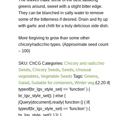
greens around, sweet with a slight bitter edge.
They can be blanched in salty water to remove
some of the bitterness if desired. Drain and fry up
with garlic and chilli for a truly delicious side dish.
More forgiving to grow than some other
chicory/radicchio types. (Approximate seed count
– 100)
SKU: ChCG Categories:
Chicory and radicchio
Seeds
,
Chicory Seeds
,
Seeds
,
Unusual
vegetables
,
Vegetable Seeds
Tags:
Greens
,
Salad
,
Suitable for containers
,
Winter veg
£2.20 if(
typeof(br_lgv_style_set) == ‘function’ ) {
br_lgv_style_set(); } else {
jQuery(document).ready( function () { if(
typeof(br_lgv_style_set) == ‘function’ ) {
br_lgv_style_set(); } }); }