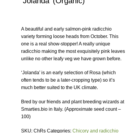
‘Jolanda’ (Organic)
A beautiful and early salmon-pink radicchio
variety forming loose heads from October. This
one is a real show-stopper! A really unique
radicchio making the most exquisitely pink leaves
unlike no other leafy veg we have grown before.
‘Jolanda’ is an early selection of Rosa (which
often tends to be a later-cropping type) so it’s
much better suited to the UK climate.
Bred by our friends and plant breeding wizards at
Smarties.bio in Italy. (Approximate seed count –
100)
SKU: ChRs Categories:
Chicory and radicchio