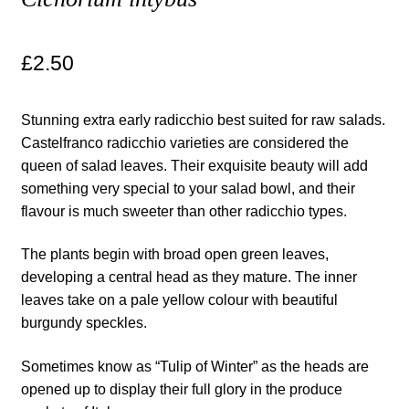
Maintenance
£
2.50
My account
Stunning extra early radicchio best suited for raw salads.
Newsletter archive
Castelfranco radicchio varieties are considered the
queen of salad leaves. Their exquisite beauty will add
something very special to your salad bowl, and their
Newsletter sign-up free pdf
flavour is much sweeter than other radicchio types.
Privacy Policy
The plants begin with broad open green leaves,
developing a central head as they mature. The inner
Resources
leaves take on a pale yellow colour with beautiful
burgundy speckles.
Crop / labour record template
Sometimes know as “Tulip of Winter” as the heads are
Growing Resources
opened up to display their full glory in the produce