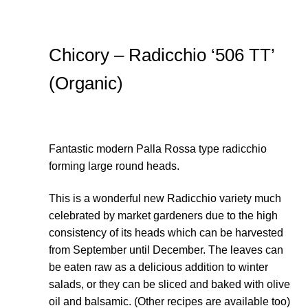
Thanks-seed-course
Chicory – Radicchio ‘506 TT’
Thanks-seed-course-confirm
(Organic)
Thanks-seed-course-unsubscibe
Wholesale
Fantastic modern Palla Rossa type radicchio
forming large round heads.
This is a wonderful new Radicchio variety much
celebrated by market gardeners due to the high
consistency of its heads which can be harvested
from September until December. The leaves can
be eaten raw as a delicious addition to winter
salads, or they can be sliced and baked with olive
oil and balsamic. (Other recipes are available too)