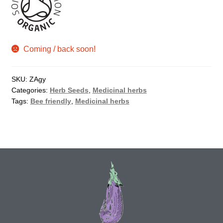
How to grow Agretti
How to grow Amaranth
Coming / back soon!
How to grow Asian Greens
SKU:
ZAgy
Categories:
Herb Seeds
,
Medicinal herbs
How to grow aubergines
Tags:
Bee friendly
,
Medicinal herbs
How to grow basil
How to grow beans
How to grow Bee Mixture
How to grow beetroot