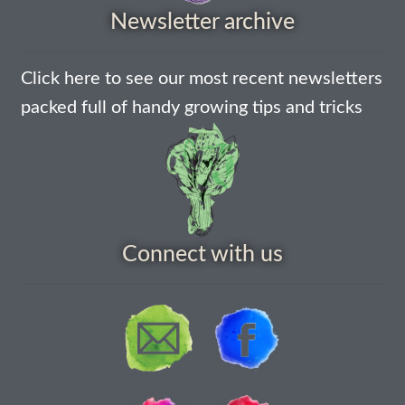
How to grow Borage
Newsletter archive
How to grow borage
Click here to see our most recent newsletters
How to grow broad beans
packed full of handy growing tips and tricks
How to grow broccoli and calabrese
How to grow broccoli Fiolaro di Creazzo
How to grow Brussels sprouts
Connect with us
How to grow cabbages
How to grow calendula
How to grow California Poppies