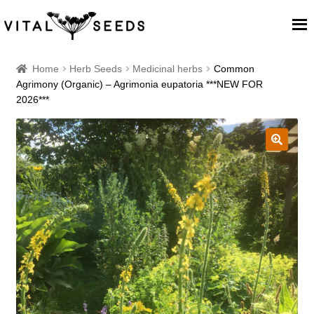
Home
Home
Herb Seeds
Medicinal herbs
Common
Agrimony (Organic) – Agrimonia eupatoria ***NEW FOR
2026***
About
Our Place
🔍
Our seeds
Our Team
Blog
Cart