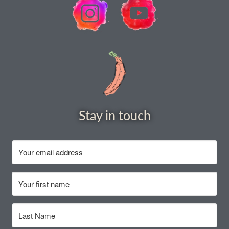
How to grow carrots
How to grow cauliflowers
How to grow celery and celeriac
How to grow Celosia
Stay in touch
How to grow chard
How to grow chicory and radicchio
How to grow chillies and peppers
How to grow chives