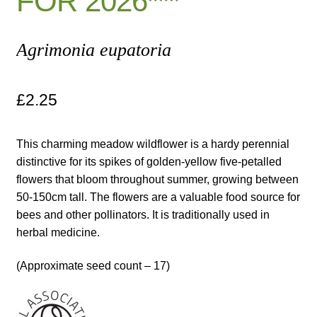
FOR 2026***
Maintenance
Agrimonia eupatoria
My account
£
2.25
Newsletter archive
This charming meadow wildflower is a hardy perennial
Newsletter sign-up free pdf
distinctive for its spikes of golden-yellow five-petalled
flowers that bloom throughout summer, growing between
Privacy Policy
50-150cm tall. The flowers are a valuable food source for
bees and other pollinators. It is traditionally used in
Resources
herbal medicine.
Crop / labour record template
(Approximate seed count – 17)
Growing Resources