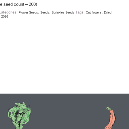
e seed count – 200)
Categories:
,
,
Tags:
,
Flower Seeds
Seeds
Sprinkles Seeds
Cut flowers
Dried
r 2026