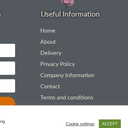
h
Useful Information
Home
About
Delivery
Privacy Policy
Company Information
Contact
Terms and conditions
ing
Cookie settings
ACCEPT