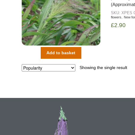
(Approximat
SKU:
XPES
,
flowers
New fo
£
2.90
Add to basket
Showing the single result