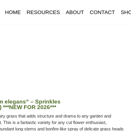
HOME
RESOURCES
ABOUT
CONTACT
SH
Information
Contact
Cookie Policy
Delivery
Hardy Annual Flo
t
Newsletter archive
Newsletter sign-up free pdf
Privacy Policy
download
Seed sowing guide download QR
Seed sowing guide
onditions
Thank-you
Thanks
Thanks-good-luck
Thanks-seed-c
subscibe
Wholesale
 elegans” – Sprinkles
) ***NEW FOR 2026***
airy grass that adds structure and drama to any garden and
 This is a fantastic variety for any cut flower enthusiast,
undant long stems and bonfire-like spray of delicate grass heads