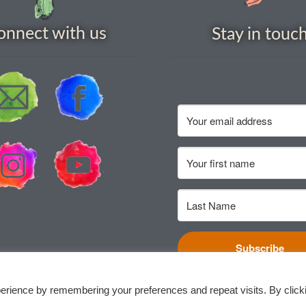
onnect with us
Stay in touc
Subscribe
erience by remembering your preferences and repeat visits. By click