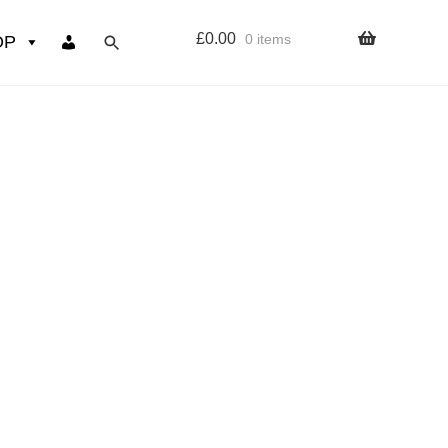
£
0.00
0 items
OP
wers
Resources
 sign up page
ourse