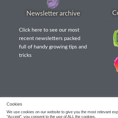
C
Newsletter archive
Click here to see our most
recent newsletters packed
full of handy growing tips and
tricks
Cookies
We use cookies on our website to give you the most relevant exp
“Accept”, you consent to the use of ALL the cookies.