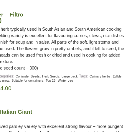
 – Filtro
)
 herb typically used in South Asian and South American cooking.
lding variety is excellent for flavouring curries, stews, rice dishes
nish for soup and in salsa. All parts of the soft, light stems and
e used. The flowers grow in pretty umbels, and if left to seed, the
heads can be used fresh or dried and used in cooking for added
texture.
e seed count – 300)
tegories:
,
,
Tags:
,
Coriander Seeds
Herb Seeds
Large pack
Culinary herbs
Edible
,
,
,
o grow
Suitable for containers
Top 25
Winter veg
£
4.00
Italian Giant
eaved parsley variety with excellent strong flavour – more pungent