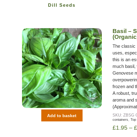
Dill Seeds
Basil –
(Organic
The classic 
uses, especi
this is an e
much basil,
Genovese ma
overpowerin
frozen and t
A robust, tr
aroma and su
(Approximat
SKU:
ZBSG
Add to basket
,
containers
Top
£
1.95
–