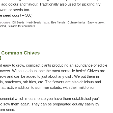
add colour and flavour. Traditionally also used for pickling; try
owers or seeds too.
e seed count – 500)
egories:
,
Tags:
,
,
,
Dill Seeds
Herb Seeds
Bee friendly
Culinary herbs
Easy to grow
,
Salad
Suitable for containers
– Common Chives
)
nd easy to grow, compact plants producing an abundance of edible
owers. Without a doubt one the most versatile herbs! Chives are
row and can be added to just about any dish. We put them in
s, omelettes, stir fries, etc. The flowers are also delicious and
attractive addition to summer salads, with their mild onion
perennial which means once you have them established you’ll
to sow them again. They can be propagated equally easily by
from seed.