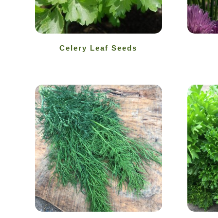
Celery Leaf Seeds