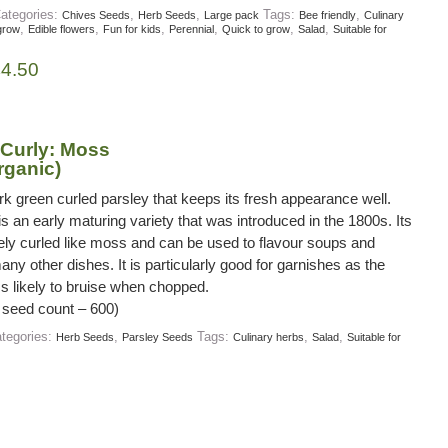
ategories:
,
,
Tags:
,
Chives Seeds
Herb Seeds
Large pack
Bee friendly
Culinary
,
,
,
,
,
,
grow
Edible flowers
Fun for kids
Perennial
Quick to grow
Salad
Suitable for
£
4.50
 Curly: Moss
rganic)
rk green curled parsley that keeps its fresh appearance well.
 an early maturing variety that was introduced in the 1800s. Its
nely curled like moss and can be used to flavour soups and
ny other dishes. It is particularly good for garnishes as the
ss likely to bruise when chopped.
 seed count – 600)
tegories:
,
Tags:
,
,
Herb Seeds
Parsley Seeds
Culinary herbs
Salad
Suitable for