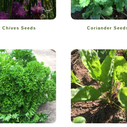
Chives Seeds
Coriander Seed