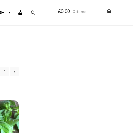
£
0.00
0 items
OP
wers
Resources
 sign up page
2
ourse