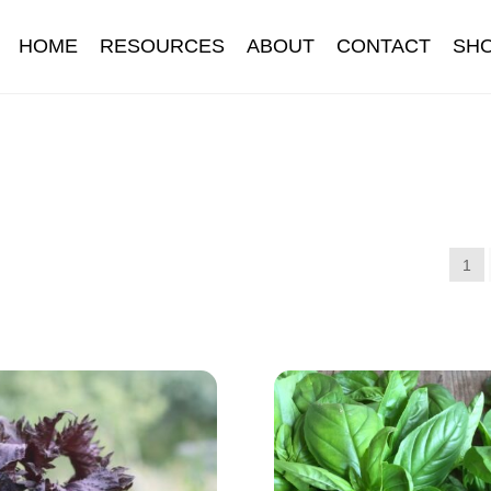
HOME
RESOURCES
ABOUT
CONTACT
SH
Information
Contact
Cookie Policy
Delivery
Hardy Annual Flo
t
Newsletter archive
Newsletter sign-up free pdf
Privacy Policy
download
Seed sowing guide download QR
Seed sowing guide
1
onditions
Thank-you
Thanks
Thanks-good-luck
Thanks-seed-c
subscibe
Wholesale