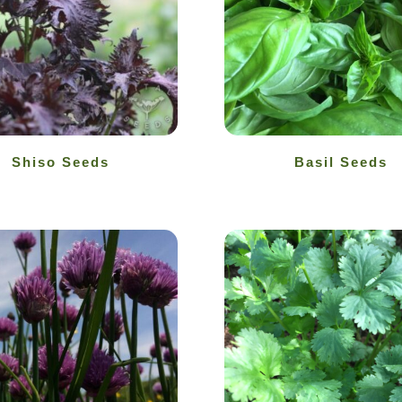
Shiso Seeds
Basil Seeds