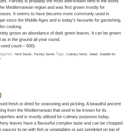
ypes. Parsley is probably the most well-known herb in the world.
o the Mediterranean region and was first grown mostly for
rposes. It seems to have become more commonly used in
pe since the Middle Ages and is today’s favourite for garnishing,
for cooking.
variety grows an abundance of dark green leaves. It can be grown
l as in the ground all year round.
 seed count – 600)
egories:
,
Tags:
,
,
Herb Seeds
Parsley Seeds
Culinary herbs
Salad
Suitable for
5
)
used fresh or dried for seasoning and pickling. A beautiful ancient
ating from the Mediterranean that used to be known for its
operties and is mostly utilised for culinary purposes today.
thery leaves have a flavourful complex taste and can be chopped
 sauces to go with fish or vegetables or just sprinkled on top of