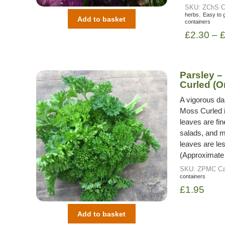
SKU:
ZChS
C
,
herbs
Easy to 
Add to basket
containers
£
2.30
–
Parsley –
Curled (O
A vigorous da
Moss Curled is
leaves are fi
salads, and ma
leaves are le
(Approximate
SKU:
ZPMC
Ca
containers
£
1.95
Add to basket