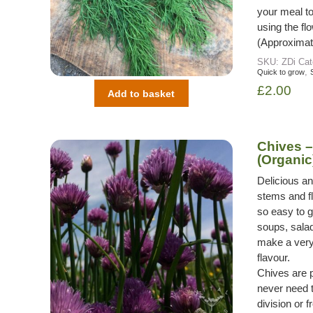
your meal to 
using the fl
(Approximat
SKU:
ZDi
Cat
,
Quick to grow
£
2.00
Add to basket
Chives 
(Organic
Delicious a
stems and fl
so easy to g
soups, salad
make a very 
flavour.
Chives are 
never need 
division or 