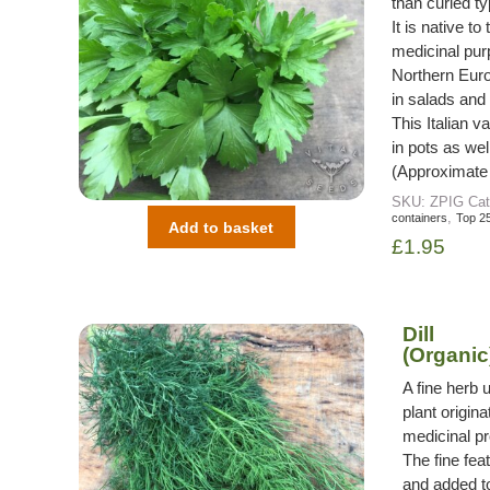
than curled t
It is native t
medicinal pu
Northern Euro
in salads and 
This Italian 
in pots as wel
(Approximate
SKU:
ZPIG
Cat
,
containers
Top 2
Add to basket
£
1.95
Dill
(Organic
A fine herb 
plant origin
medicinal pr
The fine fea
and added to