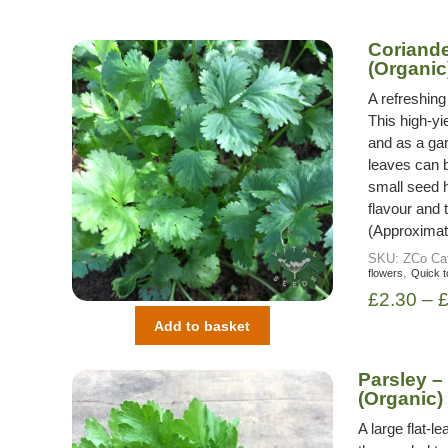
Coriander
(Organic
A refreshing
This high-yie
and as a gar
leaves can b
small seed 
flavour and 
(Approximat
SKU:
ZCo
Ca
,
flowers
Quick t
£
2.30
–
Add to basket
Parsley – 
(Organic)
A large flat-l