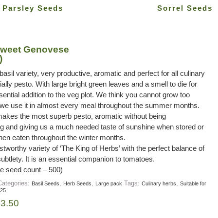
Parsley Seeds
Sorrel Seeds
 Sweet Genovese
)
basil variety, very productive, aromatic and perfect for all culinary
ally pesto. With large bright green leaves and a smell to die for
ssential addition to the veg plot. We think you cannot grow too
 we use it in almost every meal throughout the summer months.
kes the most superb pesto, aromatic without being
g and giving us a much needed taste of sunshine when stored or
hen eaten throughout the winter months.
ustworthy variety of ‘The King of Herbs’ with the perfect balance of
btlety. It is an essential companion to tomatoes.
e seed count – 500)
Categories:
,
,
Tags:
,
Basil Seeds
Herb Seeds
Large pack
Culinary herbs
Suitable for
 25
£
3.50