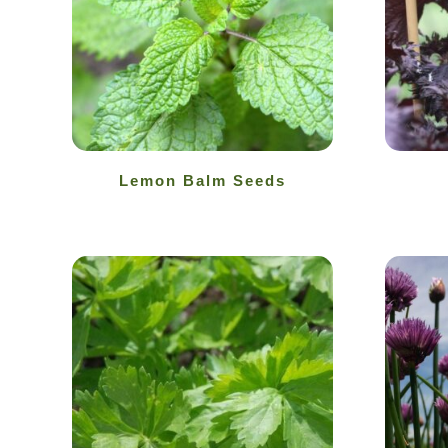
Lemon Balm Seeds