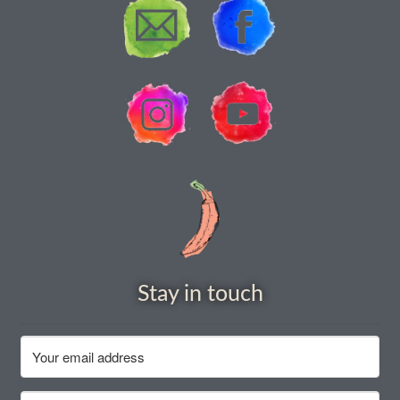
How to grow Borage
How to grow borage
How to grow broad beans
How to grow broccoli and calabrese
How to grow broccoli Fiolaro di Creazzo
How to grow Brussels sprouts
How to grow cabbages
Stay in touch
How to grow calendula
How to grow California Poppies