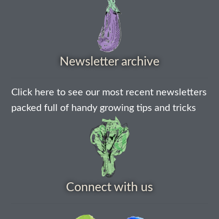
How to grow Agretti
How to grow Amaranth
Newsletter archive
How to grow Asian Greens
How to grow aubergines
Click here to see our most recent newsletters
packed full of handy growing tips and tricks
How to grow basil
How to grow beans
How to grow Bee Mixture
Connect with us
How to grow beetroot