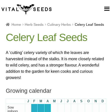
Home
Home
Herb Seeds
Culinary Herbs
Celery Leaf Seeds
Celery Leaf Seeds
About
Our Place
A ‘cutting’ celery variety of which the leaves are
harvested instead of the stalks. It is more closely related
Our seeds
to wild celery, and has a stronger flavour. A wonderful
addition to the garden for keen cooks and curious
Our Team
growers!
Growing calendar
Blog
J
F
M
A
M
J
J
A
S
O
N
D
Cart
Sow
indoors