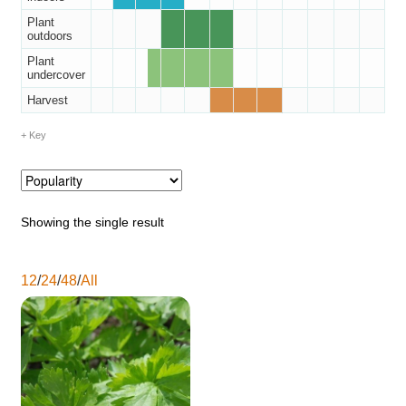
Catalogue
Plant
outdoors
Plant
Checkout
undercover
Harvest
Company Information
Key
Contact
Cookie Policy
Showing the single result
Delivery
12
/
24
/
48
/
All
Hardy Annual Flowers
How to Save Seeds
Linktree