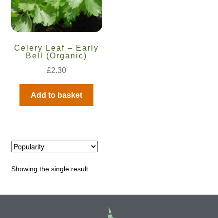
Maintenance
Celery Leaf – Early
My account
Bell (Organic)
£
2.30
Newsletter archive
Add to basket
Newsletter sign-up free pdf
Privacy Policy
Resources
Showing the single result
Crop / labour record template
Growing Resources