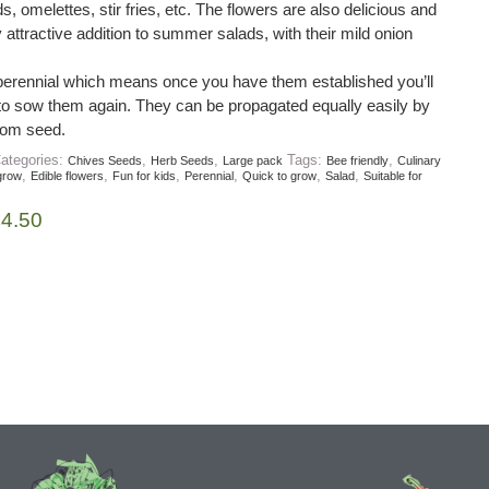
s, omelettes, stir fries, etc. The flowers are also delicious and
attractive addition to summer salads, with their mild onion
perennial which means once you have them established you’ll
to sow them again. They can be propagated equally easily by
from seed.
ategories:
,
,
Tags:
,
Chives Seeds
Herb Seeds
Large pack
Bee friendly
Culinary
,
,
,
,
,
,
grow
Edible flowers
Fun for kids
Perennial
Quick to grow
Salad
Suitable for
£
4.50