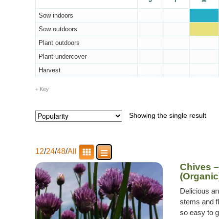
Sow indoors
Sow outdoors
Plant outdoors
Plant undercover
Harvest
Key
Showing the single result
12
/
24
/
48
/
All
Chives 
(Organic
Delicious a
stems and fl
so easy to g