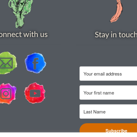
onnect with us
Stay in touc
Subscribe