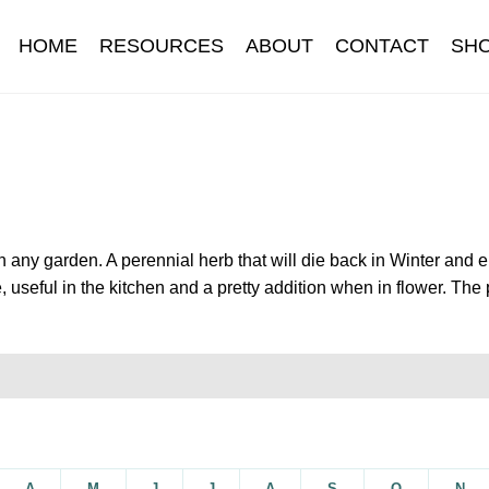
HOME
RESOURCES
ABOUT
CONTACT
SH
Information
Contact
Cookie Policy
Delivery
Hardy Annual Flo
t
Newsletter archive
Newsletter sign-up free pdf
Privacy Policy
download
Seed sowing guide download QR
Seed sowing guide
n any garden. A perennial herb that will die back in Winter and
 useful in the kitchen and a pretty addition when in flower. The 
onditions
Thank-you
Thanks
Thanks-good-luck
Thanks-seed-c
subscibe
Wholesale
A
M
J
J
A
S
O
N