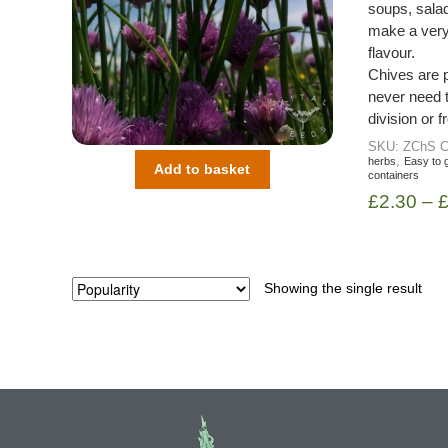
soups, salad
make a very 
flavour.
Chives are 
never need 
division or 
SKU:
ZChS
C
,
herbs
Easy to 
Add to basket
containers
£
2.30
–
Showing the single result