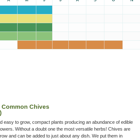
– Common Chives
)
nd easy to grow, compact plants producing an abundance of edible
owers. Without a doubt one the most versatile herbs! Chives are
row and can be added to just about any dish. We put them in