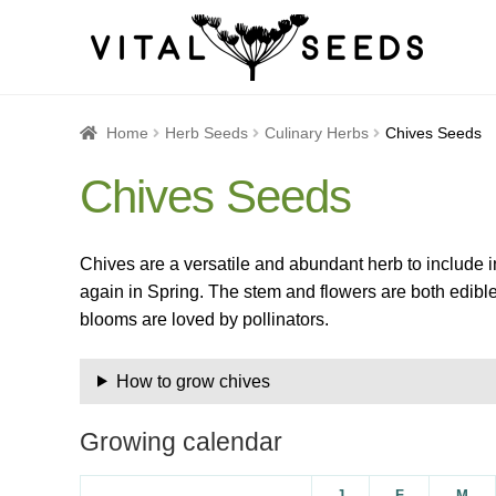
Home
About
Blog
Cart
Catalogue
Checkout
Company 
Home
Herb Seeds
Culinary Herbs
Chives Seeds
Chives Seeds
How to Save Seeds
Linktree
Maintenance
My accoun
Seed sowing by month
Seed sowing guide DIRECT 
Chives are a versatile and abundant herb to include i
again in Spring. The stem and flowers are both edible,
Seeds to sow in January
Shop
shopcats
Terms and c
blooms are loved by pollinators.
Thanks-seed-course-confirm
Thanks-seed-course-un
How to grow chives
Growing calendar
J
F
M