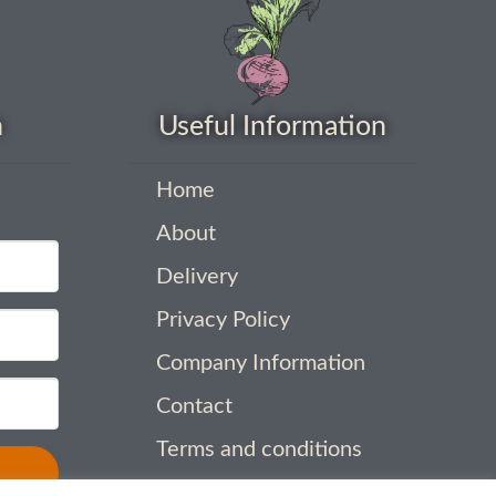
h
Useful Information
Home
About
Delivery
Privacy Policy
Company Information
Contact
Terms and conditions