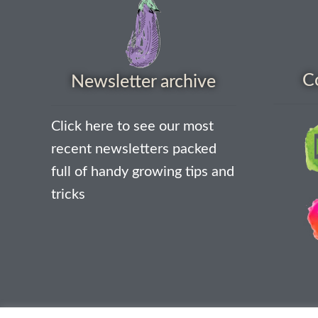
C
Newsletter archive
Click here to see our most
recent newsletters packed
full of handy growing tips and
tricks