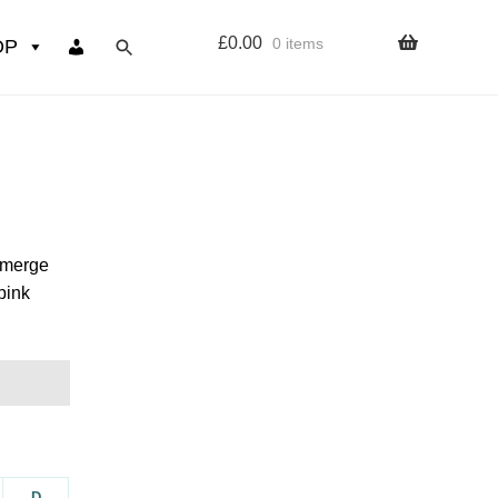
£
0.00
0 items
OP
wers
Resources
 sign up page
 emerge
pink
ourse
D