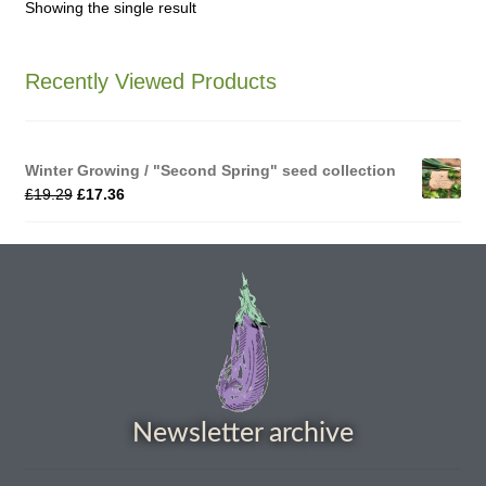
Showing the single result
How to grow Agretti
Recently Viewed Products
How to grow Amaranth
How to grow Asian Greens
Winter Growing / "Second Spring" seed collection
£
19.29
£
17.36
How to grow aubergines
How to grow basil
How to grow beans
How to grow Bee Mixture
Newsletter archive
How to grow beetroot