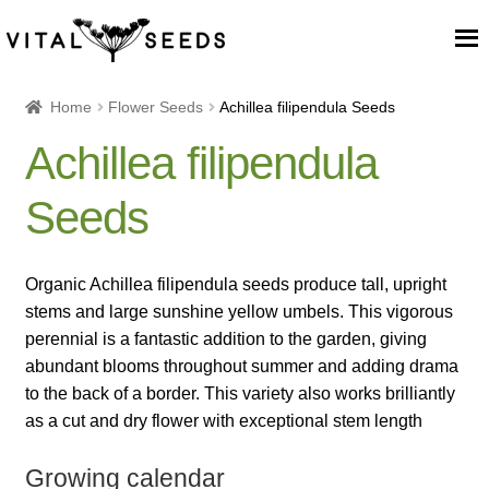
Home
Home
Flower Seeds
Achillea filipendula Seeds
Achillea filipendula
About
Seeds
Our Place
Our seeds
Organic Achillea filipendula seeds produce tall, upright
stems and large sunshine yellow umbels. This vigorous
Our Team
perennial is a fantastic addition to the garden, giving
abundant blooms throughout summer and adding drama
to the back of a border. This variety also works brilliantly
Blog
as a cut and dry flower with exceptional stem length
Cart
Growing calendar