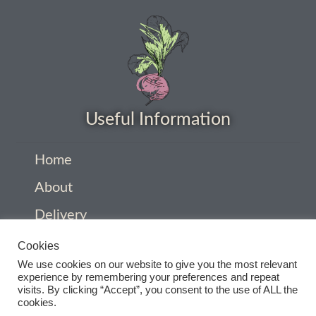
How to grow Cima Di Rapa
How to grow Claytonia
How to grow coriander
How to grow Corn Salad
Useful Information
How to grow Cornflowers
Home
About
How to grow cosmos
Delivery
How to grow courgettes
Privacy Policy
Cookies
We use cookies on our website to give you the most relevant
How to grow Cucamelon
Company Information
experience by remembering your preferences and repeat
visits. By clicking “Accept”, you consent to the use of ALL the
Contact
cookies.
How to grow cucumbers