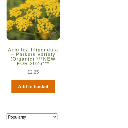
Maintenance
My account
Newsletter archive
Achillea filipendula
– Parkers Variety
(Organic) ***NEW
Newsletter sign-up free pdf
FOR 2026***
£
2.25
Privacy Policy
Add to basket
Resources
Crop / labour record template
Growing Resources