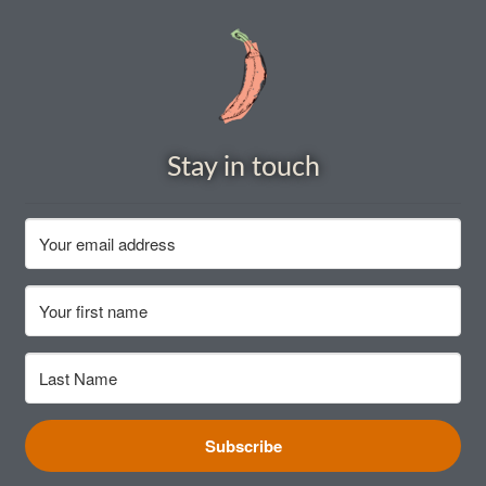
How to grow carrots
How to grow cauliflowers
How to grow celery and celeriac
Stay in touch
How to grow Celosia
How to grow chard
How to grow chicory and radicchio
How to grow chillies and peppers
How to grow chives
Subscribe