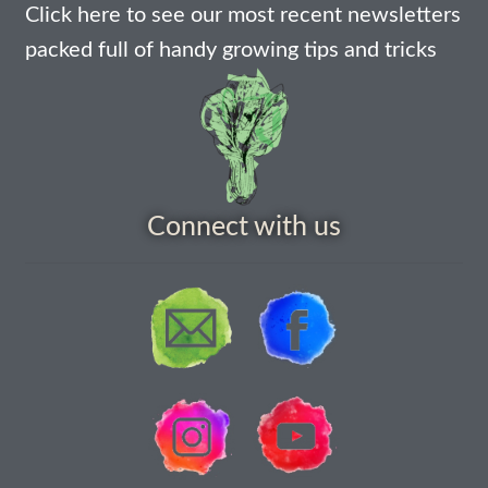
How to grow Borage
Click here to see our most recent newsletters
packed full of handy growing tips and tricks
How to grow borage
How to grow broad beans
How to grow broccoli and calabrese
Connect with us
How to grow broccoli Fiolaro di Creazzo
How to grow Brussels sprouts
How to grow cabbages
How to grow calendula
How to grow California Poppies