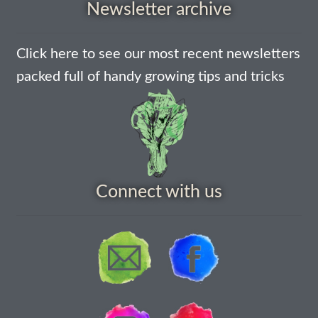
Newsletter archive
How to grow Agretti
Click here to see our most recent newsletters
How to grow Amaranth
packed full of handy growing tips and tricks
How to grow Asian Greens
How to grow aubergines
How to grow basil
Connect with us
How to grow beans
How to grow Bee Mixture
How to grow beetroot