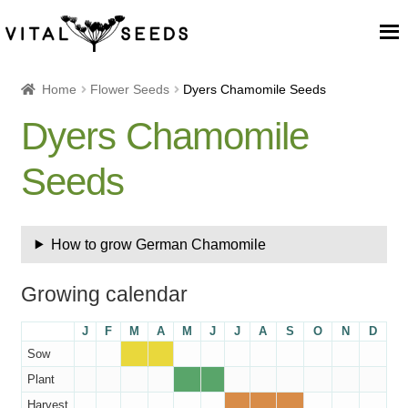
Home
Home
Flower Seeds
Dyers Chamomile Seeds
Dyers Chamomile
About
Seeds
Our Place
Our seeds
How to grow German Chamomile
Our Team
Growing calendar
Blog
J
F
M
A
M
J
J
A
S
O
N
D
Sow
Cart
Plant
Harvest