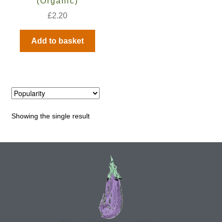
(Organic)
£
2.20
Maintenance
Add to basket
My account
Newsletter archive
Newsletter sign-up free pdf
Showing the single result
Privacy Policy
Resources
Crop / labour record template
Growing Resources