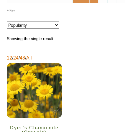
Catalogue
Key
Checkout
Company Information
Showing the single result
Contact
12
/
24
/
48
/
All
Cookie Policy
Delivery
Hardy Annual Flowers
How to Save Seeds
Dyer’s Chamomile
Linktree