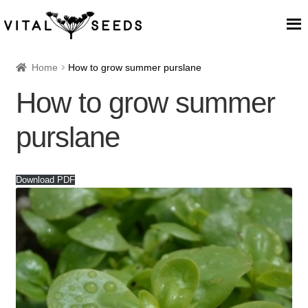
Home
Home
How to grow summer purslane
How to grow summer
About
purslane
Our Place
Our seeds
Download PDF
Our Team
Blog
Cart