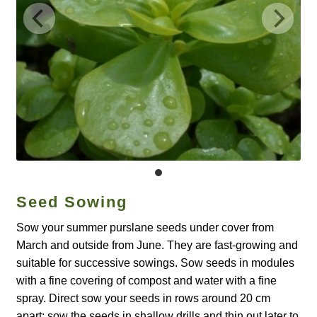
Catalogue
Checkout
Company Information
Contact
Cookie Policy
Seed Sowing
Delivery
Sow your summer purslane seeds under cover from
Hardy Annual Flowers
March and outside from June. They are fast-growing and
suitable for successive sowings. Sow seeds in modules
How to Save Seeds
with a fine covering of compost and water with a fine
spray. Direct sow your seeds in rows around 20 cm
Linktree
apart; sow the seeds in shallow drills and thin out later to