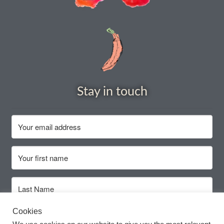
How to grow Cima Di Rapa
How to grow Claytonia
How to grow coriander
How to grow Corn Salad
Stay in touch
How to grow Cornflowers
How to grow cosmos
How to grow courgettes
How to grow Cucamelon
Cookies
How to grow cucumbers
Subscribe