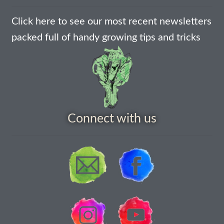
How to grow carrots
Click here to see our most recent newsletters
packed full of handy growing tips and tricks
How to grow cauliflowers
How to grow celery and celeriac
How to grow Celosia
Connect with us
How to grow chard
How to grow chicory and radicchio
How to grow chillies and peppers
How to grow chives