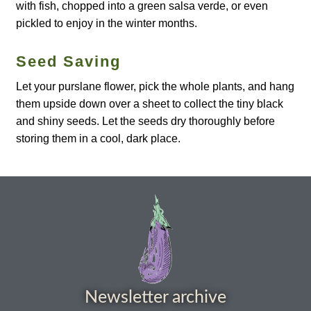
How to grow Borage
with fish, chopped into a green salsa verde, or even
pickled to enjoy in the winter months.
How to grow borage
Seed Saving
How to grow broad beans
Let your purslane flower, pick the whole plants, and hang
them upside down over a sheet to collect the tiny black
How to grow broccoli and calabrese
and shiny seeds. Let the seeds dry thoroughly before
storing them in a cool, dark place.
How to grow broccoli Fiolaro di Creazzo
How to grow Brussels sprouts
How to grow cabbages
How to grow calendula
Newsletter archive
How to grow California Poppies