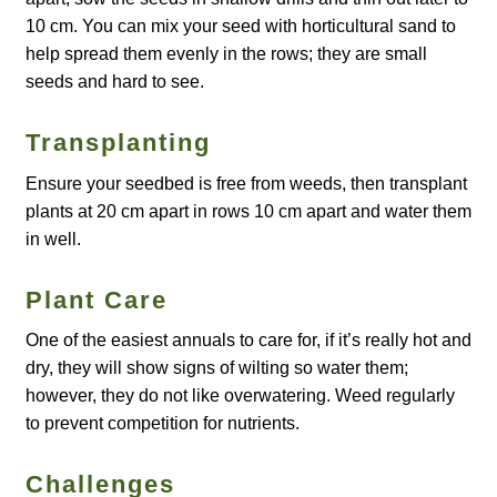
10 cm. You can mix your seed with horticultural sand to
Maintenance
help spread them evenly in the rows; they are small
seeds and hard to see.
My account
Transplanting
Newsletter archive
Ensure your seedbed is free from weeds, then transplant
plants at 20 cm apart in rows 10 cm apart and water them
Newsletter sign-up free pdf
in well.
Privacy Policy
Plant Care
One of the easiest annuals to care for, if it’s really hot and
Resources
dry, they will show signs of wilting so water them;
however, they do not like overwatering. Weed regularly
Crop / labour record template
to prevent competition for nutrients.
Growing Resources
Challenges