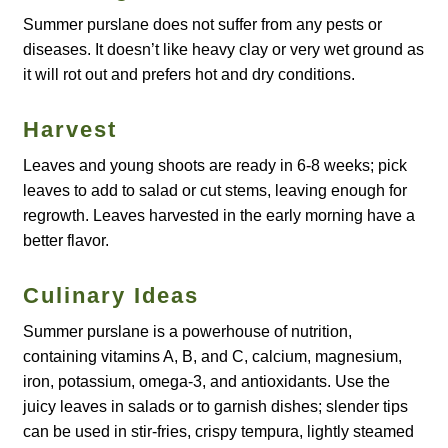
Summer purslane does not suffer from any pests or
How to grow Agretti
diseases. It doesn’t like heavy clay or very wet ground as
it will rot out and prefers hot and dry conditions.
How to grow Amaranth
Harvest
How to grow Asian Greens
Leaves and young shoots are ready in 6-8 weeks; pick
How to grow aubergines
leaves to add to salad or cut stems, leaving enough for
regrowth. Leaves harvested in the early morning have a
How to grow basil
better flavor.
How to grow beans
Culinary Ideas
Summer purslane is a powerhouse of nutrition,
How to grow Bee Mixture
containing vitamins A, B, and C, calcium, magnesium,
iron, potassium, omega-3, and antioxidants. Use the
How to grow beetroot
juicy leaves in salads or to garnish dishes; slender tips
can be used in stir-fries, crispy tempura, lightly steamed