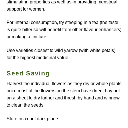
How to grow Borage
stimulating properties as well as in providing menstrual
support for women.
How to grow borage
For internal consumption, try steeping in a tea (the taste
is quite bitter so will benefit from other flavour enhancers)
How to grow broad beans
or making a tincture.
How to grow broccoli and calabrese
Use varieties closest to wild yarrow (with white petals)
for the highest medicinal value.
How to grow broccoli Fiolaro di Creazzo
Seed Saving
How to grow Brussels sprouts
Harvest the individual flowers as they dry or whole plants
once most of the flowers on the stem have dried. Lay out
How to grow cabbages
on a sheet to dry further and thresh by hand and winnow
to clean the seeds.
How to grow calendula
Store in a cool dark place.
How to grow California Poppies