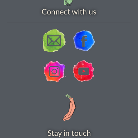
How to grow Daikon Radish
Connect with us
How to grow dill
How to grow Echinacea
How to grow Fiolaro Di Creazzo
How to grow Florence fennel
How to grow French Marigold
How to grow French marigold
How to grow German Chamomile
Stay in touch