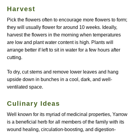
How to grow Agretti
Harvest
Pick the flowers often to encourage more flowers to form;
How to grow Amaranth
they will usually flower for around 10 weeks. Ideally,
harvest the flowers in the morning when temperatures
How to grow Asian Greens
are low and plant water content is high. Plants will
arrange better if left to sit in water for a few hours after
How to grow aubergines
cutting.
How to grow basil
To dry, cut stems and remove lower leaves and hang
upside down in bunches in a cool, dark, and well-
ventilated space.
How to grow beans
Culinary Ideas
How to grow Bee Mixture
Well known for its myriad of medicinal properties, Yarrow
How to grow beetroot
is a beneficial herb for all members of the family with its
wound healing, circulation-boosting, and digestion-