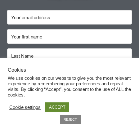
How to grow Ground Cherries
How to grow Helichrysum
How to grow Iceland Poppies
How to grow kale
How to grow kohlrabi
Cookies
Subscribe
We use cookies on our website to give you the most relevant
experience by remembering your preferences and repeat
How to grow Korean Mint
visits. By clicking “Accept”, you consent to the use of ALL the
cookies.
How to grow leeks
Cookie settings
ACCEPT
How to grow lettuce
0
REJECT
Search
How to grow nasturtiums