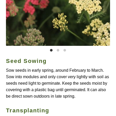
Catalogue
Checkout
Company Information
Contact
Cookie Policy
Seed Sowing
Sow seeds in early spring, around February to March.
Delivery
Sow into modules and only cover very lightly with soil as
seeds need light to germinate. Keep the seeds moist by
Hardy Annual Flowers
covering with a plastic bag until germinated. It can also
be direct sown outdoors in late spring.
How to Save Seeds
Transplanting
Linktree