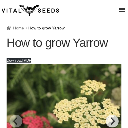
Home
Home
How to grow Yarrow
How to grow Yarrow
About
Our Place
Download PDF
Our seeds
Our Team
Blog
Cart