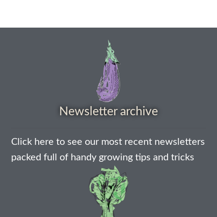
How to grow Cima Di Rapa
How to grow Claytonia
How to grow coriander
How to grow Corn Salad
How to grow Cornflowers
Newsletter archive
How to grow cosmos
Click here to see our most recent newsletters
How to grow courgettes
packed full of handy growing tips and tricks
How to grow Cucamelon
How to grow cucumbers