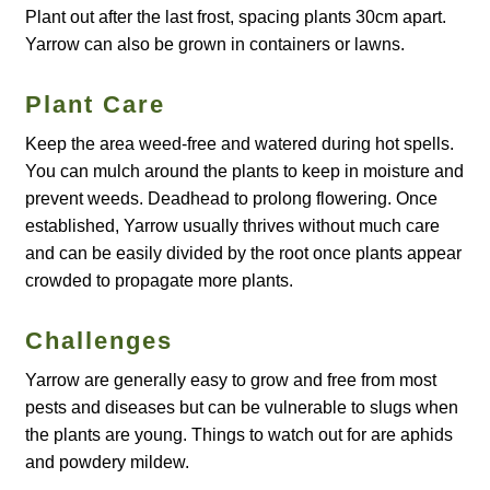
Plant out after the last frost, spacing plants 30cm apart.
Yarrow can also be grown in containers or lawns.
Maintenance
Plant Care
My account
Keep the area weed-free and watered during hot spells.
Newsletter archive
You can mulch around the plants to keep in moisture and
prevent weeds. Deadhead to prolong flowering. Once
established, Yarrow usually thrives without much care
Newsletter sign-up free pdf
and can be easily divided by the root once plants appear
crowded to propagate more plants.
Privacy Policy
Challenges
Resources
Yarrow are generally easy to grow and free from most
Crop / labour record template
pests and diseases but can be vulnerable to slugs when
the plants are young. Things to watch out for are aphids
Growing Resources
and powdery mildew.