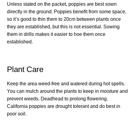
Unless stated on the packet, poppies are best sown
How to grow carrots
directly in the ground. Poppies benefit from some space,
so it’s good to thin them to 20cm between plants once
How to grow cauliflowers
they are established, but this is not essential. Sowing
them in drills makes it easier to hoe them once
How to grow celery and celeriac
established.
How to grow Celosia
Plant Care
How to grow chard
Keep the area weed-free and watered during hot spells.
How to grow chicory and radicchio
You can mulch around the plants to keep in moisture and
prevent weeds. Deadhead to prolong flowering.
How to grow chillies and peppers
California poppies are drought tolerant and do best in
poor soil.
How to grow chives