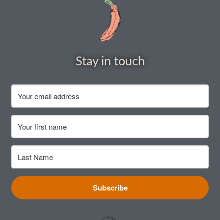
How to grow sunflowers
How to grow Sunflowers
Stay in touch
How to grow sweet peas
How to grow sweetcorn
How to grow Tomatillo
How to grow tomatoes
How to grow Turnips
Subscribe
How to grow Wild Rocket