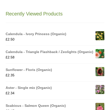
How to grow Ground Cherries
Recently Viewed Products
How to grow Helichrysum
How to grow Iceland Poppies
Calendula - Ivory Princess (Organic)
£
2.50
How to grow kale
Calendula - Triangle Flashback / Zeolights (Organic)
How to grow kohlrabi
£
2.58
How to grow Korean Mint
Sunflower - Floris (Organic)
£
2.35
How to grow leeks
Aster - Single mix (Organic)
£
2.34
How to grow lettuce
Scabious - Salmon Queen (Organic)
How to grow nasturtiums