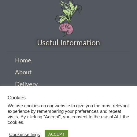
How to grow Yarrow
How to grow Zinnia
Publications
Useful Information
Seed planning spreadsheet template
Home
Seed Saving Resources
About
Delivery
Germination testing
Privacy Policy
Cookies
How to dry and store seeds
We use cookies on our website to give you the most relevant
Company Information
experience by remembering your preferences and repeat
visits. By clicking “Accept”, you consent to the use of ALL the
Contact
Seed Screen Sizes
cookies.
Terms and conditions
Cookie settings
ACCEPT
Squash seed processing