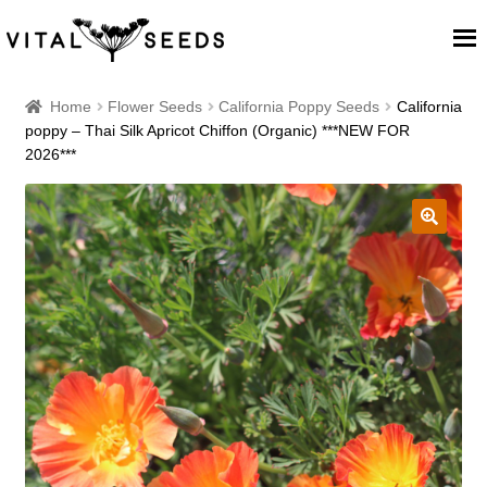
Home
Home
Flower Seeds
California Poppy Seeds
California
poppy – Thai Silk Apricot Chiffon (Organic) ***NEW FOR
2026***
About
Our Place
🔍
Our seeds
Our Team
Blog
Cart