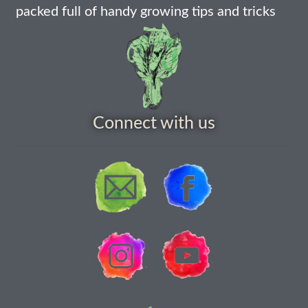
packed full of handy growing tips and tricks
How to grow Rudbeckia
How to grow runner beans
How to grow Scabious
How to grow Sorrel
Connect with us
How to grow Soybeans
How to grow spinach
How to grow spring onions
How to grow squash
How to grow summer purslane