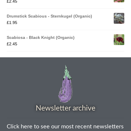
£
2.45
How to grow Nigella
Drumstick Scabious - Sternkugel (Organic)
£
1.95
How to grow onions
Scabiosa - Black Knight (Organic)
How to grow parsley
£
2.45
How to grow parsnip
How to grow peas
How to grow Poppies
How to grow radish
Newsletter archive
How to grow Rocket
Click here to see our most recent newsletters