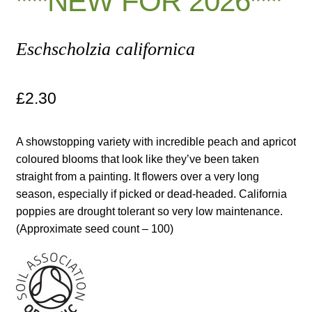
***NEW FOR 2026***
Maintenance
Eschscholzia californica
My account
£
2.30
Newsletter archive
A showstopping variety with incredible peach and apricot
Newsletter sign-up free pdf
coloured blooms that look like they’ve been taken
straight from a painting. It flowers over a very long
Privacy Policy
season, especially if picked or dead-headed. California
poppies are drought tolerant so very low maintenance.
Resources
(Approximate seed count – 100)
Crop / labour record template
Growing Resources