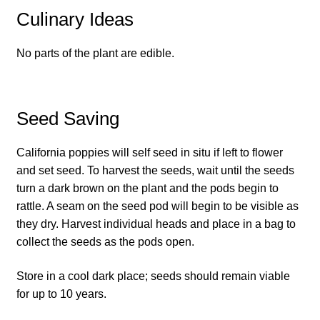
Culinary Ideas
How to grow Daikon Radish
No parts of the plant are edible.
How to grow dill
How to grow Echinacea
Seed Saving
How to grow Fiolaro Di Creazzo
California poppies will self seed in situ if left to flower
and set seed. To harvest the seeds, wait until the seeds
How to grow Florence fennel
turn a dark brown on the plant and the pods begin to
rattle. A seam on the seed pod will begin to be visible as
How to grow French Marigold
they dry. Harvest individual heads and place in a bag to
collect the seeds as the pods open.
How to grow French marigold
Store in a cool dark place; seeds should remain viable
How to grow German Chamomile
for up to 10 years.