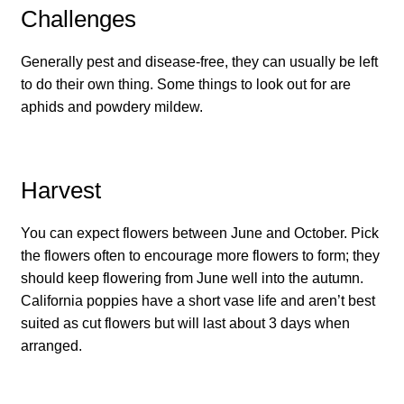
How to grow Cima Di Rapa
Challenges
How to grow Claytonia
Generally pest and disease-free, they can usually be left
to do their own thing. Some things to look out for are
How to grow coriander
aphids and powdery mildew.
How to grow Corn Salad
Harvest
How to grow Cornflowers
You can expect flowers between June and October. Pick
How to grow cosmos
the flowers often to encourage more flowers to form; they
should keep flowering from June well into the autumn.
How to grow courgettes
California poppies have a short vase life and aren’t best
suited as cut flowers but will last about 3 days when
How to grow Cucamelon
arranged.
How to grow cucumbers