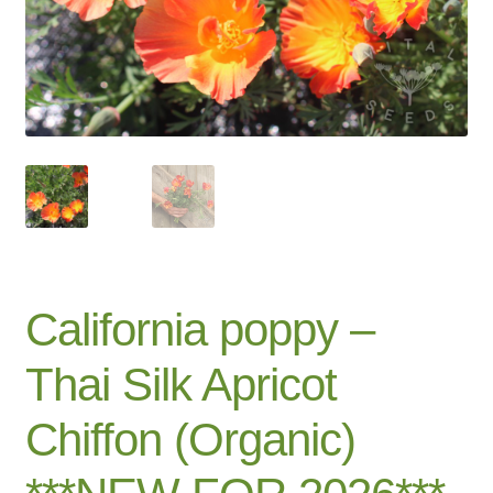
Catalogue
Checkout
Company Information
Contact
Cookie Policy
California poppy –
Delivery
Thai Silk Apricot
Hardy Annual Flowers
Chiffon (Organic)
How to Save Seeds
Linktree