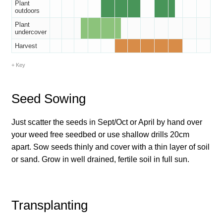
How to grow Borage
Plant
outdoors
Plant
How to grow borage
undercover
Harvest
How to grow broad beans
Key
How to grow broccoli and calabrese
Seed Sowing
How to grow broccoli Fiolaro di Creazzo
Just scatter the seeds in Sept/Oct or April by hand over
How to grow Brussels sprouts
your weed free seedbed or use shallow drills 20cm
apart. Sow seeds thinly and cover with a thin layer of soil
How to grow cabbages
or sand. Grow in well drained, fertile soil in full sun.
How to grow calendula
Transplanting
How to grow California Poppies