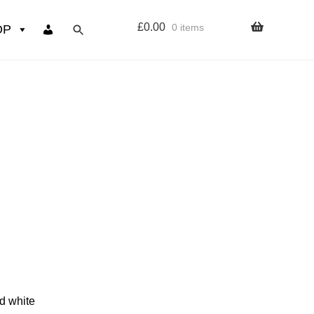
£
0.00
0 items
OP
wers
Resources
 sign up page
ourse
nd white