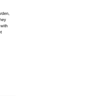
arden,
they
 with
et