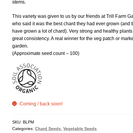
stems.
This variety was given to us by our friends at Trill Farm G
who said it was the best chard they had ever grown (and 
have grown a lot of chard). Very strong and healthy plants
great consistency. A real winner for the veg patch or mark
garden.
(Approximate seed count – 100)
Coming / back soon!
SKU:
BLPM
Categories:
Chard Seeds
,
Vegetable Seeds