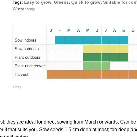
Tags:
Easy to grow
,
Greens
,
Quick to grow
,
Suitable for con
Winter veg
J
F
M
A
M
J
J
A
S
O
Sow indoors
Sow outdoors
Plant outdoors
Plant undercover
Harvest
Key
t; they are ideal for direct sowing from March onwards. Can b
r if that suits you. Sow seeds 1.5 cm deep at most; too deep an