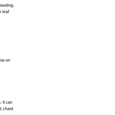
rowding,
e leaf
row on
 It can
t; chard