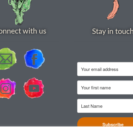
onnect with us
Stay in touc
Subscribe