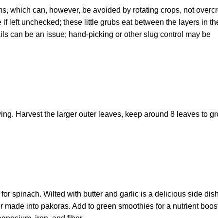
s, which can, however, be avoided by rotating crops, not overc
 left unchecked; these little grubs eat between the layers in th
ls can be an issue; hand-picking or other slug control may be
ng. Harvest the larger outer leaves, keep around 8 leaves to g
 spinach. Wilted with butter and garlic is a delicious side dish.
 or made into pakoras. Add to green smoothies for a nutrient boos