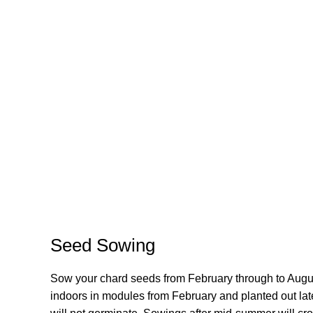
Seed Sowing
Sow your chard seeds from February through to Augus
indoors in modules from February and planted out late