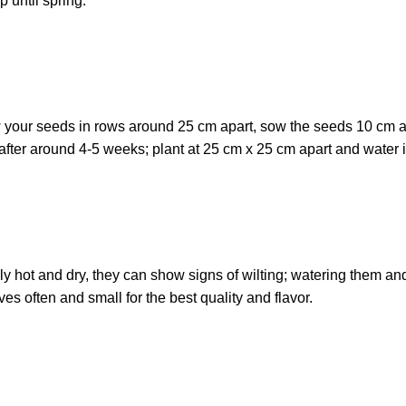
 until spring.
w your seeds in rows around 25 cm apart, sow the seeds 10 cm 
after around 4-5 weeks; plant at 25 cm x 25 cm apart and water i
eally hot and dry, they can show signs of wilting; watering them an
es often and small for the best quality and flavor.