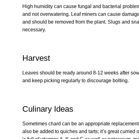
High humidity can cause fungal and bacterial problem
and not overwatering. Leaf miners can cause damage if
and should be removed from the plant. Slugs and snai
necessary.
Harvest
Leaves should be ready around 8-12 weeks after sowi
and keep picking regularly to discourage bolting.
Culinary Ideas
Sometimes chard can be an appropriate replacement for
also be added to quiches and tarts; it’s great curried