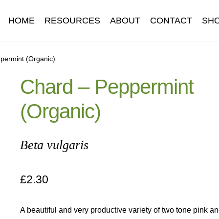
HOME
RESOURCES
ABOUT
CONTACT
SH
Information
Contact
Cookie Policy
Delivery
Hardy Annual Flo
permint (Organic)
Chard – Peppermint
t
Newsletter archive
Newsletter sign-up free pdf
Privacy Policy
(Organic)
download
Seed sowing guide download QR
Seed sowing guide
onditions
Thank-you
Thanks
Thanks-good-luck
Thanks-seed-c
Beta vulgaris
subscibe
Wholesale
£
2.30
A beautiful and very productive variety of two tone pink a