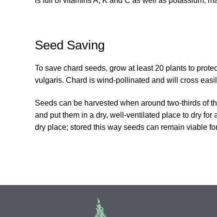
is full of vitamins A, K and C as well as potassium, m
Seed Saving
To save chard seeds, grow at least 20 plants to protec
vulgaris. Chard is wind-pollinated and will cross easi
Seeds can be harvested when around two-thirds of th
and put them in a dry, well-ventilated place to dry for
dry place; stored this way seeds can remain viable for