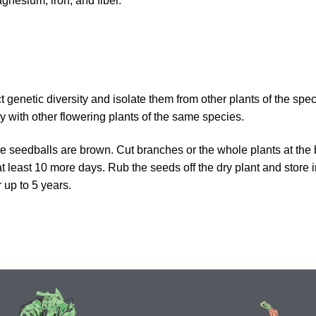
agnesium, iron, and fiber.
t genetic diversity and isolate them from other plants of the spe
ly with other flowering plants of the same species.
e seedballs are brown. Cut branches or the whole plants at the
 at least 10 more days. Rub the seeds off the dry plant and store i
 up to 5 years.