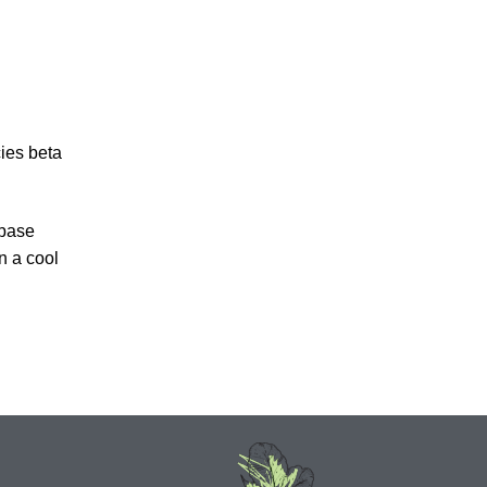
cies beta
 base
n a cool