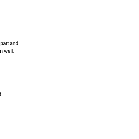
apart and
n well.
d