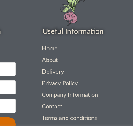
h
Useful Information
Home
About
Delivery
Privacy Policy
Company Information
Contact
Terms and conditions