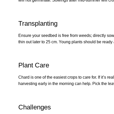
will not germinate. Sowings after mid-summer will crop
Transplanting
Ensure your seedbed is free from weeds; directly so
thin out later to 25 cm. Young plants should be ready 
Plant Care
Chard is one of the easiest crops to care for. If it’s r
harvesting early in the morning can help. Pick the leav
Challenges