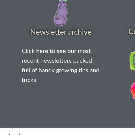
C
Newsletter archive
Click here to see our most
recent newsletters packed
full of handy growing tips and
tricks