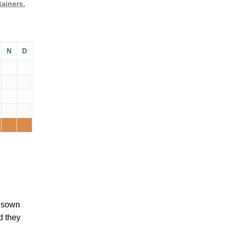
tainers
,
N
D
e sown
d they