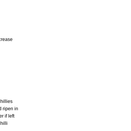
ncrease
hillies
d ripen in
 if left
illi