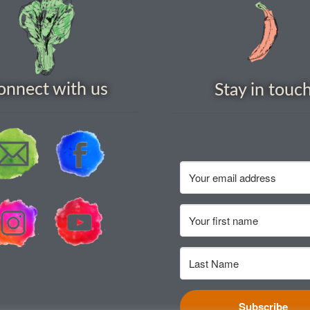
onnect with us
Stay in touc
Subscribe