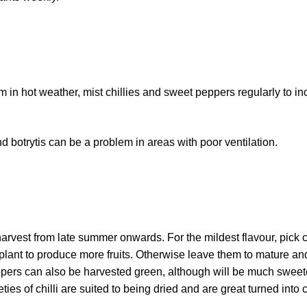
em in hot weather, mist chillies and sweet peppers regularly to i
 botrytis can be a problem in areas with poor ventilation.
arvest from late summer onwards. For the mildest flavour, pick c
e plant to produce more fruits. Otherwise leave them to mature an
ppers can also be harvested green, although will be much sweeter
ies of chilli are suited to being dried and are great turned into ch