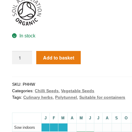
In stock
Add to basket
SKU:
PHHW
Categories:
Chilli Seeds
,
Vegetable Seeds
Tags:
Culinary herbs
,
Polytunnel
,
Suitable for containers
J
F
M
A
M
J
J
A
S
O
Sow indoors