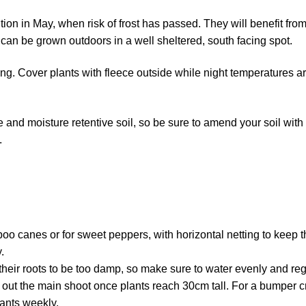
ition in May, when risk of frost has passed. They will benefit fro
can be grown outdoors in a well sheltered, south facing spot.
ng. Cover plants with fleece outside while night temperatures are
le and moisture retentive soil, so be sure to amend your soil wit
.
boo canes or for sweet peppers, with horizontal netting to keep t
.
their roots to be too damp, so make sure to water evenly and reg
 out the main shoot once plants reach 30cm tall. For a bumper c
lants weekly.