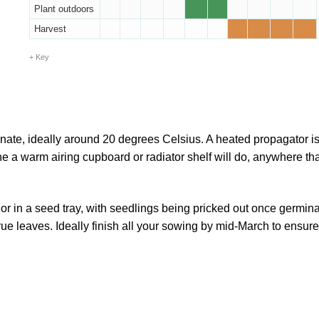
Plant outdoors
Harvest
Key
nate, ideally around 20 degrees Celsius. A heated propagator is
ne a warm airing cupboard or radiator shelf will do, anywhere tha
.
r in a seed tray, with seedlings being pricked out once germin
rue leaves. Ideally finish all your sowing by mid-March to ensur