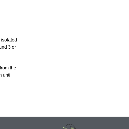
 isolated
und 3 or
 from the
 until