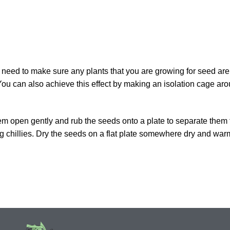
u need to make sure any plants that you are growing for seed are
ou can also achieve this effect by making an isolation cage aro
 them open gently and rub the seeds onto a plate to separate them
 chillies. Dry the seeds on a flat plate somewhere dry and warm