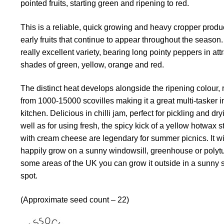
pointed fruits, starting green and ripening to red.
This is a reliable, quick growing and heavy cropper produ
early fruits that continue to appear throughout the season. 
really excellent variety, bearing long pointy peppers in att
shades of green, yellow, orange and red.
The distinct heat develops alongside the ripening colour,
from 1000-15000 scovilles making it a great multi-tasker i
kitchen. Delicious in chilli jam, perfect for pickling and dr
well as for using fresh, the spicy kick of a yellow hotwax s
with cream cheese are legendary for summer picnics. It wi
happily grow on a sunny windowsill, greenhouse or polytu
some areas of the UK you can grow it outside in a sunny 
spot.
(Approximate seed count – 22)