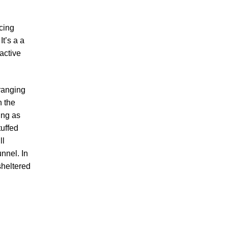
cing
It’s a a
ractive
 ranging
n the
ying as
tuffed
ll
nnel. In
sheltered