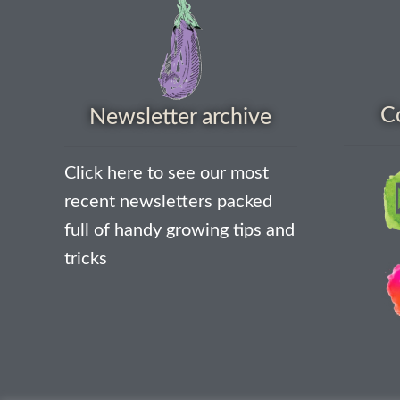
C
Newsletter archive
Click here to see our most
recent newsletters packed
full of handy growing tips and
tricks