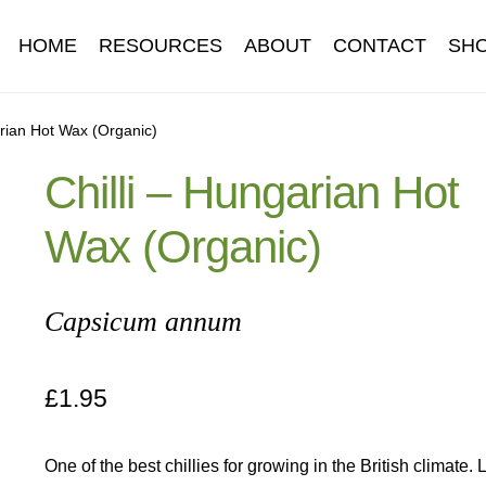
HOME
RESOURCES
ABOUT
CONTACT
SH
Information
Contact
Cookie Policy
Delivery
Hardy Annual Flo
arian Hot Wax (Organic)
Chilli – Hungarian Hot
t
Newsletter archive
Newsletter sign-up free pdf
Privacy Policy
Wax (Organic)
download
Seed sowing guide download QR
Seed sowing guide
onditions
Thank-you
Thanks
Thanks-good-luck
Thanks-seed-c
Capsicum annum
subscibe
Wholesale
£
1.95
One of the best chillies for growing in the British climate.