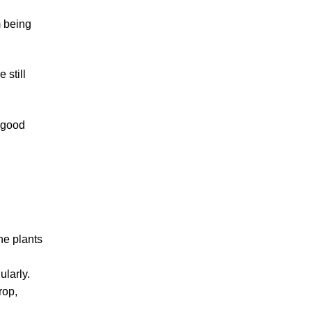
m being
 still
h good
he plants
ularly.
rop,