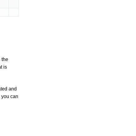
 the
t is
ated and
e you can