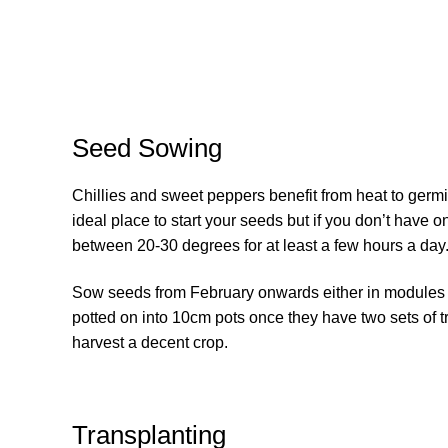
Seed Sowing
Chillies and sweet peppers benefit from heat to germi
ideal place to start your seeds but if you don’t have o
between 20-30 degrees for at least a few hours a day
Sow seeds from February onwards either in modules o
potted on into 10cm pots once they have two sets of t
harvest a decent crop.
Transplanting