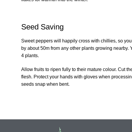
Seed Saving
Sweet peppers will happily cross with chillies, so yo
by about 50m from any other plants growing nearby. Y
4 plants.
Allow fruits to ripen fully to their mature colour. Cut
flesh. Protect your hands with gloves when processing
seeds snap when bent.