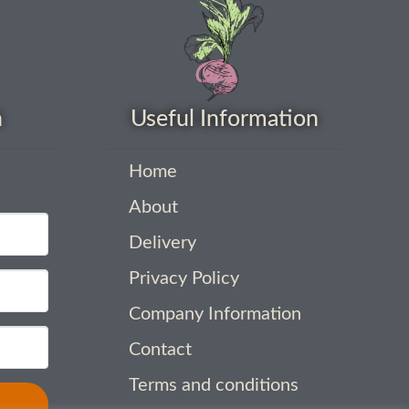
h
Useful Information
Home
About
Delivery
Privacy Policy
Company Information
Contact
Terms and conditions