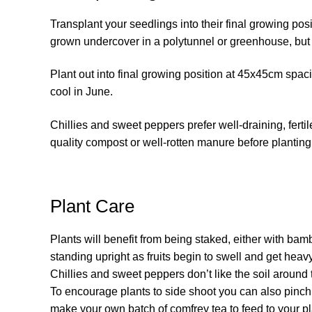
Transplant your seedlings into their final growing pos
grown undercover in a polytunnel or greenhouse, but 
Plant out into final growing position at 45x45cm spaci
cool in June.
Chillies and sweet peppers prefer well-draining, ferti
quality compost or well-rotten manure before planting
Plant Care
Plants will benefit from being staked, either with bam
standing upright as fruits begin to swell and get heavy
Chillies and sweet peppers don’t like the soil around 
To encourage plants to side shoot you can also pinch
make your own batch of comfrey tea to feed to your p