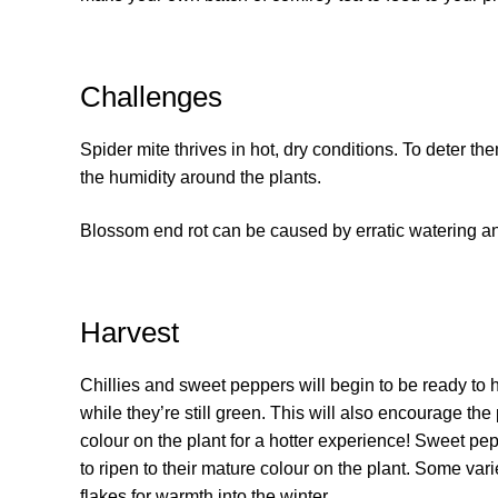
Challenges
Spider mite thrives in hot, dry conditions. To deter th
the humidity around the plants.
Blossom end rot can be caused by erratic watering and
Harvest
Chillies and sweet peppers will begin to be ready to h
while they’re still green. This will also encourage th
colour on the plant for a hotter experience! Sweet pe
to ripen to their mature colour on the plant. Some variet
flakes for warmth into the winter.