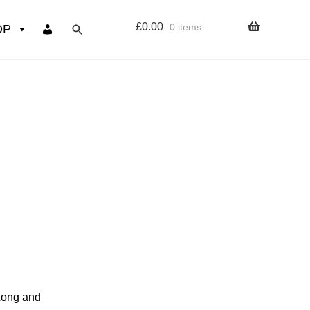
£
0.00
0 items
OP
wers
Resources
 sign up page
ourse
 Long and