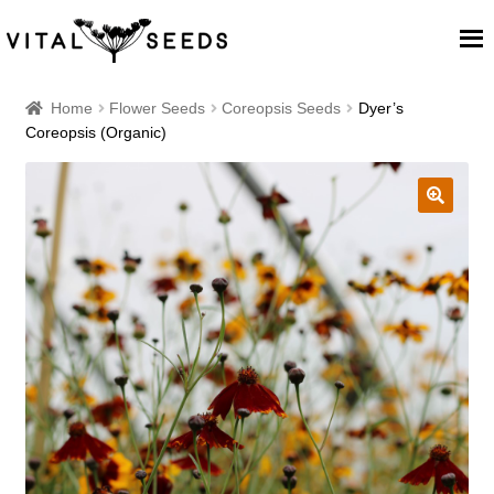
Home
Home
Flower Seeds
Coreopsis Seeds
Dyer’s
Coreopsis (Organic)
About
Our Place
🔍
Our seeds
Our Team
Blog
Cart