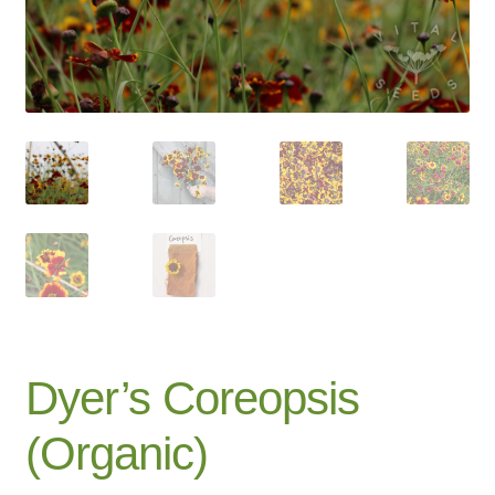
Catalogue
Checkout
Company Information
Contact
Cookie Policy
Delivery
Hardy Annual Flowers
Dyer’s Coreopsis
How to Save Seeds
(Organic)
Linktree