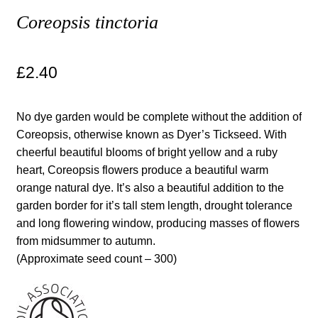
Coreopsis tinctoria
Maintenance
£
2.40
My account
Newsletter archive
No dye garden would be complete without the addition of
Coreopsis, otherwise known as Dyer’s Tickseed. With
Newsletter sign-up free pdf
cheerful beautiful blooms of bright yellow and a ruby
heart, Coreopsis flowers produce a beautiful warm
Privacy Policy
orange natural dye. It’s also a beautiful addition to the
garden border for it’s tall stem length, drought tolerance
Resources
and long flowering window, producing masses of flowers
from midsummer to autumn.
(Approximate seed count – 300)
Crop / labour record template
Growing Resources