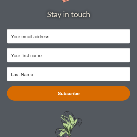
How to grow Cima Di Rapa
Stay in touch
How to grow Claytonia
How to grow coriander
How to grow Corn Salad
How to grow Cornflowers
How to grow cosmos
Subscribe
How to grow courgettes
How to grow Cucamelon
How to grow cucumbers