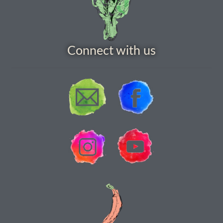
How to grow carrots
How to grow cauliflowers
Connect with us
How to grow celery and celeriac
How to grow Celosia
How to grow chard
How to grow chicory and radicchio
How to grow chillies and peppers
How to grow chives