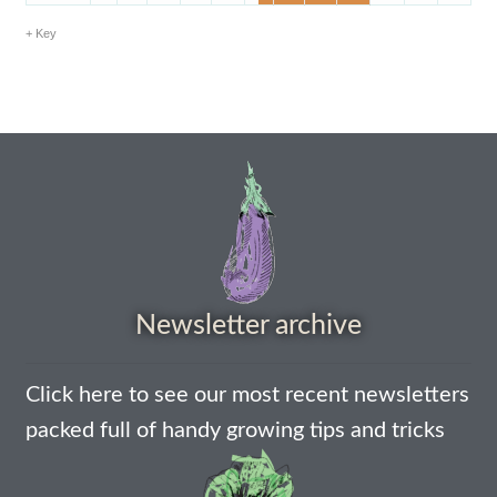
How to grow Borage
Key
How to grow borage
How to grow broad beans
How to grow broccoli and calabrese
How to grow broccoli Fiolaro di Creazzo
How to grow Brussels sprouts
Newsletter archive
How to grow cabbages
Click here to see our most recent newsletters
How to grow calendula
packed full of handy growing tips and tricks
How to grow California Poppies