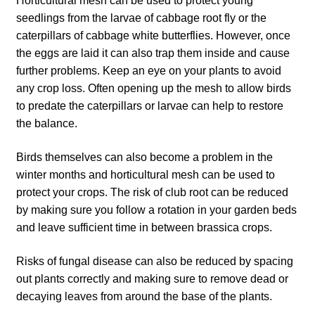
Horticultural mesh can be used to protect young
How to grow Cima Di Rapa
seedlings from the larvae of cabbage root fly or the
caterpillars of cabbage white butterflies. However, once
How to grow Claytonia
the eggs are laid it can also trap them inside and cause
further problems. Keep an eye on your plants to avoid
How to grow coriander
any crop loss. Often opening up the mesh to allow birds
to predate the caterpillars or larvae can help to restore
How to grow Corn Salad
the balance.
How to grow Cornflowers
Birds themselves can also become a problem in the
winter months and horticultural mesh can be used to
How to grow cosmos
protect your crops. The risk of club root can be reduced
by making sure you follow a rotation in your garden beds
and leave sufficient time in between brassica crops.
How to grow courgettes
Risks of fungal disease can also be reduced by spacing
How to grow Cucamelon
out plants correctly and making sure to remove dead or
decaying leaves from around the base of the plants.
How to grow cucumbers