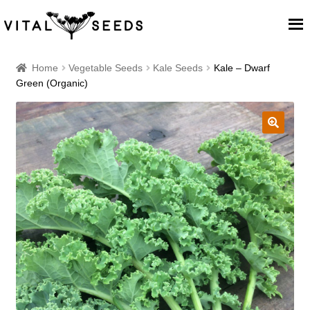
Home
Home
Vegetable Seeds
Kale Seeds
Kale – Dwarf
Green (Organic)
About
Our Place
🔍
Our seeds
Our Team
Blog
Cart