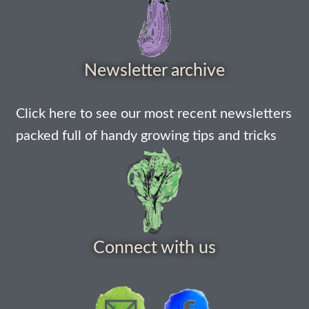
How to grow Nigella
How to grow onions
Newsletter archive
How to grow parsley
Click here to see our most recent newsletters
packed full of handy growing tips and tricks
How to grow parsnip
How to grow peas
How to grow Poppies
Connect with us
How to grow radish
How to grow Rocket