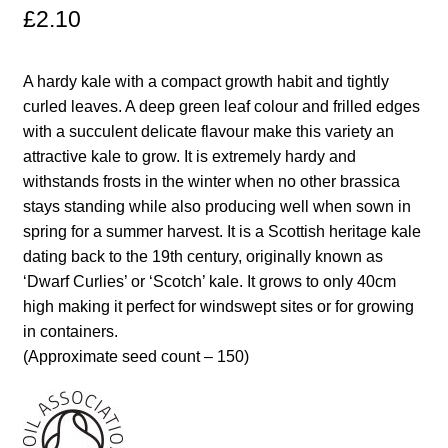
£
2.10
Maintenance
A hardy kale with a compact growth habit and tightly
My account
curled leaves. A deep green leaf colour and frilled edges
with a succulent delicate flavour make this variety an
Newsletter archive
attractive kale to grow. It is extremely hardy and
withstands frosts in the winter when no other brassica
stays standing while also producing well when sown in
Newsletter sign-up free pdf
spring for a summer harvest. It is a Scottish heritage kale
dating back to the 19th century, originally known as
Privacy Policy
‘Dwarf Curlies’ or ‘Scotch’ kale. It grows to only 40cm
high making it perfect for windswept sites or for growing
Resources
in containers.
(Approximate seed count – 150)
Crop / labour record template
Growing Resources