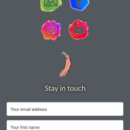
How to grow Rudbeckia
How to grow runner beans
How to grow Scabious
How to grow Sorrel
How to grow Soybeans
How to grow spinach
Stay in touch
How to grow spring onions
How to grow squash
How to grow summer purslane