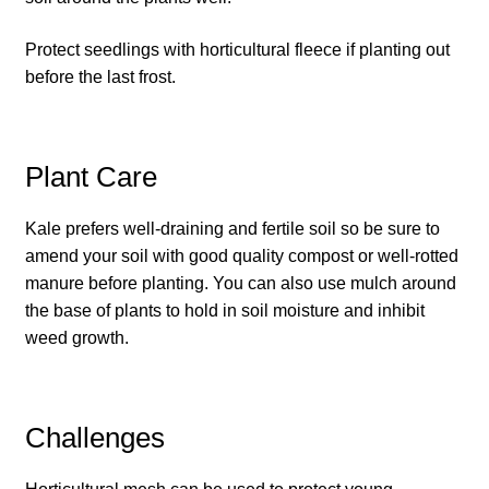
How to grow carrots
Protect seedlings with horticultural fleece if planting out
before the last frost.
How to grow cauliflowers
How to grow celery and celeriac
Plant Care
How to grow Celosia
Kale prefers well-draining and fertile soil so be sure to
amend your soil with good quality compost or well-rotted
How to grow chard
manure before planting. You can also use mulch around
the base of plants to hold in soil moisture and inhibit
How to grow chicory and radicchio
weed growth.
How to grow chillies and peppers
Challenges
How to grow chives