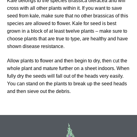
Kale belongs to the species Brassica oleracea and will
How to grow Ground Cherries
cross with all other plants within it. If you want to save
seed from kale, make sure that no other brassicas of this
How to grow Helichrysum
species are allowed to flower. Kale for seed is best
grown in a block of at least twelve plants – make sure to
How to grow Iceland Poppies
choose plants that are true to type, are healthy and have
shown disease resistance.
How to grow kale
Allow plants to flower and then begin to dry, then cut the
How to grow kohlrabi
whole plant and mature further on a sheet indoors. When
fully dry the seeds will fall out of the heads very easily.
You can stand on the plants to break up the seed heads
How to grow Korean Mint
and then sieve out the debris.
How to grow leeks
How to grow lettuce
How to grow nasturtiums