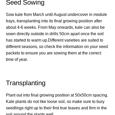
How to grow Borage
Seed Sowing
How to grow borage
Sow kale from March until August undercover in module
trays, transplanting into its final growing position after
about 4-6 weeks. From May onwards, kale can also be
How to grow broad beans
sown directly outside in drills 50cm apart once the soil
has started to warm up.Different varieties are suited to
How to grow broccoli and calabrese
different seasons, so check the information on your seed
packets to ensure you are sowing them at the correct
How to grow broccoli Fiolaro di Creazzo
time of year.
How to grow Brussels sprouts
Transplanting
How to grow cabbages
Plant out into final growing position at 50x50cm spacing.
How to grow calendula
Kale plants do not like loose soil, so make sure to bury
seedlings right up to their first true leaves and firm in the
How to grow California Poppies
soil around the plants well.