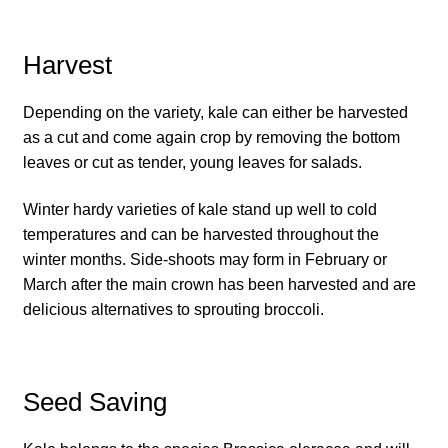
How to grow Daikon Radish
Harvest
How to grow dill
Depending on the variety, kale can either be harvested
as a cut and come again crop by removing the bottom
How to grow Echinacea
leaves or cut as tender, young leaves for salads.
How to grow Fiolaro Di Creazzo
Winter hardy varieties of kale stand up well to cold
temperatures and can be harvested throughout the
How to grow Florence fennel
winter months. Side-shoots may form in February or
March after the main crown has been harvested and are
How to grow French Marigold
delicious alternatives to sprouting broccoli.
How to grow French marigold
Seed Saving
How to grow German Chamomile