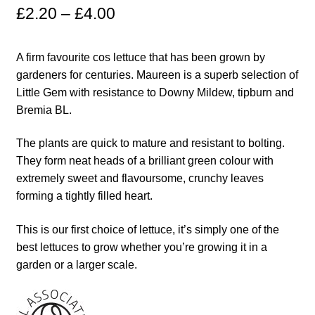
£
2.20
–
£
4.00
Maintenance
A firm favourite cos lettuce that has been grown by
My account
gardeners for centuries. Maureen is a superb selection of
Little Gem with resistance to Downy Mildew, tipburn and
Newsletter archive
Bremia BL.
The plants are quick to mature and resistant to bolting.
Newsletter sign-up free pdf
They form neat heads of a brilliant green colour with
extremely sweet and flavoursome, crunchy leaves
Privacy Policy
forming a tightly filled heart.
Resources
This is our first choice of lettuce, it’s simply one of the
best lettuces to grow whether you’re growing it in a
Crop / labour record template
garden or a larger scale.
Growing Resources