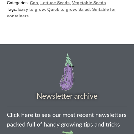
How to grow Borage
Categories:
Cos
,
Lettuce Seeds
,
Vegetable Seeds
Tags:
Easy to grow
,
Quick to grow
,
Salad
,
Suitable for
How to grow borage
containers
How to grow broad beans
How to grow broccoli and calabrese
How to grow broccoli Fiolaro di Creazzo
How to grow Brussels sprouts
Newsletter archive
How to grow cabbages
How to grow calendula
Click here to see our most recent newsletters
packed full of handy growing tips and tricks
How to grow California Poppies