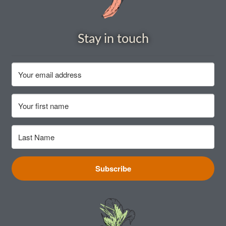
How to grow Cima Di Rapa
How to grow Claytonia
Stay in touch
How to grow coriander
How to grow Corn Salad
How to grow Cornflowers
How to grow cosmos
How to grow courgettes
Subscribe
How to grow Cucamelon
How to grow cucumbers