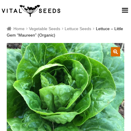
Home
Home
Vegetable Seeds
Lettuce Seeds
Lettuce – Little
Gem “Maureen” (Organic)
About
Our Place
🔍
Our seeds
Our Team
Blog
Cart