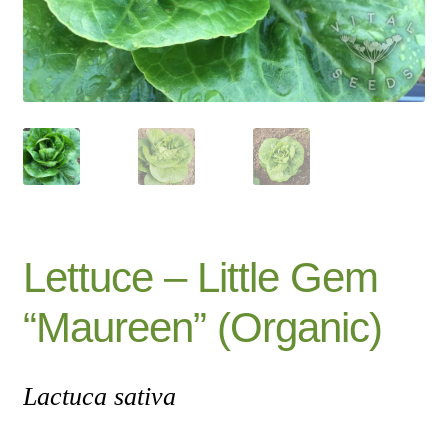
Catalogue
Checkout
Company Information
Contact
Cookie Policy
Lettuce – Little Gem
Delivery
“Maureen” (Organic)
Hardy Annual Flowers
Lactuca sativa
How to Save Seeds
Linktree