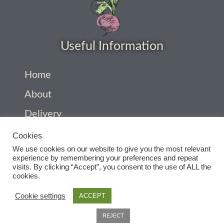
How to grow Daikon Radish
How to grow dill
Useful Information
How to grow Echinacea
Home
About
How to grow Fiolaro Di Creazzo
Delivery
How to grow Florence fennel
Privacy Policy
Cookies
We use cookies on our website to give you the most relevant
How to grow French Marigold
Company Information
experience by remembering your preferences and repeat
visits. By clicking “Accept”, you consent to the use of ALL the
Contact
cookies.
How to grow French marigold
Terms and conditions
Cookie settings
ACCEPT
How to grow German Chamomile
0
REJECT
Search