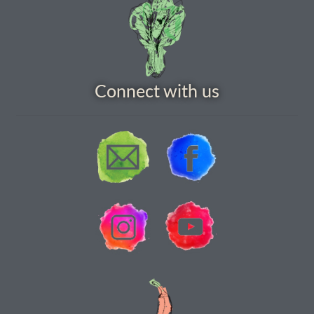
How to grow carrots
How to grow cauliflowers
Connect with us
How to grow celery and celeriac
How to grow Celosia
How to grow chard
How to grow chicory and radicchio
How to grow chillies and peppers
How to grow chives