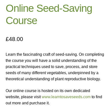
Online Seed-Saving
Catalogue
Course
Checkout
Company Information
£
48.00
Contact
Learn the fascinating craft of seed-saving. On completing
Cookie Policy
the course you will have a solid understanding of the
practical techniques used to save, process, and store
Delivery
seeds of many different vegetables, underpinned by a
theoretical understanding of plant reproductive biology.
Hardy Annual Flowers
Our online course is hosted on its own dedicated
How to Save Seeds
website, please visit
www.learntosaveseeds.com
to find
out more and purchase it.
Linktree