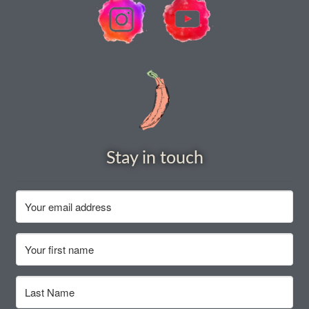
How to grow Borage
How to grow borage
How to grow broad beans
How to grow broccoli and calabrese
How to grow broccoli Fiolaro di Creazzo
Stay in touch
How to grow Brussels sprouts
How to grow cabbages
How to grow calendula
How to grow California Poppies