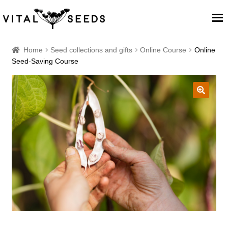
Home
Home
Seed collections and gifts
Online Course
Online
Seed-Saving Course
About
Our Place
🔍
Our seeds
Our Team
Blog
Cart