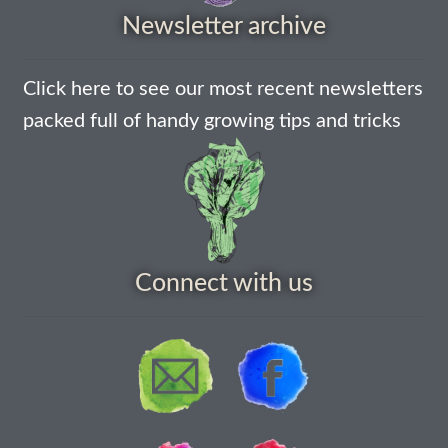
Newsletter archive
How to grow Agretti
How to grow Amaranth
Click here to see our most recent newsletters
packed full of handy growing tips and tricks
How to grow Asian Greens
How to grow aubergines
How to grow basil
Connect with us
How to grow beans
How to grow Bee Mixture
How to grow beetroot