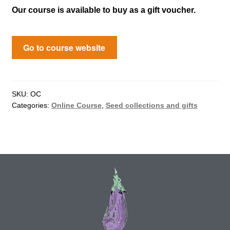
Our course is available to buy as a gift voucher.
Maintenance
Go to course website
My account
Newsletter archive
SKU:
OC
Categories:
Online Course
,
Seed collections and gifts
Newsletter sign-up free pdf
Privacy Policy
Resources
Crop / labour record template
Growing Resources