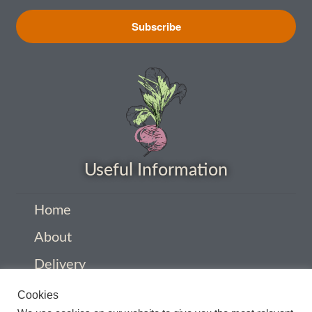
How to grow carrots
Subscribe
How to grow cauliflowers
How to grow celery and celeriac
How to grow Celosia
Useful Information
How to grow chard
How to grow chicory and radicchio
Home
About
How to grow chillies and peppers
Delivery
How to grow chives
Privacy Policy
Cookies