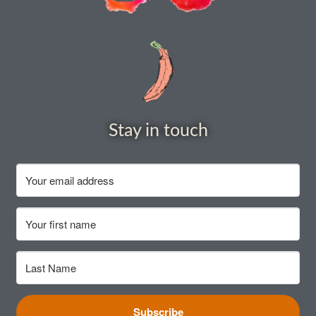
How to grow carrots
How to grow cauliflowers
How to grow celery and celeriac
Stay in touch
How to grow Celosia
How to grow chard
How to grow chicory and radicchio
How to grow chillies and peppers
How to grow chives
Subscribe