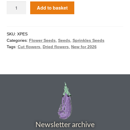
Add to basket
How to grow Agretti
How to grow Amaranth
SKU:
XPES
How to grow Asian Greens
Categories:
Flower Seeds
,
Seeds
,
Sprinkles Seeds
Tags:
Cut flowers
,
Dried flowers
,
New for 2026
How to grow aubergines
How to grow basil
How to grow beans
How to grow Bee Mixture
How to grow beetroot
Newsletter archive