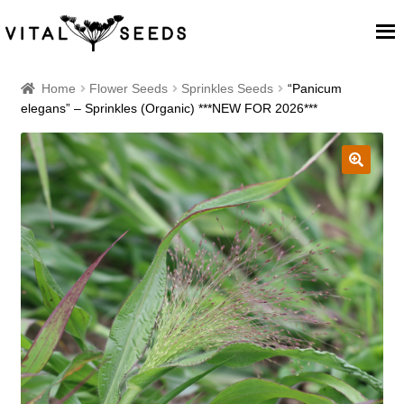
Home
Home
Flower Seeds
Sprinkles Seeds
“Panicum
elegans” – Sprinkles (Organic) ***NEW FOR 2026***
About
Our Place
🔍
Our seeds
Our Team
Blog
Cart