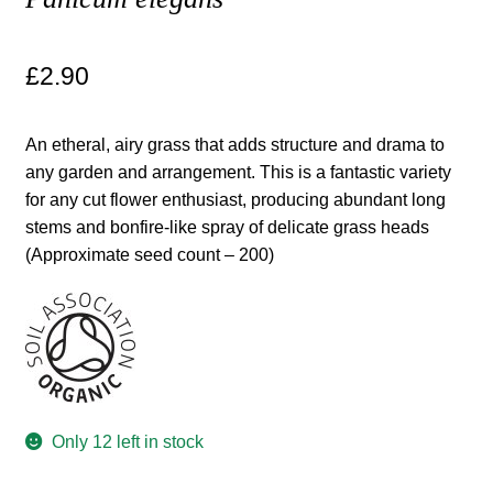
Maintenance
£
2.90
My account
An etheral, airy grass that adds structure and drama to
Newsletter archive
any garden and arrangement. This is a fantastic variety
for any cut flower enthusiast, producing abundant long
stems and bonfire-like spray of delicate grass heads
Newsletter sign-up free pdf
(Approximate seed count – 200)
Privacy Policy
Resources
Crop / labour record template
Only 12 left in stock
Growing Resources