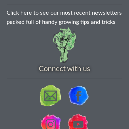
How to grow Borage
Click here to see our most recent newsletters
How to grow borage
packed full of handy growing tips and tricks
How to grow broad beans
How to grow broccoli and calabrese
How to grow broccoli Fiolaro di Creazzo
Connect with us
How to grow Brussels sprouts
How to grow cabbages
How to grow calendula
How to grow California Poppies