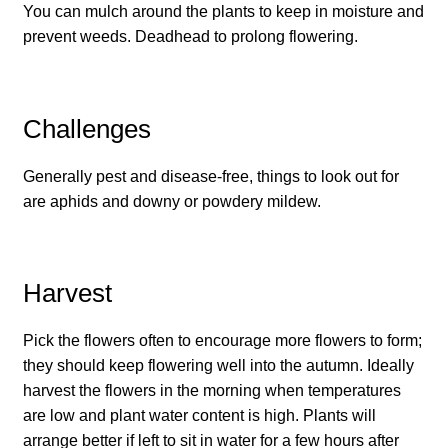
You can mulch around the plants to keep in moisture and
How to grow carrots
prevent weeds. Deadhead to prolong flowering.
How to grow cauliflowers
Challenges
How to grow celery and celeriac
Generally pest and disease-free, things to look out for
How to grow Celosia
are aphids and downy or powdery mildew.
How to grow chard
Harvest
How to grow chicory and radicchio
Pick the flowers often to encourage more flowers to form;
How to grow chillies and peppers
they should keep flowering well into the autumn. Ideally
harvest the flowers in the morning when temperatures
How to grow chives
are low and plant water content is high. Plants will
arrange better if left to sit in water for a few hours after