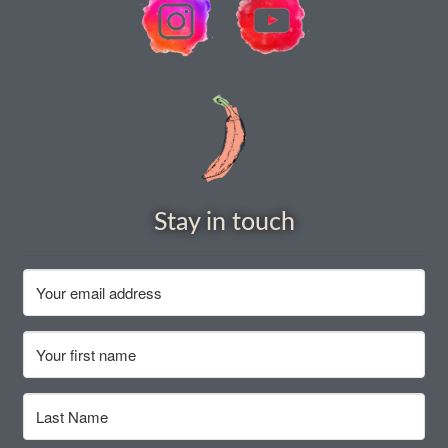
How to grow Nigella
How to grow onions
How to grow parsley
How to grow parsnip
Stay in touch
How to grow peas
How to grow Poppies
How to grow radish
How to grow Rocket