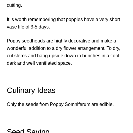
How to grow Cima Di Rapa
cutting.
How to grow Claytonia
It is worth remembering that poppies have a very short
vase life of 3-5 days.
How to grow coriander
Poppy seedheads are highly decorative and make a
wonderful addition to a dry flower arrangement. To dry,
How to grow Corn Salad
cut stems and hang upside down in bunches in a cool,
dark and well ventilated space.
How to grow Cornflowers
How to grow cosmos
Culinary Ideas
How to grow courgettes
Only the seeds from Poppy Somniferum are edible.
How to grow Cucamelon
How to grow cucumbers
Seed Saving