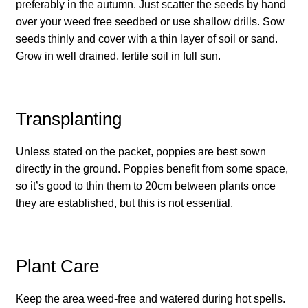
How to grow Borage
preferably in the autumn. Just scatter the seeds by hand
over your weed free seedbed or use shallow drills. Sow
How to grow borage
seeds thinly and cover with a thin layer of soil or sand.
Grow in well drained, fertile soil in full sun.
How to grow broad beans
How to grow broccoli and calabrese
Transplanting
How to grow broccoli Fiolaro di Creazzo
Unless stated on the packet, poppies are best sown
directly in the ground. Poppies benefit from some space,
How to grow Brussels sprouts
so it’s good to thin them to 20cm between plants once
they are established, but this is not essential.
How to grow cabbages
How to grow calendula
Plant Care
How to grow California Poppies
Keep the area weed-free and watered during hot spells.