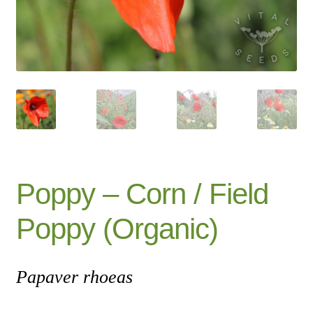
Catalogue
Checkout
Company Information
Contact
Cookie Policy
Poppy – Corn / Field
Delivery
Poppy (Organic)
Hardy Annual Flowers
Papaver rhoeas
How to Save Seeds
Linktree