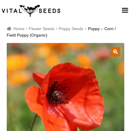
Home
Home
Flower Seeds
Poppy Seeds
Poppy – Corn /
Field Poppy (Organic)
About
Our Place
🔍
Our seeds
Our Team
Blog
Cart