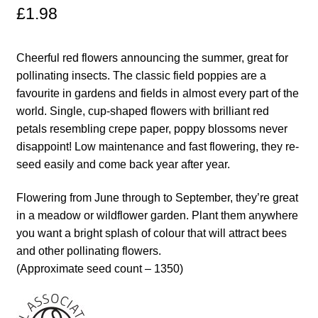
£
1.98
Maintenance
Cheerful red flowers announcing the summer, great for
My account
pollinating insects. The classic field poppies are a
favourite in gardens and fields in almost every part of the
Newsletter archive
world. Single, cup-shaped flowers with brilliant red
petals resembling crepe paper, poppy blossoms never
disappoint! Low maintenance and fast flowering, they re-
Newsletter sign-up free pdf
seed easily and come back year after year.
Privacy Policy
Flowering from June through to September, they’re great
in a meadow or wildflower garden. Plant them anywhere
Resources
you want a bright splash of colour that will attract bees
and other pollinating flowers.
Crop / labour record template
(Approximate seed count – 1350)
Growing Resources