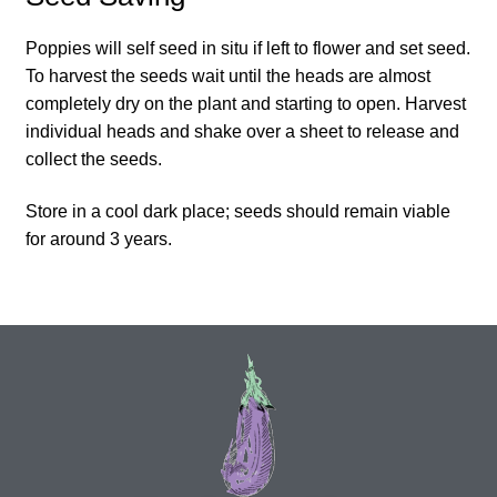
How to grow Daikon Radish
Poppies will self seed in situ if left to flower and set seed.
To harvest the seeds wait until the heads are almost
How to grow dill
completely dry on the plant and starting to open. Harvest
individual heads and shake over a sheet to release and
How to grow Echinacea
collect the seeds.
Store in a cool dark place; seeds should remain viable
How to grow Fiolaro Di Creazzo
for around 3 years.
How to grow Florence fennel
How to grow French Marigold
How to grow French marigold
How to grow German Chamomile