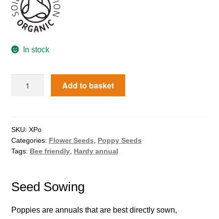
How to grow Agretti
How to grow Amaranth
In stock
How to grow Asian Greens
Add to basket
How to grow aubergines
How to grow basil
SKU:
XPo
Categories:
Flower Seeds
,
Poppy Seeds
How to grow beans
Tags:
Bee friendly
,
Hardy annual
How to grow Bee Mixture
Seed Sowing
How to grow beetroot
Poppies are annuals that are best directly sown,