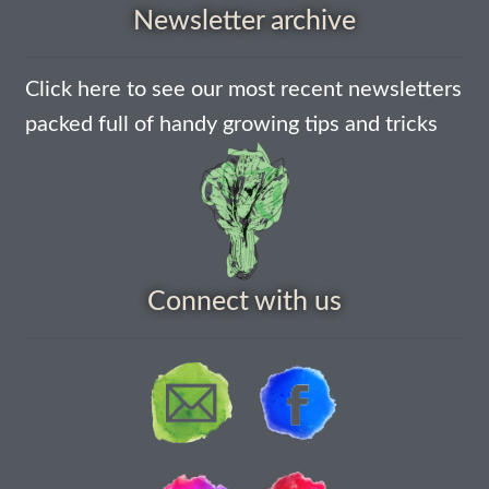
How to grow Ground Cherries
Newsletter archive
How to grow Helichrysum
Click here to see our most recent newsletters
packed full of handy growing tips and tricks
How to grow Iceland Poppies
How to grow kale
How to grow kohlrabi
Connect with us
How to grow Korean Mint
How to grow leeks
How to grow lettuce
How to grow nasturtiums