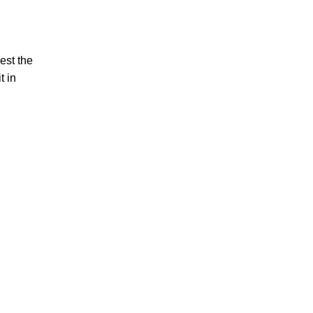
est the
t in