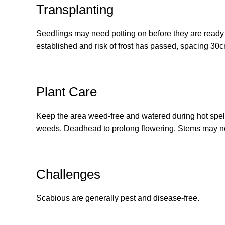
Transplanting
Seedlings may need potting on before they are ready t
established and risk of frost has passed, spacing 30
Plant Care
Keep the area weed-free and watered during hot spel
weeds. Deadhead to prolong flowering. Stems may nee
Challenges
Scabious are generally pest and disease-free.