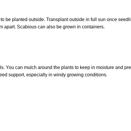
o be planted outside. Transplant outside in full sun once seedl
cm apart. Scabious can also be grown in containers.
ls. You can mulch around the plants to keep in moisture and pr
d support, especially in windy growing conditions.