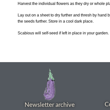
Harvest the individual flowers as they dry or whole p
Lay out on a sheet to dry further and thresh by han
the seeds further. Store in a cool dark place.
Scabious will self-seed if left in place in your garden.
C
Newsletter archive