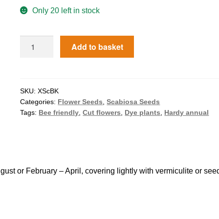
Only 20 left in stock
Add to basket
SKU:
XScBK
Categories:
Flower Seeds
,
Scabiosa Seeds
Tags:
Bee friendly
,
Cut flowers
,
Dye plants
,
Hardy annual
 or February – April, covering lightly with vermiculite or see