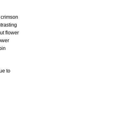
k crimson
trasting
ut flower
ower
pin
ue to