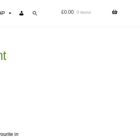
£
0.00
0 items
OP
wers
ht
Resources
 sign up page
ourse
ourite in