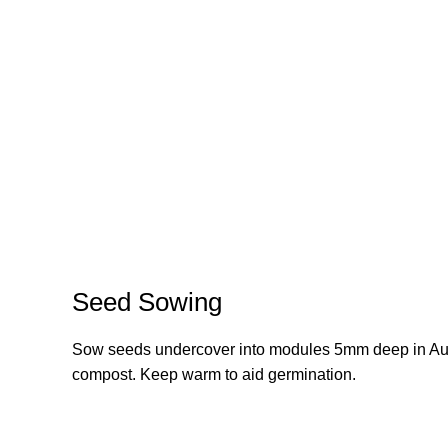
Seed Sowing
Sow seeds undercover into modules 5mm deep in August
compost. Keep warm to aid germination.