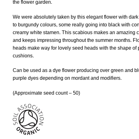
the flower garden.
We were absolutely taken by this elegant flower with dar
to burgundy colours, some really going into black with con
creamy white stamen. This scabious makes an amazing c
and keeps impressing throughout the summer months. Fl
heads make way for lovely seed heads with the shape of 
cushions.
Can be used as a dye flower producing over green and bl
purple dyes depending on mordant and modifiers.
(Approximate seed count – 50)