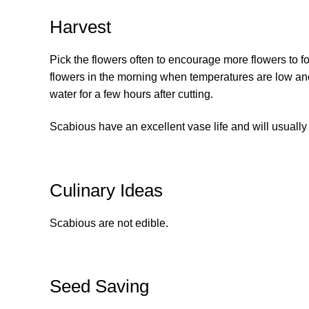
Harvest
Pick the flowers often to encourage more flowers to fo
flowers in the morning when temperatures are low and pl
water for a few hours after cutting.
Scabious have an excellent vase life and will usually 
Culinary Ideas
Scabious are not edible.
Seed Saving