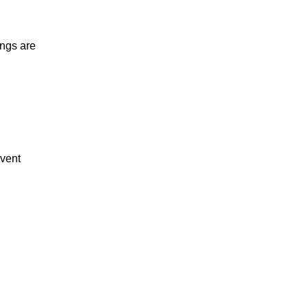
ings are
event