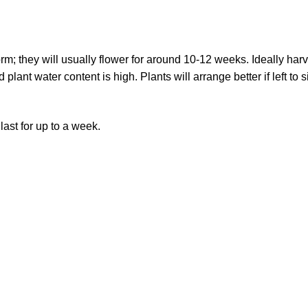
rm; they will usually flower for around 10-12 weeks. Ideally harv
ant water content is high. Plants will arrange better if left to si
last for up to a week.