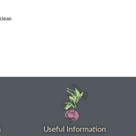
 clean
h
Useful Information