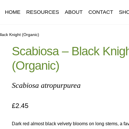
HOME
RESOURCES
ABOUT
CONTACT
SH
Information
Contact
Cookie Policy
Delivery
Hardy Annual Flo
lack Knight (Organic)
Scabiosa – Black Knig
t
Newsletter archive
Newsletter sign-up free pdf
Privacy Policy
(Organic)
download
Seed sowing guide download QR
Seed sowing guide
onditions
Thank-you
Thanks
Thanks-good-luck
Thanks-seed-c
Scabiosa atropurpurea
subscibe
Wholesale
£
2.45
Dark red almost black velvety blooms on long stems, a fav