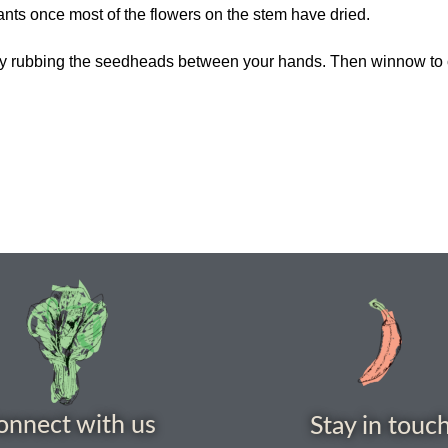
lants once most of the flowers on the stem have dried.
d by rubbing the seedheads between your hands. Then winnow to
onnect with us
Stay in touc