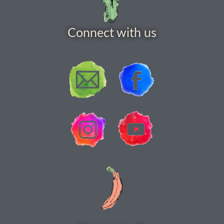
How to grow carrots
Connect with us
How to grow cauliflowers
How to grow celery and celeriac
How to grow Celosia
How to grow chard
How to grow chicory and radicchio
How to grow chillies and peppers
How to grow chives