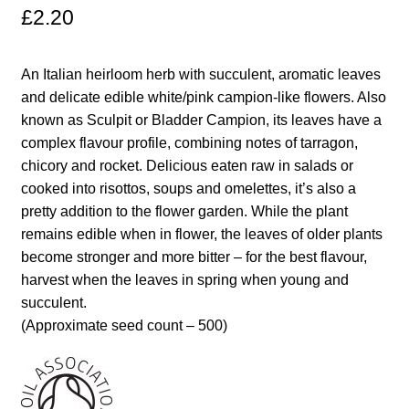
£
2.20
Maintenance
An Italian heirloom herb with succulent, aromatic leaves
My account
and delicate edible white/pink campion-like flowers. Also
known as Sculpit or Bladder Campion, its leaves have a
Newsletter archive
complex flavour profile, combining notes of tarragon,
chicory and rocket. Delicious eaten raw in salads or
cooked into risottos, soups and omelettes, it’s also a
Newsletter sign-up free pdf
pretty addition to the flower garden. While the plant
remains edible when in flower, the leaves of older plants
Privacy Policy
become stronger and more bitter – for the best flavour,
harvest when the leaves in spring when young and
Resources
succulent.
(Approximate seed count – 500)
Crop / labour record template
Growing Resources