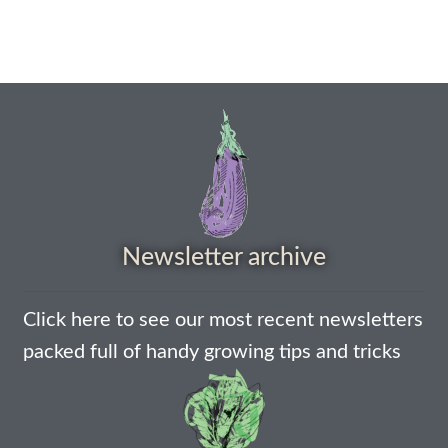
How to grow Borage
How to grow borage
How to grow broad beans
How to grow broccoli and calabrese
How to grow broccoli Fiolaro di Creazzo
Newsletter archive
How to grow Brussels sprouts
How to grow cabbages
Click here to see our most recent newsletters
packed full of handy growing tips and tricks
How to grow calendula
How to grow California Poppies