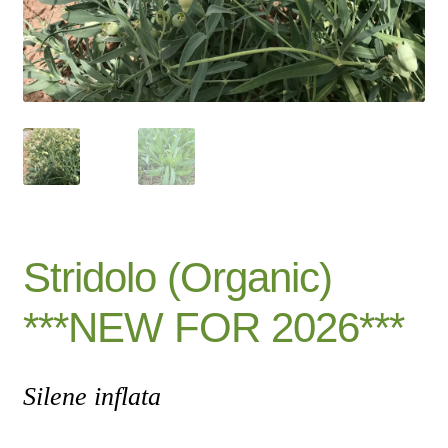
Catalogue
Checkout
Company Information
Contact
Cookie Policy
Stridolo (Organic)
Delivery
***NEW FOR 2026***
Hardy Annual Flowers
Silene inflata
How to Save Seeds
Linktree