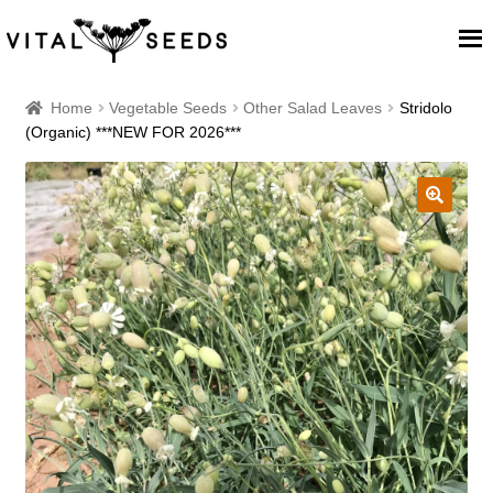
Home
Home
Vegetable Seeds
Other Salad Leaves
Stridolo
(Organic) ***NEW FOR 2026***
About
Our Place
🔍
Our seeds
Our Team
Blog
Cart