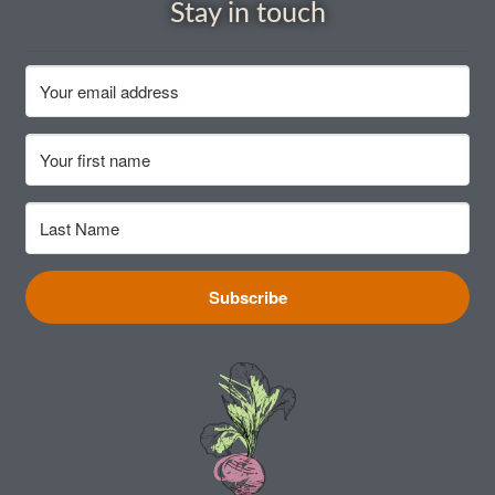
How to grow Cima Di Rapa
Stay in touch
How to grow Claytonia
How to grow coriander
How to grow Corn Salad
How to grow Cornflowers
Subscribe
How to grow cosmos
How to grow courgettes
How to grow Cucamelon
How to grow cucumbers