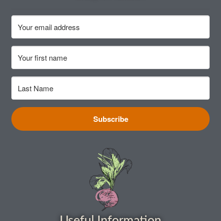
How to grow Cima Di Rapa
How to grow Claytonia
How to grow coriander
How to grow Corn Salad
How to grow Cornflowers
Subscribe
How to grow cosmos
How to grow courgettes
How to grow Cucamelon
How to grow cucumbers
Useful Information