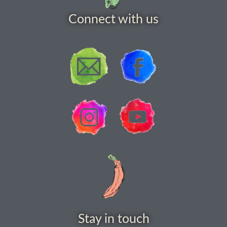
How to grow carrots
Connect with us
How to grow cauliflowers
How to grow celery and celeriac
How to grow Celosia
How to grow chard
How to grow chicory and radicchio
How to grow chillies and peppers
How to grow chives
Stay in touch