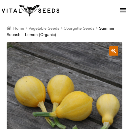
Home
Home
Vegetable Seeds
Courgette Seeds
Summer
Squash – Lemon (Organic)
About
Our Place
🔍
Our seeds
Our Team
Blog
Cart