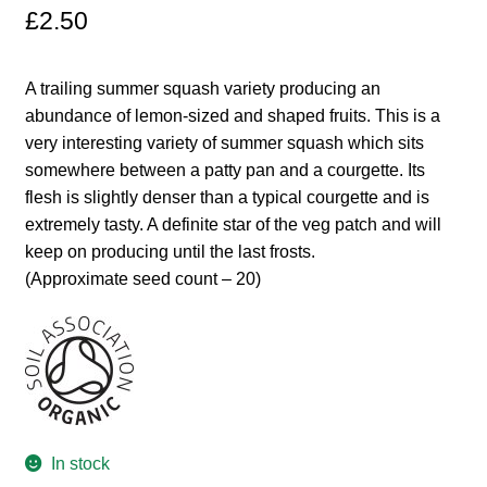
£
2.50
Maintenance
A trailing summer squash variety producing an
My account
abundance of lemon-sized and shaped fruits. This is a
very interesting variety of summer squash which sits
Newsletter archive
somewhere between a patty pan and a courgette. Its
flesh is slightly denser than a typical courgette and is
extremely tasty. A definite star of the veg patch and will
Newsletter sign-up free pdf
keep on producing until the last frosts.
(Approximate seed count – 20)
Privacy Policy
Resources
Crop / labour record template
Growing Resources
In stock