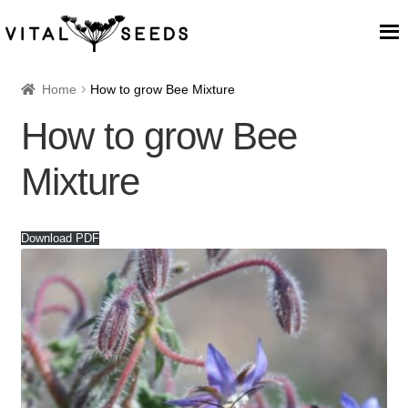
Home
Home
How to grow Bee Mixture
How to grow Bee
About
Mixture
Our Place
Our seeds
Download PDF
Our Team
Blog
Cart