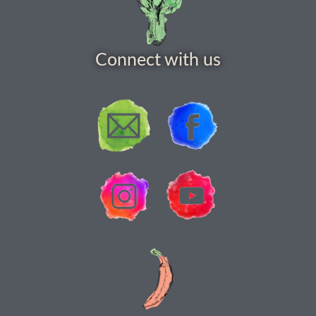
How to grow Cima Di Rapa
How to grow Claytonia
Connect with us
How to grow coriander
How to grow Corn Salad
How to grow Cornflowers
How to grow cosmos
How to grow courgettes
How to grow Cucamelon
How to grow cucumbers