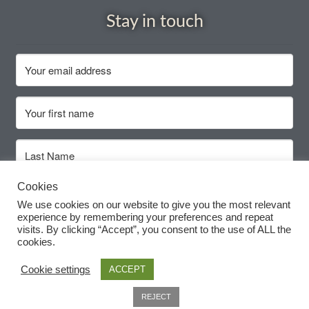
Stay in touch
How to grow Daikon Radish
How to grow dill
How to grow Echinacea
How to grow Fiolaro Di Creazzo
How to grow Florence fennel
Cookies
Subscribe
We use cookies on our website to give you the most relevant
How to grow French Marigold
experience by remembering your preferences and repeat
visits. By clicking “Accept”, you consent to the use of ALL the
cookies.
How to grow French marigold
Cookie settings
ACCEPT
How to grow German Chamomile
0
REJECT
Search