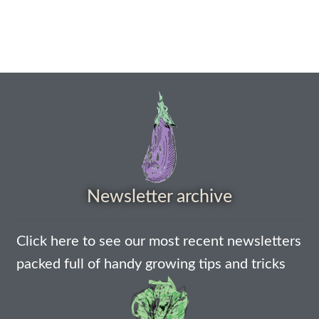
How to grow carrots
How to grow cauliflowers
How to grow celery and celeriac
How to grow Celosia
How to grow chard
Newsletter archive
How to grow chicory and radicchio
Click here to see our most recent newsletters
How to grow chillies and peppers
packed full of handy growing tips and tricks
How to grow chives