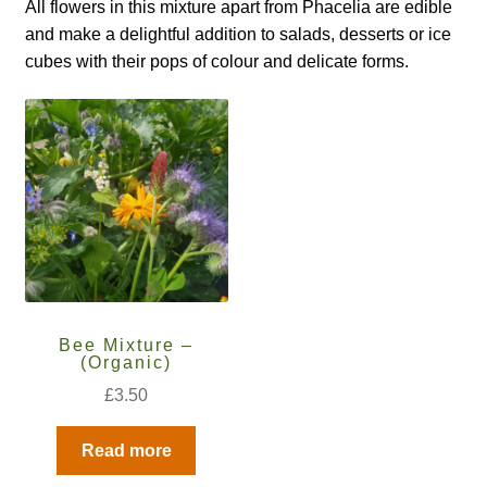
How to grow Borage
All flowers in this mixture apart from Phacelia are edible
and make a delightful addition to salads, desserts or ice
How to grow borage
cubes with their pops of colour and delicate forms.
How to grow broad beans
How to grow broccoli and calabrese
How to grow broccoli Fiolaro di Creazzo
How to grow Brussels sprouts
Bee Mixture –
How to grow cabbages
(Organic)
£
3.50
How to grow calendula
Read more
How to grow California Poppies