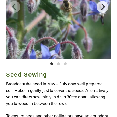
Catalogue
Checkout
Company Information
Contact
Cookie Policy
Seed Sowing
Delivery
Broadcast the seed in May – July onto well prepared
Hardy Annual Flowers
soil. Rake in gently just to cover the seeds. Alternatively
you can direct sow thinly in drills 30cm apart, allowing
How to Save Seeds
you to weed in between the rows.
Linktree
To ensure bees and other pollinators have an abundant