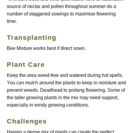
source of nectar and pollen throughout summer do a
number of staggered sowings to maximise flowering
Maintenance
time.
My account
Transplanting
Newsletter archive
Bee Mixture works best if direct sown.
Newsletter sign-up free pdf
Plant Care
Keep the area weed-free and watered during hot spells.
Privacy Policy
You can mulch around the plants to keep in moisture and
prevent weeds. Deadhead to prolong flowering. Some of
Resources
the taller growing plants in the mix may need support,
especially in windy growing conditions.
Crop / labour record template
Challenges
Growing Resources
Having a dense mix of plants can create the perfect