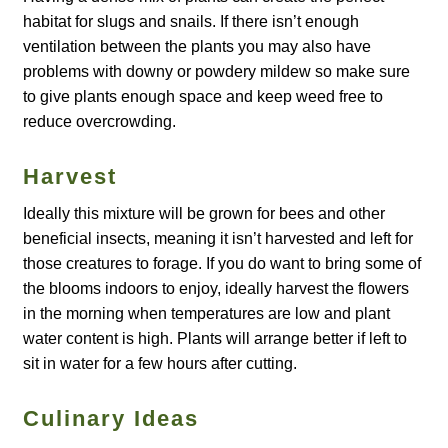
habitat for slugs and snails. If there isn’t enough
How to grow Agretti
ventilation between the plants you may also have
problems with downy or powdery mildew so make sure
How to grow Amaranth
to give plants enough space and keep weed free to
reduce overcrowding.
How to grow Asian Greens
Harvest
How to grow aubergines
Ideally this mixture will be grown for bees and other
How to grow basil
beneficial insects, meaning it isn’t harvested and left for
those creatures to forage. If you do want to bring some of
the blooms indoors to enjoy, ideally harvest the flowers
How to grow beans
in the morning when temperatures are low and plant
water content is high. Plants will arrange better if left to
How to grow Bee Mixture
sit in water for a few hours after cutting.
How to grow beetroot
Culinary Ideas