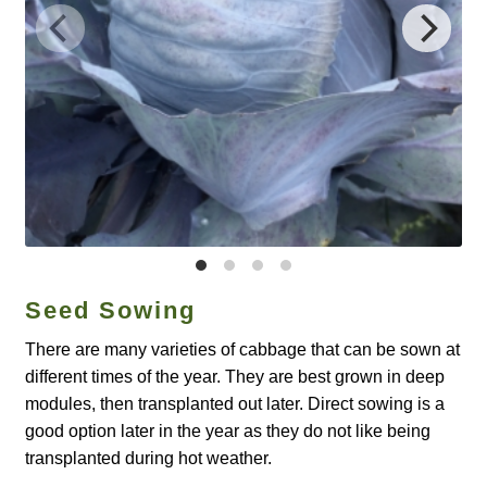
Catalogue
Checkout
Company Information
Contact
Cookie Policy
Seed Sowing
Delivery
There are many varieties of cabbage that can be sown at
Hardy Annual Flowers
different times of the year. They are best grown in deep
modules, then transplanted out later. Direct sowing is a
How to Save Seeds
good option later in the year as they do not like being
transplanted during hot weather.
Linktree