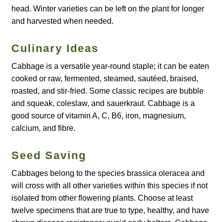
How to grow Borage
head. Winter varieties can be left on the plant for longer
and harvested when needed.
How to grow borage
Culinary Ideas
How to grow broad beans
Cabbage is a versatile year-round staple; it can be eaten
cooked or raw, fermented, steamed, sautéed, braised,
How to grow broccoli and calabrese
roasted, and stir-fried. Some classic recipes are bubble
and squeak, coleslaw, and sauerkraut. Cabbage is a
How to grow broccoli Fiolaro di Creazzo
good source of vitamin A, C, B6, iron, magnesium,
calcium, and fibre.
How to grow Brussels sprouts
Seed Saving
How to grow cabbages
Cabbages belong to the species brassica oleracea and
How to grow calendula
will cross with all other varieties within this species if not
isolated from other flowering plants. Choose at least
How to grow California Poppies
twelve specimens that are true to type, healthy, and have