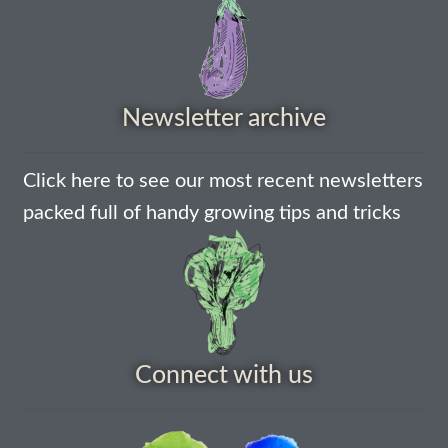
How to grow Nigella
How to grow onions
Newsletter archive
How to grow parsley
Click here to see our most recent newsletters
How to grow parsnip
packed full of handy growing tips and tricks
How to grow peas
How to grow Poppies
How to grow radish
Connect with us
How to grow Rocket