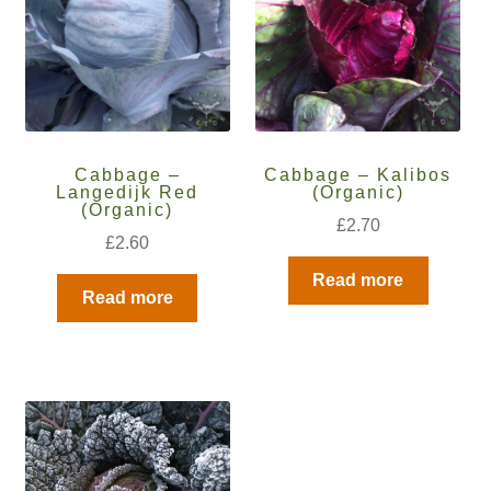
How to grow Daikon Radish
How to grow dill
How to grow Echinacea
Cabbage –
Cabbage – Kalibos
Langedijk Red
(Organic)
(Organic)
How to grow Fiolaro Di Creazzo
£
2.70
£
2.60
How to grow Florence fennel
Read more
Read more
How to grow French Marigold
How to grow French marigold
How to grow German Chamomile