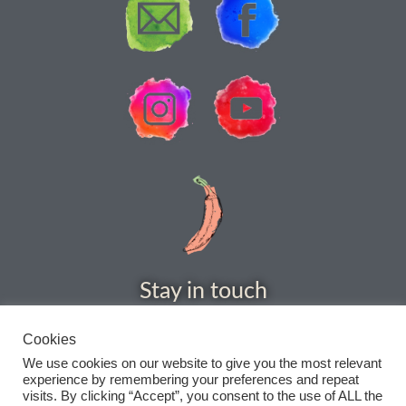
How to grow Rudbeckia
How to grow runner beans
How to grow Scabious
How to grow Sorrel
How to grow Soybeans
How to grow spinach
Stay in touch
How to grow spring onions
Cookies
How to grow squash
We use cookies on our website to give you the most relevant
experience by remembering your preferences and repeat
visits. By clicking “Accept”, you consent to the use of ALL the
How to grow summer purslane