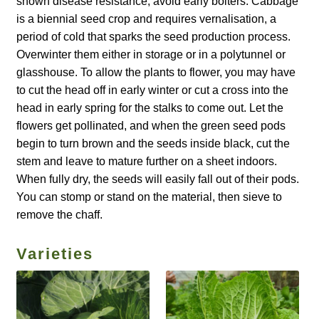
shown disease resistance; avoid early bolters. Cabbage
is a biennial seed crop and requires vernalisation, a
How to grow carrots
period of cold that sparks the seed production process.
Overwinter them either in storage or in a polytunnel or
How to grow cauliflowers
glasshouse. To allow the plants to flower, you may have
to cut the head off in early winter or cut a cross into the
How to grow celery and celeriac
head in early spring for the stalks to come out. Let the
flowers get pollinated, and when the green seed pods
How to grow Celosia
begin to turn brown and the seeds inside black, cut the
stem and leave to mature further on a sheet indoors.
How to grow chard
When fully dry, the seeds will easily fall out of their pods.
You can stomp or stand on the material, then sieve to
How to grow chicory and radicchio
remove the chaff.
How to grow chillies and peppers
Varieties
How to grow chives