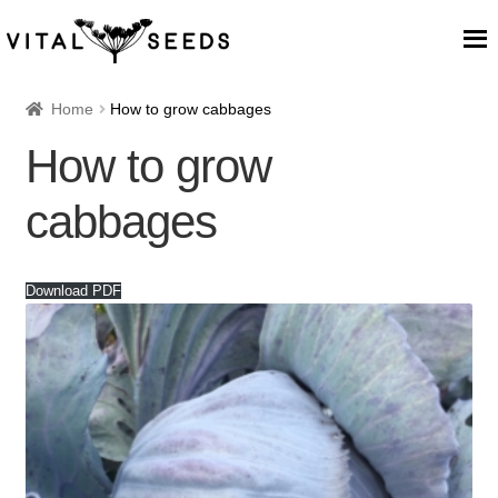
Home
Home
How to grow cabbages
How to grow
About
cabbages
Our Place
Our seeds
Download PDF
Our Team
Blog
Cart