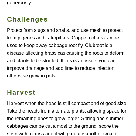
generously.
How to grow Agretti
Challenges
How to grow Amaranth
Protect from slugs and snails, and use mesh to protect
from pigeons and caterpillars. Copper collars can be
How to grow Asian Greens
used to keep away cabbage root fly. Clubroot is a
disease affecting brassicas causing the roots to deform
How to grow aubergines
and plants to be stunted. If this is an issue, you can
improve drainage and add lime to reduce infection,
How to grow basil
otherwise grow in pots.
How to grow beans
Harvest
Harvest when the head is still compact and of good size.
How to grow Bee Mixture
Take the heads from alternate plants, allowing space for
the remaining ones to grow larger. Spring and summer
How to grow beetroot
cabbages can be cut almost to the ground, score the
stem with a cross and it will produce another smaller