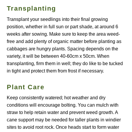
Transplanting
Maintenance
Transplant your seedlings into their final growing
position, whether in full sun or part shade, at around 6
My account
weeks after sowing. Make sure to keep the area weed-
free and add plenty of organic matter before planting as
Newsletter archive
cabbages are hungry plants. Spacing depends on the
variety, it will be between 40-60cm x 50cm. When
Newsletter sign-up free pdf
transplanting, firm them in well; they do like to be tucked
in tight and protect them from frost if necessary.
Privacy Policy
Plant Care
Resources
Keep consistently watered; hot weather and dry
conditions will encourage bolting. You can mulch with
Crop / labour record template
straw to help retain water and prevent weed growth. A
cane support may be needed for taller plants in windier
Growing Resources
sites to avoid root rock. Once heads start to form water