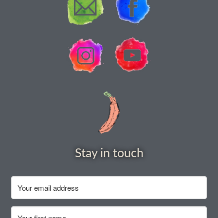
How to grow Agretti
How to grow Amaranth
How to grow Asian Greens
How to grow aubergines
How to grow basil
How to grow beans
Stay in touch
How to grow Bee Mixture
How to grow beetroot