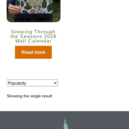
Catalogue
Checkout
Growing Through
Company Information
the Seasons 2026
Wall Calendar
Contact
Read more
Cookie Policy
Delivery
Showing the single result
Hardy Annual Flowers
How to Save Seeds
Linktree