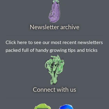
Maintenance
My account
Newsletter archive
Newsletter archive
Click here to see our most recent newsletters
packed full of handy growing tips and tricks
Newsletter sign-up free pdf
Privacy Policy
Resources
Connect with us
Crop / labour record template
Growing Resources