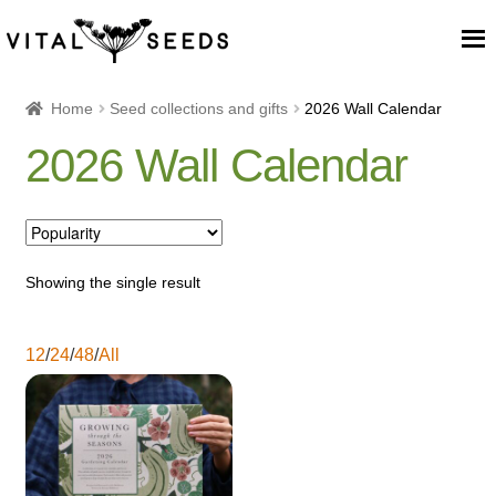
Home
Home
Seed collections and gifts
2026 Wall Calendar
2026 Wall Calendar
About
Our Place
Our seeds
Showing the single result
Our Team
12
/
24
/
48
/
All
Blog
Cart