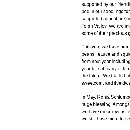
supported by our friend
bed in our seedlings f
supported agriculture) 
Teign Valley. We are im
some of their precious 
This year we have prod
beans, lettuce and squ
from next year including
year to trial many diffe
the future. We trialled a
sweetcorn, and five dw
In May, Ronja Schlumber
huge blessing. Amongst 
we have on our website.
we still have more to ge