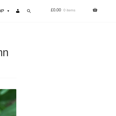
£
0.00
0 items
OP
wers
Resources
mn
 sign up page
ourse