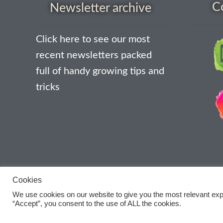
C
Newsletter archive
Click here to see our most
recent newsletters packed
full of handy growing tips and
tricks
Cookies
We use cookies on our website to give you the most relevant exp
“Accept”, you consent to the use of ALL the cookies.