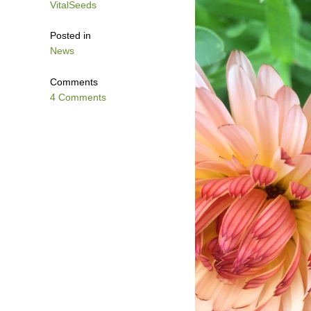
VitalSeeds
Posted in
News
Comments
4 Comments