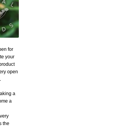
pen for
te your
product
very open
.
taking a
come a
,
 very
s the