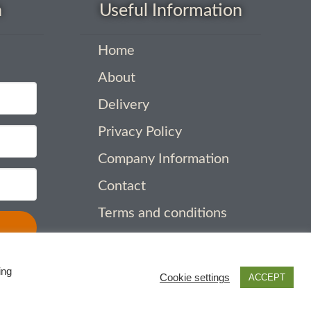
h
Useful Information
Home
About
Delivery
Privacy Policy
Company Information
Contact
Terms and conditions
ing
Cookie settings
ACCEPT