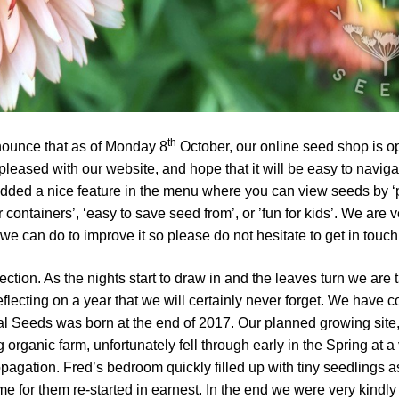
th
nounce that as of Monday 8
October, our online seed shop is o
leased with our website, and hope that it will be easy to naviga
ded a nice feature in the menu where you can view seeds by ‘
r containers’, ‘easy to save seed from’, or ’fun for kids’. We are 
e can do to improve it so please do not hesitate to get in touch
lection. As the nights start to draw in and the leaves turn we are 
flecting on a year that we will certainly never forget. We have 
al Seeds was born at the end of 2017. Our planned growing site
 organic farm, unfortunately fell through early in the Spring at a
propagation. Fred’s bedroom quickly filled up with tiny seedlings a
e for them re-started in earnest. In the end we were very kindly