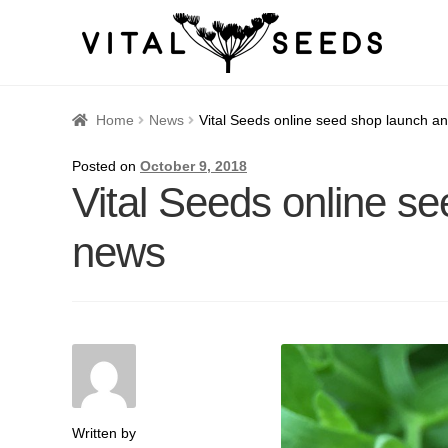
Home
About
Blog
Cart
Catalogue
Checkout
Company 
Home
News
Vital Seeds online seed shop launch 
How to Save Seeds
Linktree
Maintenance
My accoun
Posted on
October 9, 2018
Vital Seeds online s
Seed sowing by month
Seed sowing guide DIRECT 
news
Seeds to sow in January
Shop
shopcats
Terms and c
Thanks-seed-course-confirm
Thanks-seed-course-un
Written by