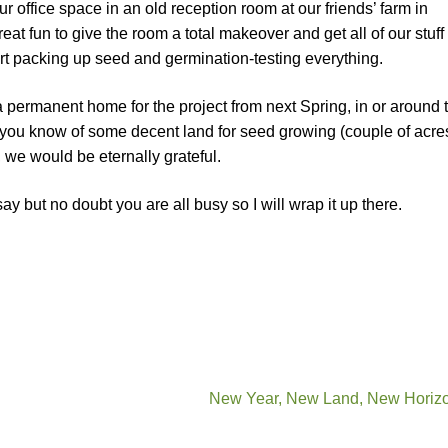
r office space in an old reception room at our friends’ farm in
eat fun to give the room a total makeover and get all of our stuff 
art packing up seed and germination-testing everything.
 a permanent home for the project from next Spring, in or around 
you know of some decent land for seed growing (couple of acres,
, we would be eternally grateful.
y but no doubt you are all busy so I will wrap it up there.
New Year, New Land, New Horiz