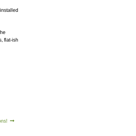
installed
the
 flat-ish
ons!