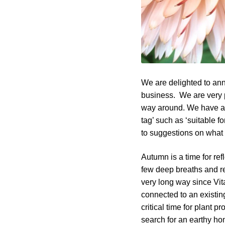
We are delighted to an
business. We are very p
way around. We have ad
tag’ such as ‘suitable fo
to suggestions on what w
Autumn is a time for ref
few deep breaths and re
very long way since Vit
connected to an existing
critical time for plant 
search for an earthy hom