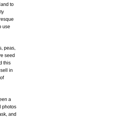
land to
ty
uresque
o use
s, peas,
ve seed
d this
sell in
of
been a
l photos
ask, and