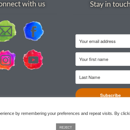
onnect with us
Stay in touc
Subscribe
erience by remembering your preferences and repeat visits. By click
REJECT