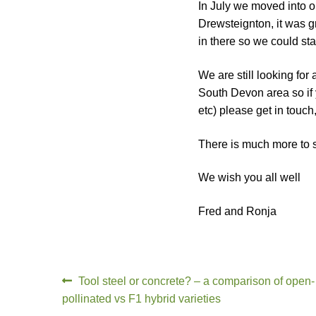
In July we moved into ou
Drewsteignton, it was gr
in there so we could st
We are still looking for
South Devon area so if 
etc) please get in touch
There is much more to sa
We wish you all well
Fred and Ronja
Tool steel or concrete? – a comparison of open-
pollinated vs F1 hybrid varieties