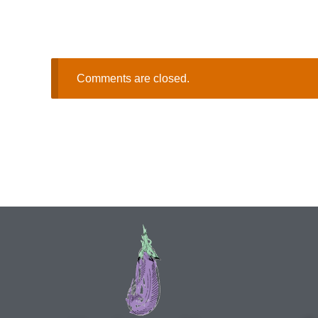
Comments are closed.