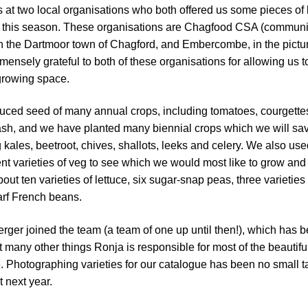
s at two local organisations who both offered us some pieces of 
or this season. These organisations are Chagfood CSA (communi
in the Dartmoor town of Chagford, and Embercombe, in the pict
mensely grateful to both of these organisations for allowing us t
growing space.
uced seed of many annual crops, including tomatoes, courgette
ash, and we have planted many biennial crops which we will sa
 kales, beetroot, chives, shallots, leeks and celery. We also use
rent varieties of veg to see which we would most like to grow and 
bout ten varieties of lettuce, six sugar-snap peas, three varieties 
arf French beans.
ger joined the team (a team of one up until then!), which has 
many other things Ronja is responsible for most of the beautifu
 Photographing varieties for our catalogue has been no small t
t next year.