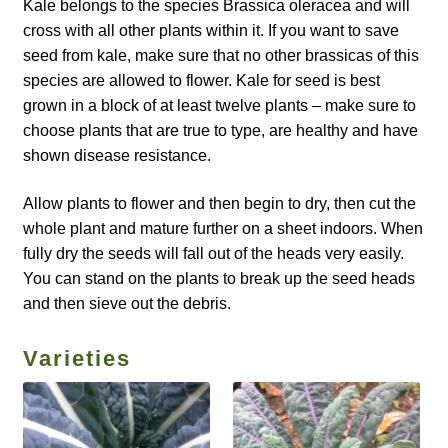
How to grow Borage
Kale belongs to the species Brassica oleracea and will
cross with all other plants within it. If you want to save
How to grow borage
seed from kale, make sure that no other brassicas of this
species are allowed to flower. Kale for seed is best
grown in a block of at least twelve plants – make sure to
How to grow broad beans
choose plants that are true to type, are healthy and have
shown disease resistance.
How to grow broccoli and calabrese
Allow plants to flower and then begin to dry, then cut the
How to grow broccoli Fiolaro di Creazzo
whole plant and mature further on a sheet indoors. When
fully dry the seeds will fall out of the heads very easily.
How to grow Brussels sprouts
You can stand on the plants to break up the seed heads
and then sieve out the debris.
How to grow cabbages
Varieties
How to grow calendula
How to grow California Poppies