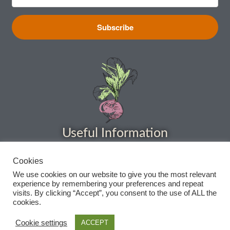
How to grow sunflowers
Subscribe
How to grow Sunflowers
How to grow sweet peas
How to grow sweetcorn
Useful Information
How to grow Tomatillo
How to grow tomatoes
Cookies
Home
We use cookies on our website to give you the most relevant
About
experience by remembering your preferences and repeat
How to grow Turnips
visits. By clicking “Accept”, you consent to the use of ALL the
Delivery
cookies.
How to grow Wild Rocket
Privacy Policy
Cookie settings
ACCEPT