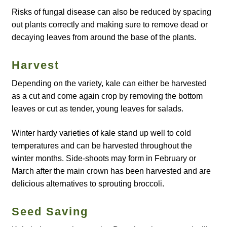
Risks of fungal disease can also be reduced by spacing
How to grow Agretti
out plants correctly and making sure to remove dead or
decaying leaves from around the base of the plants.
How to grow Amaranth
Harvest
How to grow Asian Greens
Depending on the variety, kale can either be harvested
How to grow aubergines
as a cut and come again crop by removing the bottom
leaves or cut as tender, young leaves for salads.
How to grow basil
Winter hardy varieties of kale stand up well to cold
temperatures and can be harvested throughout the
How to grow beans
winter months. Side-shoots may form in February or
March after the main crown has been harvested and are
How to grow Bee Mixture
delicious alternatives to sprouting broccoli.
How to grow beetroot
Seed Saving