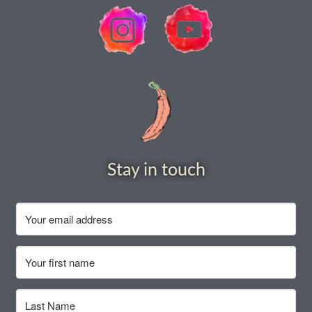
How to grow Rudbeckia
How to grow runner beans
How to grow Scabious
How to grow Sorrel
How to grow Soybeans
Stay in touch
How to grow spinach
How to grow spring onions
How to grow squash
How to grow summer purslane