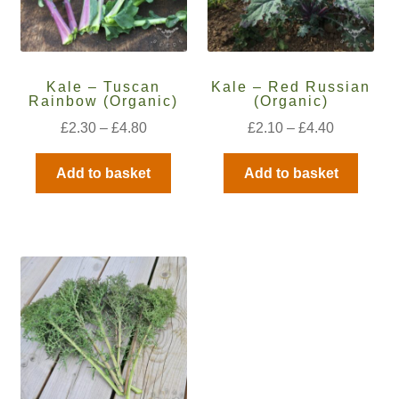
How to grow Daikon Radish
How to grow dill
Kale – Tuscan
Kale – Red Russian
Rainbow (Organic)
(Organic)
How to grow Echinacea
£
2.30
–
£
4.80
£
2.10
–
£
4.40
How to grow Fiolaro Di Creazzo
Add to basket
Add to basket
How to grow Florence fennel
How to grow French Marigold
How to grow French marigold
How to grow German Chamomile