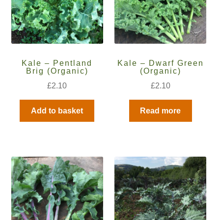
How to grow Cima Di Rapa
How to grow Claytonia
How to grow coriander
Kale – Pentland
Kale – Dwarf Green
Brig (Organic)
(Organic)
How to grow Corn Salad
£
2.10
£
2.10
How to grow Cornflowers
Add to basket
Read more
How to grow cosmos
How to grow courgettes
How to grow Cucamelon
How to grow cucumbers