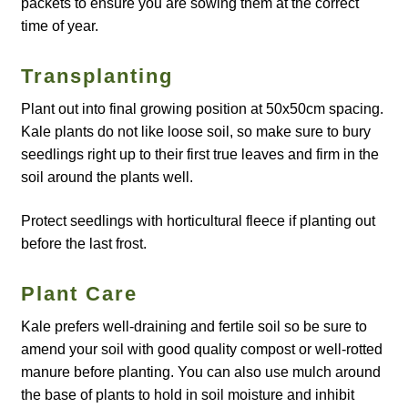
packets to ensure you are sowing them at the correct
Catalogue
time of year.
Checkout
Transplanting
Plant out into final growing position at 50x50cm spacing.
Company Information
Kale plants do not like loose soil, so make sure to bury
seedlings right up to their first true leaves and firm in the
Contact
soil around the plants well.
Cookie Policy
Protect seedlings with horticultural fleece if planting out
before the last frost.
Delivery
Plant Care
Hardy Annual Flowers
Kale prefers well-draining and fertile soil so be sure to
amend your soil with good quality compost or well-rotted
How to Save Seeds
manure before planting. You can also use mulch around
the base of plants to hold in soil moisture and inhibit
Linktree