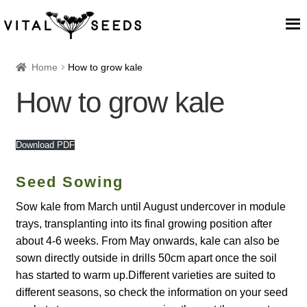
Home
Home
How to grow kale
How to grow kale
About
Our Place
Download PDF
Our seeds
Seed Sowing
Sow kale from March until August undercover in module
Our Team
trays, transplanting into its final growing position after
about 4-6 weeks. From May onwards, kale can also be
Blog
sown directly outside in drills 50cm apart once the soil
has started to warm up.Different varieties are suited to
Cart
different seasons, so check the information on your seed