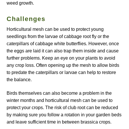
weed growth.
Maintenance
Challenges
Horticultural mesh can be used to protect young
My account
seedlings from the larvae of cabbage root fly or the
caterpillars of cabbage white butterflies. However, once
Newsletter archive
the eggs are laid it can also trap them inside and cause
further problems. Keep an eye on your plants to avoid
Newsletter sign-up free pdf
any crop loss. Often opening up the mesh to allow birds
to predate the caterpillars or larvae can help to restore
Privacy Policy
the balance.
Resources
Birds themselves can also become a problem in the
winter months and horticultural mesh can be used to
Crop / labour record template
protect your crops. The risk of club root can be reduced
by making sure you follow a rotation in your garden beds
Growing Resources
and leave sufficient time in between brassica crops.