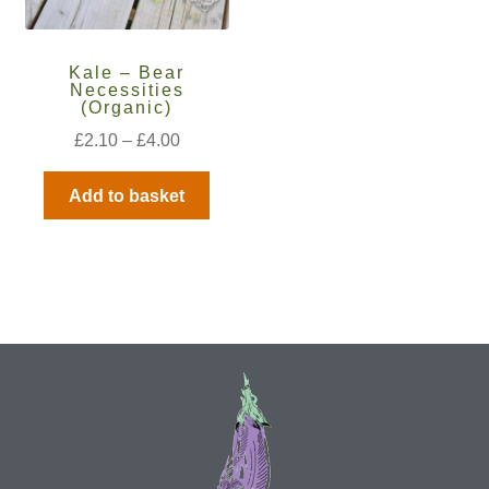
How to grow Ground Cherries
How to grow Helichrysum
Kale – Bear
Necessities
(Organic)
How to grow Iceland Poppies
£
2.10
–
£
4.00
How to grow kale
Add to basket
How to grow kohlrabi
How to grow Korean Mint
How to grow leeks
How to grow lettuce
How to grow nasturtiums