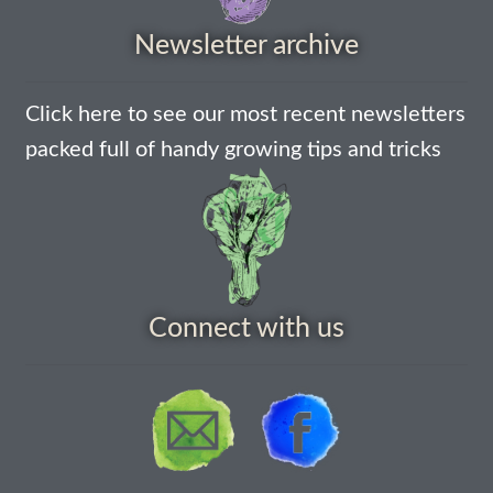
Newsletter archive
How to grow Nigella
How to grow onions
Click here to see our most recent newsletters
packed full of handy growing tips and tricks
How to grow parsley
How to grow parsnip
How to grow peas
Connect with us
How to grow Poppies
How to grow radish
How to grow Rocket