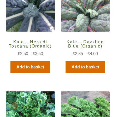
How to grow carrots
How to grow cauliflowers
How to grow celery and celeriac
Kale – Nero di
Kale – Dazzling
Toscana (Organic)
Blue (Organic)
How to grow Celosia
£
2.50
–
£
3.50
£
2.85
–
£
4.00
How to grow chard
Add to basket
Add to basket
How to grow chicory and radicchio
How to grow chillies and peppers
How to grow chives