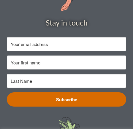
Vegetable species list
Stay in touch
Vegetable species list
Seed Sovereignty
Seed sowing by month
Seeds to sow in April
Seeds to sow in August
Subscribe
Seeds to sow in December
Seeds to sow in February