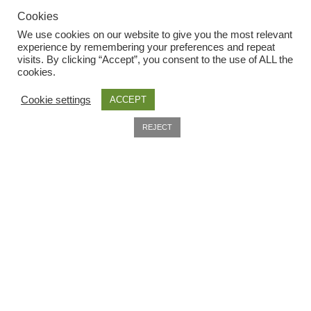
Cookies
Seeds to sow in July
We use cookies on our website to give you the most relevant
experience by remembering your preferences and repeat
Seeds to sow in June
visits. By clicking “Accept”, you consent to the use of ALL the
Useful Information
cookies.
Seeds to sow in March
Cookie settings
ACCEPT
Home
0
Seeds to sow in May
REJECT
About
Search
Delivery
Seeds to sow in November
Privacy Policy
Seeds to sow in October
Company Information
Seeds to sow in September
Contact
Terms and conditions
Seed sowing guide DIRECT download