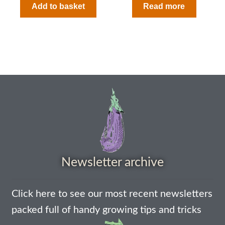
Add to basket
Read more
How to grow sunflowers
How to grow Sunflowers
How to grow sweet peas
How to grow sweetcorn
How to grow Tomatillo
How to grow tomatoes
Newsletter archive
How to grow Turnips
Click here to see our most recent newsletters
How to grow Wild Rocket
packed full of handy growing tips and tricks