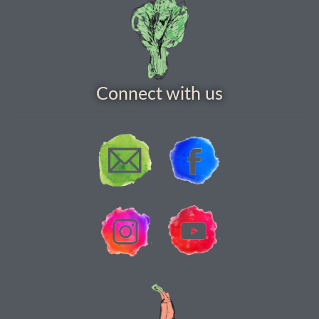
How to grow Yarrow
How to grow Zinnia
Publications
Connect with us
Seed planning spreadsheet template
Seed Saving Resources
Germination testing
How to dry and store seeds
Seed Screen Sizes
Squash seed processing