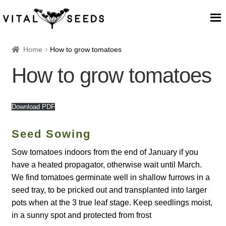
Home
Home
How to grow tomatoes
How to grow tomatoes
About
Our Place
Download PDF
Our seeds
Seed Sowing
Sow tomatoes indoors from the end of January if you
Our Team
have a heated propagator, otherwise wait until March.
We find tomatoes germinate well in shallow furrows in a
Blog
seed tray, to be pricked out and transplanted into larger
pots when at the 3 true leaf stage. Keep seedlings moist,
Cart
in a sunny spot and protected from frost