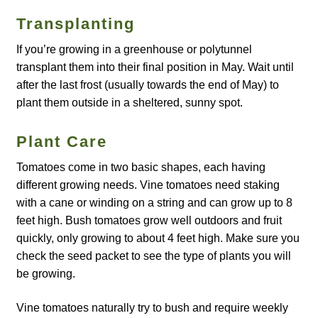
Catalogue
Transplanting
If you’re growing in a greenhouse or polytunnel
Checkout
transplant them into their final position in May. Wait until
after the last frost (usually towards the end of May) to
Company Information
plant them outside in a sheltered, sunny spot.
Contact
Plant Care
Cookie Policy
Tomatoes come in two basic shapes, each having
different growing needs. Vine tomatoes need staking
Delivery
with a cane or winding on a string and can grow up to 8
feet high. Bush tomatoes grow well outdoors and fruit
quickly, only growing to about 4 feet high. Make sure you
Hardy Annual Flowers
check the seed packet to see the type of plants you will
be growing.
How to Save Seeds
Vine tomatoes naturally try to bush and require weekly
Linktree