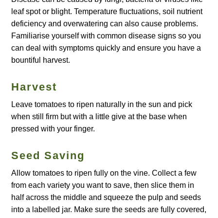
leaf spot or blight. Temperature fluctuations, soil nutrient
How to grow Agretti
deficiency and overwatering can also cause problems.
Familiarise yourself with common disease signs so you
How to grow Amaranth
can deal with symptoms quickly and ensure you have a
bountiful harvest.
How to grow Asian Greens
Harvest
How to grow aubergines
Leave tomatoes to ripen naturally in the sun and pick
How to grow basil
when still firm but with a little give at the base when
pressed with your finger.
How to grow beans
Seed Saving
How to grow Bee Mixture
Allow tomatoes to ripen fully on the vine. Collect a few
from each variety you want to save, then slice them in
How to grow beetroot
half across the middle and squeeze the pulp and seeds
into a labelled jar. Make sure the seeds are fully covered,