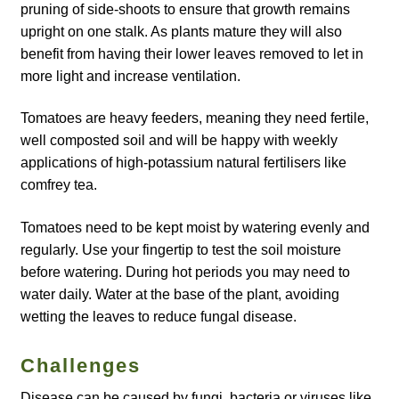
pruning of side-shoots to ensure that growth remains
upright on one stalk. As plants mature they will also
Maintenance
benefit from having their lower leaves removed to let in
more light and increase ventilation.
My account
Tomatoes are heavy feeders, meaning they need fertile,
Newsletter archive
well composted soil and will be happy with weekly
applications of high-potassium natural fertilisers like
Newsletter sign-up free pdf
comfrey tea.
Tomatoes need to be kept moist by watering evenly and
Privacy Policy
regularly. Use your fingertip to test the soil moisture
before watering. During hot periods you may need to
Resources
water daily. Water at the base of the plant, avoiding
wetting the leaves to reduce fungal disease.
Crop / labour record template
Challenges
Growing Resources
Disease can be caused by fungi, bacteria or viruses like