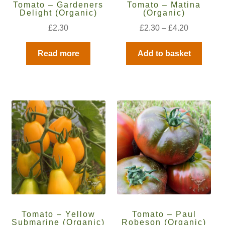
Tomato – Gardeners
Tomato – Matina
How to grow Ground Cherries
Delight (Organic)
(Organic)
£
2.30
£
2.30
–
£
4.20
How to grow Helichrysum
Read more
Add to basket
How to grow Iceland Poppies
How to grow kale
How to grow kohlrabi
How to grow Korean Mint
How to grow leeks
How to grow lettuce
Tomato – Yellow
Tomato – Paul
How to grow nasturtiums
Submarine (Organic)
Robeson (Organic)