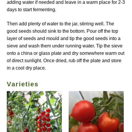
How to grow Borage
adding water if needed and leave in a warm place for 2-3
days to start fermenting.
How to grow borage
Then add plenty of water to the jar, stirring well. The
good seeds should sink to the bottom. Pour off the top
How to grow broad beans
layer of seeds and mould and tip the good seeds into a
sieve and wash them under running water. Tip the sieve
How to grow broccoli and calabrese
onto a china or glass plate and dry somewhere warm out
of direct sunlight. Once dried, rub off the plate and store
How to grow broccoli Fiolaro di Creazzo
in a cool dry place.
How to grow Brussels sprouts
Varieties
How to grow cabbages
How to grow calendula
How to grow California Poppies