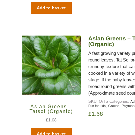
Add to basket
Asian Greens – T
(Organic)
A fast growing variety 
round leaves. Tat Soi p
crunchy texture that can
cooked in a variety of wa
stage. If the baby leave
broad round greens with 
(Approximate seed coun
SKU:
OrTS
Categories:
As
,
,
Asian Greens –
Fun for kids
Greens
Polytunn
Tatsoi (Organic)
£
1.68
£
1.68
Add to basket