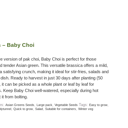
 – Baby Choi
re version of pak choi, Baby Choi is perfect for those
 tender Asian green. This versatile brassica offers a mild,
a satisfying crunch, making it ideal for stir-fries, salads and
dish. Ready to harvest in just 30 days after planting (50
 it can be picked as a whole plant or leaf by leaf for
. Keep Baby Choi well-watered, especially during hot
it from bolting.
ies:
,
,
Tags:
,
Asian Greens Seeds
Large pack
Vegetable Seeds
Easy to grow
,
,
,
,
lytunnel
Quick to grow
Salad
Suitable for containers
Winter veg