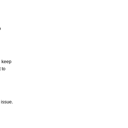
o
o keep
 to
 issue.