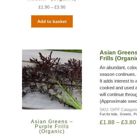
£
1.90
–
£
3.90
Add to basket
Asian Greens
Frills (Organi
An abundant, colou
season continues. 
It adds interest to
cooked and used a 
will continue throu
(Approximate seed
SKU:
OrPF
Categori
,
,
Fun for kids
Greens
Po
Asian Greens –
£
1.88
–
£
3.80
Purple Frills
(Organic)