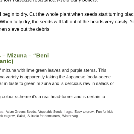
l begin to dry. Cut the whole plant when seeds start turning bla
When fully dry, the seeds will fall out of the heads very easily. 
hen sieve out the debris.
 – Mizuna – “Beni
anic)
 of mizuna with lime green leaves and purple stems. This
na variety is apparently taking the Japanese foody-scene
lar in taste to green mizuna and is delicious raw in salads or
.
g colour scheme it’s a real head-turner and is certain to
ies:
,
Tags:
,
,
Asian Greens Seeds
Vegetable Seeds
Easy to grow
Fun for kids
,
,
,
ck to grow
Salad
Suitable for containers
Winter veg