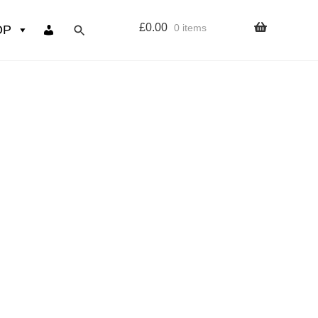
£
0.00
0 items
OP
wers
Resources
 sign up page
ourse