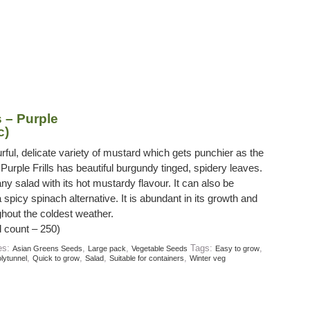
 – Purple
c)
rful, delicate variety of mustard which gets punchier as the
Purple Frills has beautiful burgundy tinged, spidery leaves.
 any salad with its hot mustardy flavour. It can also be
spicy spinach alternative. It is abundant in its growth and
ghout the coldest weather.
 count – 250)
es:
,
,
Tags:
,
Asian Greens Seeds
Large pack
Vegetable Seeds
Easy to grow
,
,
,
,
lytunnel
Quick to grow
Salad
Suitable for containers
Winter veg