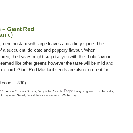
 – Giant Red
anic)
green mustard with large leaves and a fiery spice. The
f a succulent, delicate and peppery flavour. When
ured, the leaves might surprise you with their bold flavour.
amed like other greens however the taste will be mild and
 or chard. Giant Red Mustard seeds are also excellent for
 count – 330)
ies:
,
Tags:
,
,
Asian Greens Seeds
Vegetable Seeds
Easy to grow
Fun for kids
,
,
,
ck to grow
Salad
Suitable for containers
Winter veg