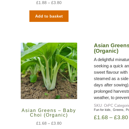
£
1.88
–
£
3.80
Add to basket
Asian Greens
(Organic)
A delightful minatu
seeking a quick and
sweet flavour with 
steamed as a side 
days after sowing),
prolonged harvests
weather, to prevent 
SKU:
OrPC
Categor
,
,
Asian Greens – Baby
Fun for kids
Greens
Po
Choi (Organic)
£
1.68
–
£
3.80
£
1.68
–
£
3.80