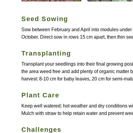
Seed Sowing
Sow between February and April into modules under c
October. Direct sow in rows 15 cm apart, then thin see
Transplanting
Transplant your seedlings into their final growing po
the area weed free and add plenty of organic matter 
harvest: 8-10 cm for baby leaves, 20 cm for semi-mat
Plant Care
Keep well watered; hot weather and dry conditions wil
Mulch with straw to help retain water and prevent we
Challenges