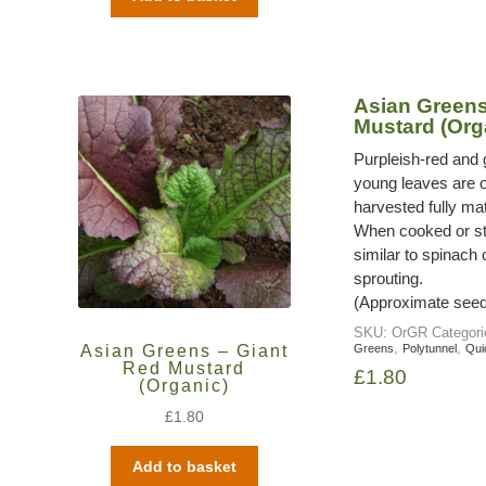
Asian Greens
Mustard (Org
Purpleish-red and 
young leaves are o
harvested fully mat
When cooked or ste
similar to spinach
sprouting.
(Approximate seed
SKU:
OrGR
Categor
,
,
Asian Greens – Giant
Greens
Polytunnel
Qui
Red Mustard
£
1.80
(Organic)
£
1.80
Add to basket