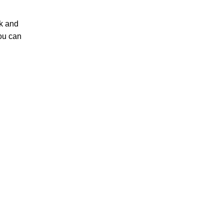
ck and
You can