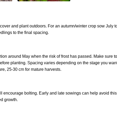
over and plant outdoors. For an autumn/winter crop sow July t
dlings to the final spacing.
sition around May when the risk of frost has passed. Make sure t
before planting. Spacing varies depending on the stage you want
ure, 25-30 cm for mature harvests.
l encourage bolting. Early and late sowings can help avoid this
ed growth.