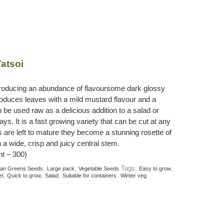
atsoi
producing an abundance of flavoursome dark glossy
roduces leaves with a mild mustard flavour and a
 be used raw as a delicious addition to a salad or
ys. It is a fast growing variety that can be cut at any
s are left to mature they become a stunning rosette of
a wide, crisp and juicy central stem.
t – 300)
,
,
Tags:
,
ian Greens Seeds
Large pack
Vegetable Seeds
Easy to grow
,
,
,
,
el
Quick to grow
Salad
Suitable for containers
Winter veg