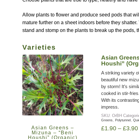
Allow plants to flower and produce seed pods that wil
mature further on a sheet indoors before they shatter. 
stand and stomp on the plants to break up the pods, t
Varieties
Asian Greens
Houshi” (Org
A striking variety
beautiful new mizu
by storm! It’s simi
cooked in stir-fries
With its contrastin
impress.
SKU:
OrBH
Categor
,
,
Greens
Polytunnel
Qui
Asian Greens –
£
1.90
–
£
3.90
Mizuna – “Beni
Houshi” (Organic)