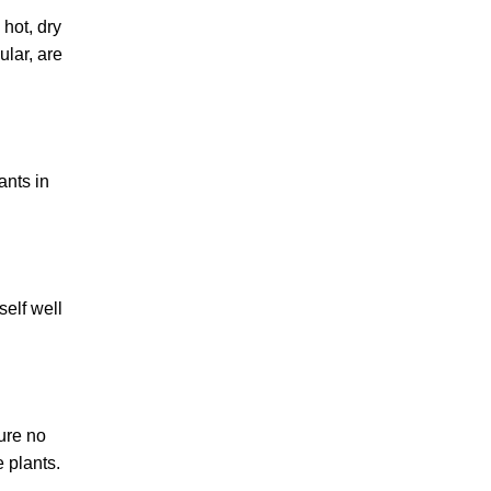
 hot, dry
ular, are
ants in
self well
sure no
e plants.