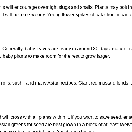
his will encourage overnight slugs and snails. Plants may bolt in
 it will become woody. Young flower spikes of pak choi, in partic
. Generally, baby leaves are ready in around 30 days, mature pl
y baby plants to make room for the rest to grow larger.
ng rolls, sushi, and many Asian recipes. Giant red mustard lends it
ill cross with all plants within it. If you want to save seed, en
Asian greens for seed are best grown in a block of at least twelv
 shown disease resistance. Avoid early bolters.