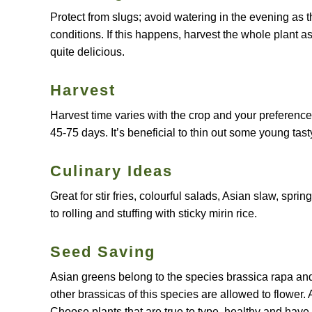
Protect from slugs; avoid watering in the evening as t
conditions. If this happens, harvest the whole plant as
quite delicious.
Harvest
Harvest time varies with the crop and your preference
45-75 days. It’s beneficial to thin out some young tast
Culinary Ideas
Great for stir fries, colourful salads, Asian slaw, spri
to rolling and stuffing with sticky mirin rice.
Seed Saving
Asian greens belong to the species brassica rapa and w
other brassicas of this species are allowed to flower. 
Choose plants that are true to type, healthy and have